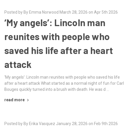
Posted by By Emma Norwood March 28, 2026 on Apr 5th 2026
‘My angels’: Lincoln man
reunites with people who
saved his life after a heart
attack
‘My angels’: Lincoln man reunites with people who saved his life
after a heart attack What started as a normal night of fun for Carl
Bouges quickly turned into a brush with death. He was d …
read more
Posted by By Erika Vasquez January 28, 2026 on Feb 9th 2026