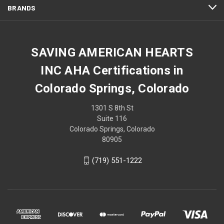
BRANDS
SAVING AMERICAN HEARTS
INC AHA Certifications in
Colorado Springs, Colorado
1301 S 8th St
Suite 116
Colorado Springs, Colorado
80905
(719) 551-1222