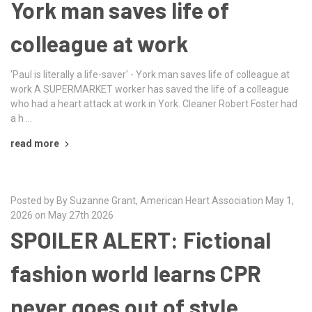
York man saves life of
colleague at work
'Paul is literally a life-saver' - York man saves life of colleague at
work A SUPERMARKET worker has saved the life of a colleague
who had a heart attack at work in York. Cleaner Robert Foster had
a h …
read more
Posted by By Suzanne Grant, American Heart Association May 1,
2026 on May 27th 2026
SPOILER ALERT: Fictional
fashion world learns CPR
never goes out of style