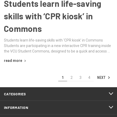
Students learn life-saving
skills with ‘CPR kiosk’ in
Commons
Students learn life-saving skills with ‘CPR kiosk’ in Commons
Students are participating in a new interactive CPR training inside
the VCU Student Commons, designed to be a quick and access …
read more
NEXT
1
2
3
4
CATEGORIES
INFORMATION