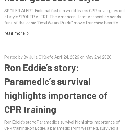
SPOILER ALERT: Fictional fashion world learns CPR never goes out
of style SPOILER ALERT: The American Heart Association sends
fans of the iconic “Devil Wears Prada” movie franchise heartfe …
read more
Posted by By Julia O'Keefe April 24, 2026 on May 2nd 2026
Ron Eddie’s story:
Paramedic’s survival
highlights importance of
CPR training
Ron Eddie’s story: Paramedic’s survival highlights importance of
CPR trainingRon Eddie, a paramedic from Westfield, survived a