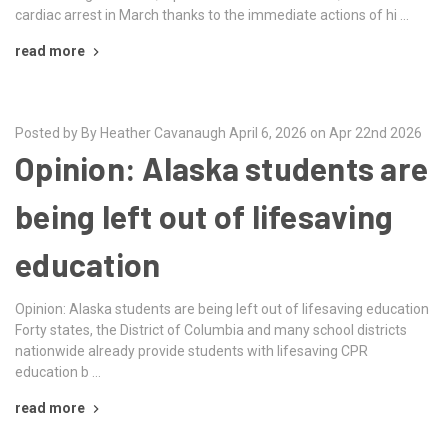
cardiac arrest in March thanks to the immediate actions of hi …
read more
Posted by By Heather Cavanaugh April 6, 2026 on Apr 22nd 2026
Opinion: Alaska students are
being left out of lifesaving
education
Opinion: Alaska students are being left out of lifesaving education
Forty states, the District of Columbia and many school districts
nationwide already provide students with lifesaving CPR
education b …
read more