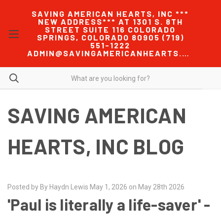
SAVING AMERICAN HEARTS, INC ***
NEW ADDRESS*** AT 1301 S. 8TH
STREET SUITE 116 COLORADO
SPRINGS, COLORADO 80905 (719)
551-1222
ADMIN@SAVINGAMERICANHEARTS.COM
SAVING AMERICAN
HEARTS, INC BLOG
Posted by By Haydn Lewis May 1, 2026 on May 28th 2026
'Paul is literally a life-saver' -