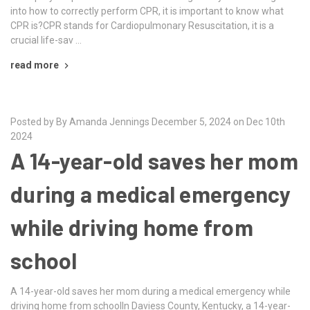
into how to correctly perform CPR, it is important to know what
CPR is?CPR stands for Cardiopulmonary Resuscitation, it is a
crucial life-sav …
read more
Posted by By Amanda Jennings December 5, 2024 on Dec 10th
2024
A 14-year-old saves her mom
during a medical emergency
while driving home from
school
A 14-year-old saves her mom during a medical emergency while
driving home from schoolIn Daviess County, Kentucky, a 14-year-