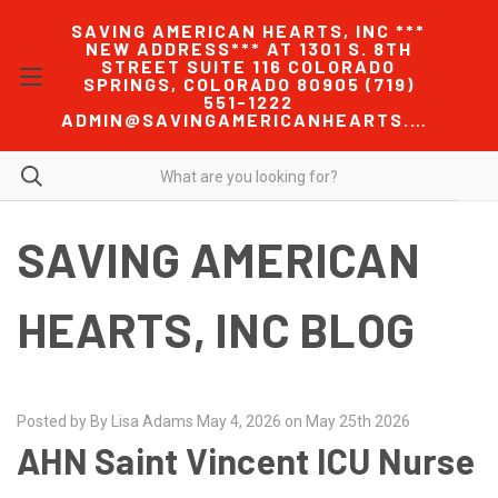
SAVING AMERICAN HEARTS, INC ***
NEW ADDRESS*** AT 1301 S. 8TH
STREET SUITE 116 COLORADO
SPRINGS, COLORADO 80905 (719)
551-1222
ADMIN@SAVINGAMERICANHEARTS.COM
SAVING AMERICAN
HEARTS, INC BLOG
Posted by By Lisa Adams May 4, 2026 on May 25th 2026
AHN Saint Vincent ICU Nurse