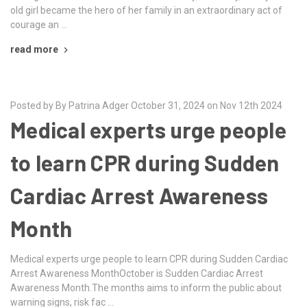
old girl became the hero of her family in an extraordinary act of
courage an …
read more
Posted by By Patrina Adger October 31, 2024 on Nov 12th 2024
Medical experts urge people
to learn CPR during Sudden
Cardiac Arrest Awareness
Month
Medical experts urge people to learn CPR during Sudden Cardiac
Arrest Awareness MonthOctober is Sudden Cardiac Arrest
Awareness Month.The months aims to inform the public about
warning signs, risk fac …