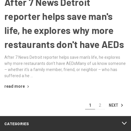
After 7 News Detroit
reporter helps save man's
life, he explores why more
restaurants don't have AEDs
After 7 News Detroit reporter helps save man's life, he explores
why more restaurants don't have AEDsMany of us know someone
– whether it's a family member, friend, or neighbor – who has
suffered a he …
read more
NEXT
1
2
CATEGORIES