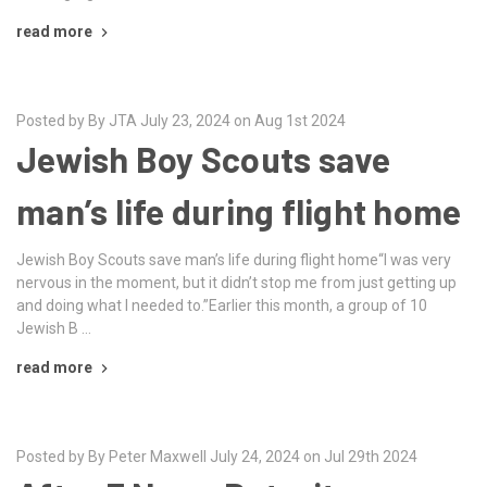
read more
Posted by By JTA July 23, 2024 on Aug 1st 2024
Jewish Boy Scouts save
man’s life during flight home
Jewish Boy Scouts save man’s life during flight home“I was very
nervous in the moment, but it didn’t stop me from just getting up
and doing what I needed to.”Earlier this month, a group of 10
Jewish B …
read more
Posted by By Peter Maxwell July 24, 2024 on Jul 29th 2024