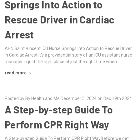
Springs Into Action to
Rescue Driver in Cardiac
Arrest
AHN Saint Vincent ICU Nurse Springs Into Action to Rescue Driver
in Cardiac Arrest It’s a providential story of an ICU assistant nurse
manager in just the right place at just the right time when …
read more
Posted by By Health and Me December 5, 2024 on Dec 19th 2024
A Step-by-step Guide To
Perform CPR Right Way
A Step-by-step Guide To Perform CPR Right WayBefore we get