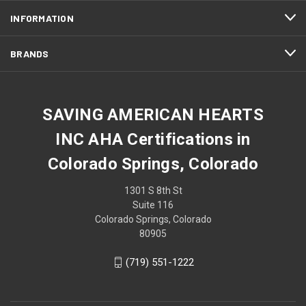
INFORMATION
BRANDS
SAVING AMERICAN HEARTS
INC AHA Certifications in
Colorado Springs, Colorado
1301 S 8th St
Suite 116
Colorado Springs, Colorado
80905
(719) 551-1222