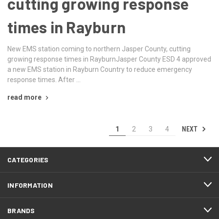
cutting growing response
times in Rayburn
New EMS station coming to northern Jasper County, cutting
growing response times in RayburnJasper County ESD 4 approved
a new EMS station in Rayburn Country to reduce emergency
response times. After …
read more
NEXT
1
2
3
4
CATEGORIES
INFORMATION
BRANDS