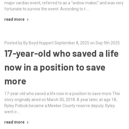
major cardiac event, referred to as a “widow maker,” and was very
fortunate to survive the event. According to t …
read more
Posted by By Boyd Huppert September 8, 2025 on Sep 9th 2025
17-year-old who saved a life
now in a position to save
more
17-year-old who saved a life now in a position to save more This
story originally aired on March 30, 2018. A year later, at age 18,
Ryley Pollock became a Meeker County reserve deputy. Ryley
went o …
read more