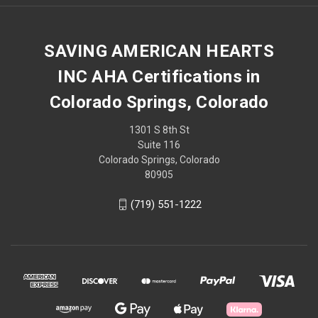
SAVING AMERICAN HEARTS
INC AHA Certifications in
Colorado Springs, Colorado
1301 S 8th St
Suite 116
Colorado Springs, Colorado
80905
(719) 551-1222