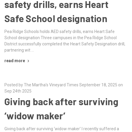
safety drills, earns Heart
Safe School designation
Pea Ridge Schools holds AED safety drills, earns Heart Safe
School designation Three campuses in the Pea Ridge School
District successfully completed the Heart Safety Designation drill,
partnering wit …
read more
Posted by The Martha's Vineyard Times September 18, 2025 on
Sep 24th 2025
Giving back after surviving
‘widow maker’
Giving back after surviving ‘widow maker’ I recently suffered a