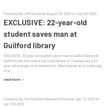
Posted by By Jeff Derderian August 29, 2025 on Sep 5th 2025
EXCLUSIVE: 22-year-old
student saves man at
Guilford library
EXCLUSIVE: 22-year-old student saves man at Guilford library A
Guilford man who took a trip to the library on Tuesday has a 22-
year-old stranger to be thankful for. What started as a routine day
of st …
read more
Posted by By The Southern Maryland Chronicle July 15, 2025 on
Jul 17th 2025