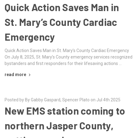
Quick Action Saves Man in
St. Mary’s County Cardiac
Emergency
Quick Action Saves Man in St. Mary’s County Cardiac Emergency
On July 8, 2025, St. Mary’s County emergency services recognized
bystanders and first responders for their lifesaving actions …
read more
Posted by By Gabby Gaspard, Spencer Plato on Jul 4th 2025
New EMS station coming to
northern Jasper County,