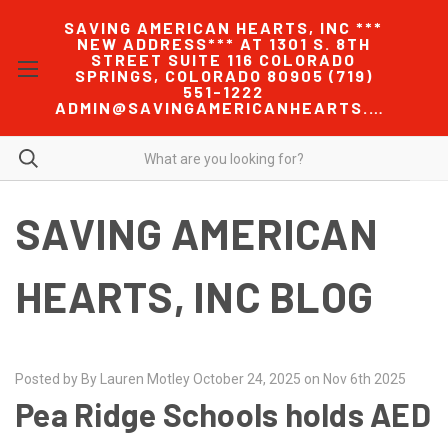
SAVING AMERICAN HEARTS, INC ***
NEW ADDRESS*** AT 1301 S. 8TH
STREET SUITE 116 COLORADO
SPRINGS, COLORADO 80905 (719)
551-1222
ADMIN@SAVINGAMERICANHEARTS.COM
SAVING AMERICAN
HEARTS, INC BLOG
Posted by By Lauren Motley October 24, 2025 on Nov 6th 2025
Pea Ridge Schools holds AED