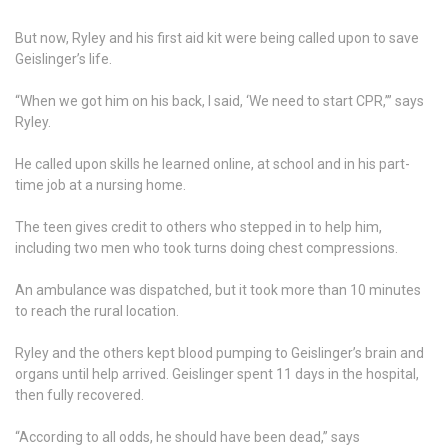
But now, Ryley and his first aid kit were being called upon to save
Geislinger’s life.
“When we got him on his back, I said, ‘We need to start CPR,’” says
Ryley.
He called upon skills he learned online, at school and in his part-
time job at a nursing home.
The teen gives credit to others who stepped in to help him,
including two men who took turns doing chest compressions.
An ambulance was dispatched, but it took more than 10 minutes
to reach the rural location.
Ryley and the others kept blood pumping to Geislinger’s brain and
organs until help arrived. Geislinger spent 11 days in the hospital,
then fully recovered.
“According to all odds, he should have been dead,” says