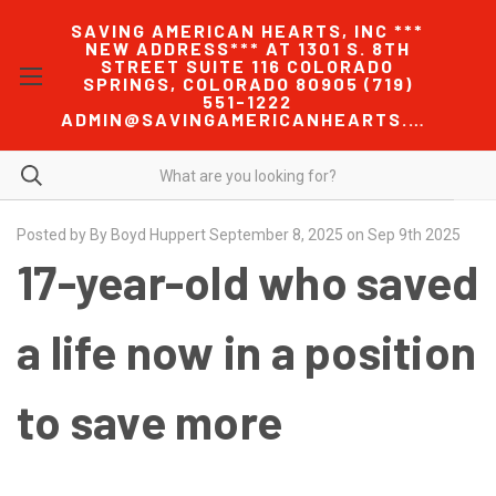
SAVING AMERICAN HEARTS, INC ***
NEW ADDRESS*** AT 1301 S. 8TH
STREET SUITE 116 COLORADO
SPRINGS, COLORADO 80905 (719)
551-1222
ADMIN@SAVINGAMERICANHEARTS.COM
Posted by By Boyd Huppert September 8, 2025 on Sep 9th 2025
17-year-old who saved
a life now in a position
to save more