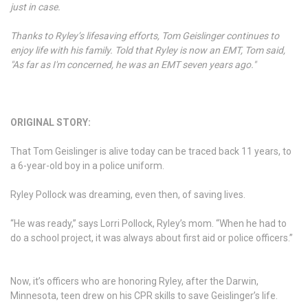
just in case.
Thanks to Ryley’s lifesaving efforts, Tom Geislinger continues to
enjoy life with his family. Told that Ryley is now an EMT, Tom said,
"As far as I'm concerned, he was an EMT seven years ago."
ORIGINAL STORY:
That Tom Geislinger is alive today can be traced back 11 years, to
a 6-year-old boy in a police uniform.
Ryley Pollock was dreaming, even then, of saving lives.
“He was ready,” says Lorri Pollock, Ryley’s mom. “When he had to
do a school project, it was always about first aid or police officers.”
Now, it’s officers who are honoring Ryley, after the Darwin,
Minnesota, teen drew on his CPR skills to save Geislinger’s life.