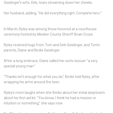
Geislinger’s wife, Deb, tears streaming down her cheeks.
Her husband, adding, “He did everything right. Complete hero.”
In March, Ryley was among those honored at a courthouse
ceremony hosted by Meeker County Sheriff Brian Cruze.
Ryley received hugs from Tom and Deb Geislinger, and Tom’s
parents, Diane and Birdie Geislinger.
After a long embrace, Diane called her son’s rescuer “a very
special young man.”
“Thanks isn't enough for what you do,” Birdie told Ryley, after
wrapping his arms around the teen.
Ryley’s mom laughs when she thinks about her initial skepticism
about his first aid kit. “You know, I think he had a mission or
intuition or something,” she says now.