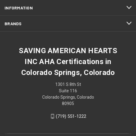
INFORMATION
BRANDS
SAVING AMERICAN HEARTS
INC AHA Certifications in
Colorado Springs, Colorado
1301 S 8th St
Suite 116
Colorado Springs, Colorado
80905
(719) 551-1222