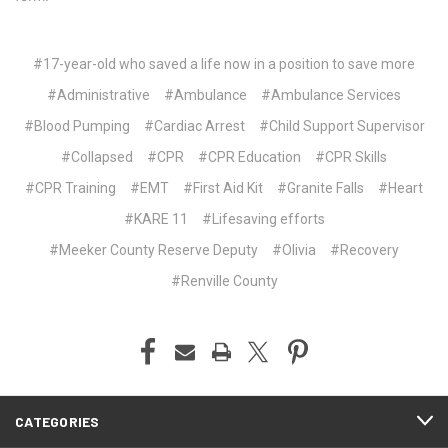
#17-year-old who saved a life now in a position to save more
#Administrative
#Ambulance
#Ambulance Services
#Blood Pumping
#Cardiac Arrest
#Child Support Supervisor
#Collapsed
#CPR
#CPR Education
#CPR Skills
#CPR Training
#EMT
#First Aid Kit
#Granite Falls
#Heart
#KARE 11
#Lifesaving efforts
#Meeker County Reserve Deputy
#Olivia
#Recovery
#Renville County
CATEGORIES