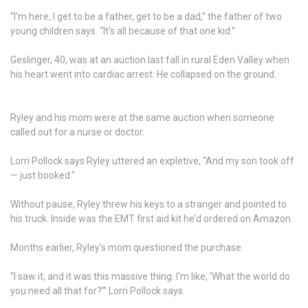
“I'm here, I get to be a father, get to be a dad,” the father of two
young children says. “It's all because of that one kid.”
Geslinger, 40, was at an auction last fall in rural Eden Valley when
his heart went into cardiac arrest. He collapsed on the ground.
Ryley and his mom were at the same auction when someone
called out for a nurse or doctor.
Lorri Pollock says Ryley uttered an expletive, “And my son took off
— just booked.”
Without pause, Ryley threw his keys to a stranger and pointed to
his truck. Inside was the EMT first aid kit he’d ordered on Amazon.
Months earlier, Ryley’s mom questioned the purchase.
“I saw it, and it was this massive thing. I'm like, 'What the world do
you need all that for?’” Lorri Pollock says.