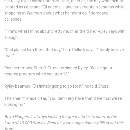
For Riley, it just came naturally. He is, after all, the boy who trick-or-
treated as cops and FBI agents — and runs mental scenarios while
shopping at Walmart about what he might do if someone
collapses.
“That’s what I think about pretty much all the time,” Ryley says with
a laugh.
“God placed him there that day,” Lorri Pollock says. “I firmly believe
that.”
Post ceremony, Sheriff Cruze reminded Ryley, “We've got a
reserve program when you turn 18.”
Ryley beamed. “Definitely going to go for it,” he told Cruze.
The sheriff made clear, “You definitely have that drive that we're
looking for."
Boyd Huppert is always looking for great stories to share in the
Land of 10,000 Stories! Send us your suggestions by filling out this
form.