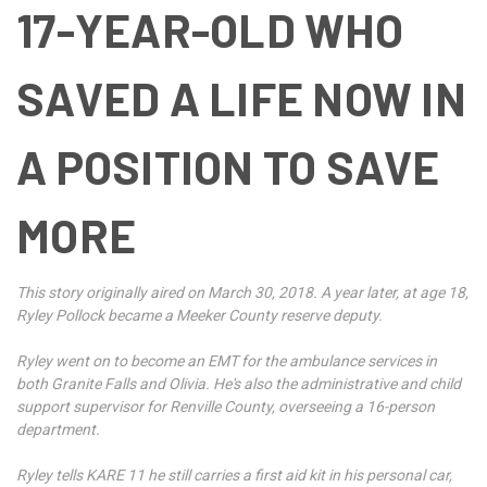
17-YEAR-OLD WHO
SAVED A LIFE NOW IN
A POSITION TO SAVE
MORE
This story originally aired on March 30, 2018. A year later, at age 18,
Ryley Pollock became a Meeker County reserve deputy.
Ryley went on to become an EMT for the ambulance services in
both Granite Falls and Olivia. He's also the administrative and child
support supervisor for Renville County, overseeing a 16-person
department.
Ryley tells KARE 11 he still carries a first aid kit in his personal car,