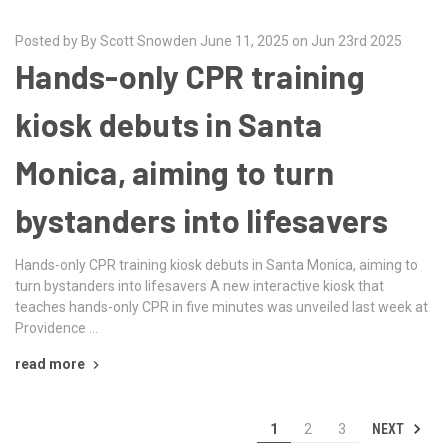
Posted by By Scott Snowden June 11, 2025 on Jun 23rd 2025
Hands-only CPR training
kiosk debuts in Santa
Monica, aiming to turn
bystanders into lifesavers
Hands-only CPR training kiosk debuts in Santa Monica, aiming to
turn bystanders into lifesavers A new interactive kiosk that
teaches hands-only CPR in five minutes was unveiled last week at
Providence …
read more
NEXT
1
2
3