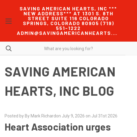
SAVING AMERICAN HEARTS, INC ***
NEW ADDRESS*** AT 1301 S. 8TH
STREET SUITE 116 COLORADO
SPRINGS, COLORADO 80905 (719)
551-1222
ADMIN@SAVINGAMERICANHEARTS.COM
SAVING AMERICAN
HEARTS, INC BLOG
Posted by By Mark Richardon July 9, 2026 on Jul 31st 2026
Heart Association urges