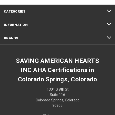
CATEGORIES
INFORMATION
BRANDS
SAVING AMERICAN HEARTS
INC AHA Certifications in
Colorado Springs, Colorado
1301 S 8th St
Suite 116
Colorado Springs, Colorado
80905