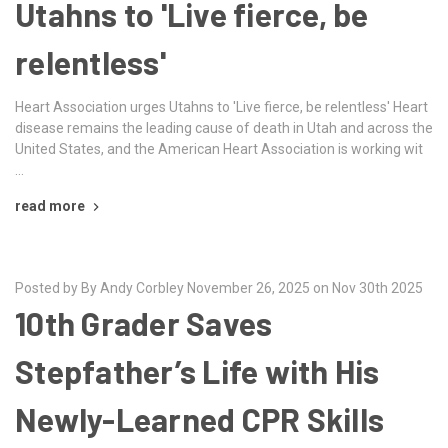
Utahns to 'Live fierce, be
relentless'
Heart Association urges Utahns to 'Live fierce, be relentless' Heart
disease remains the leading cause of death in Utah and across the
United States, and the American Heart Association is working wit
…
read more
Posted by By Andy Corbley November 26, 2025 on Nov 30th 2025
10th Grader Saves
Stepfather’s Life with His
Newly-Learned CPR Skills