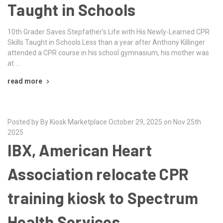
Taught in Schools
10th Grader Saves Stepfather’s Life with His Newly-Learned CPR
Skills Taught in Schools Less than a year after Anthony Killinger
attended a CPR course in his school gymnasium, his mother was
at …
read more
Posted by By Kiosk Marketplace October 29, 2025 on Nov 25th
2025
IBX, American Heart
Association relocate CPR
training kiosk to Spectrum
Health Services