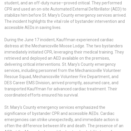
student, and an off-duty nurse—proved critical. They performed
CPR and used an on-site Automated External Defibrillator (AED) to
stabilize him before St. Mary’s County emergency services arrived.
The incident highlights the vital role of bystander intervention and
accessible AEDs in saving lives.
During the June 17 incident, Kauffman experienced cardiac
distress at the Mechanicsville Moose Lodge. The two bystanders
immediately initiated CPR, leveraging their medical training. They
retrieved and deployed an AED available on the premises,
delivering critical interventions. St. Mary’s County emergency
services, including personnel from the Mechanicsville Volunteer
Rescue Squad, Mechanicsville Volunteer Fire Department, and
DES Career EMS Division, arrived promptly, assumed care, and
transported Kauffman for advanced cardiac treatment. Their
coordinated efforts ensured his survival.
St. Mary’s County emergency services emphasized the
significance of bystander CPR and accessible AEDs. Cardiac
emergencies can strike unexpectedly, and immediate action is
often the difference between life and death. The presence of an