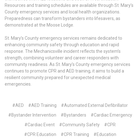
Resources and training schedules are available through St. Mary’s
County emergency services and local health organizations.
Preparedness can transform bystanders into lifesavers, as
demonstrated at the Moose Lodge.
St. Mary’s County emergency services remains dedicated to
enhancing community safety through education and rapid
response. The Mechanicsville incident reflects the system’s
strength, combining volunteer and career responders with
community readiness. As St. Mary’s County emergency services
continues to promote CPR and AED training, it aims to build a
resilient community prepared for unexpected medical
emergencies.
#AED
#AED Training
#Automated External Defibrillator
#Bystander Intervention
#Bystanders
#Cardiac Emergency
#Cardiac Event
#Community Safety
#CPR
#CPR Education
#CPR Training
#Education