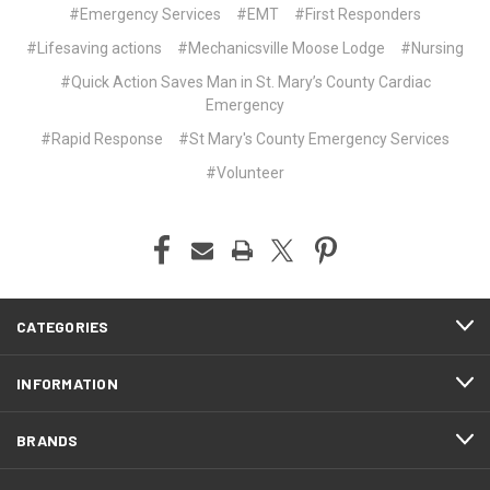
#Emergency Services
#EMT
#First Responders
#Lifesaving actions
#Mechanicsville Moose Lodge
#Nursing
#Quick Action Saves Man in St. Mary’s County Cardiac
Emergency
#Rapid Response
#St Mary's County Emergency Services
#Volunteer
CATEGORIES
INFORMATION
BRANDS