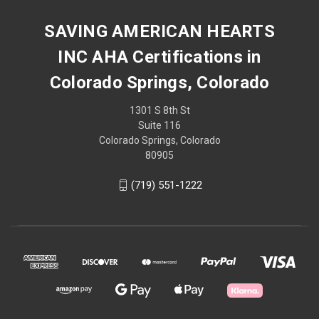
SAVING AMERICAN HEARTS
INC AHA Certifications in
Colorado Springs, Colorado
1301 S 8th St
Suite 116
Colorado Springs, Colorado
80905
(719) 551-1222