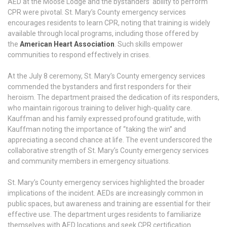
AED at the Moose Lodge and the bystanders’ ability to perform
CPR were pivotal. St. Mary’s County emergency services
encourages residents to learn CPR, noting that training is widely
available through local programs, including those offered by
the
American Heart Association
. Such skills empower
communities to respond effectively in crises.
At the July 8 ceremony, St. Mary’s County emergency services
commended the bystanders and first responders for their
heroism. The department praised the dedication of its responders,
who maintain rigorous training to deliver high-quality care.
Kauffman and his family expressed profound gratitude, with
Kauffman noting the importance of “taking the win” and
appreciating a second chance at life. The event underscored the
collaborative strength of St. Mary’s County emergency services
and community members in emergency situations.
St. Mary’s County emergency services highlighted the broader
implications of the incident. AEDs are increasingly common in
public spaces, but awareness and training are essential for their
effective use. The department urges residents to familiarize
themselves with AED locations and seek CPR certification.