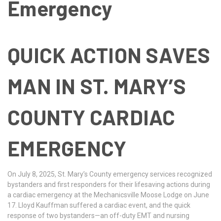
Emergency
QUICK ACTION SAVES
MAN IN ST. MARY’S
COUNTY CARDIAC
EMERGENCY
On July 8, 2025, St. Mary’s County emergency services recognized
bystanders and first responders for their lifesaving actions during
a cardiac emergency at the Mechanicsville Moose Lodge on June
17. Lloyd Kauffman suffered a cardiac event, and the quick
response of two bystanders—an off-duty EMT and nursing