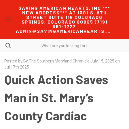
SAVING AMERICAN HEARTS, INC ***
NEW ADDRESS*** AT 1301 S. 8TH
STREET SUITE 116 COLORADO
SPRINGS, COLORADO 80905 (719)
551-1222
ADMIN@SAVINGAMERICANHEARTS.COM
Posted by By The Southern Maryland Chronicle July 15, 2025 on
Jul 17th 2025
Quick Action Saves
Man in St. Mary’s
County Cardiac