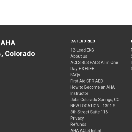
CATEGORIES
 AHA
12-Lead EKG
s, Colorado
About us
ACLS BLS PALS All in One
Day + 3 FREE
FAQs
First Aid CPR AED
How to Become an AHA
Instructor
Jobs Colorado Springs, CO
NEW LOCATION - 1301 S.
8th Street Suite 116
Privacy
Refunds
AHA ACLS Initial