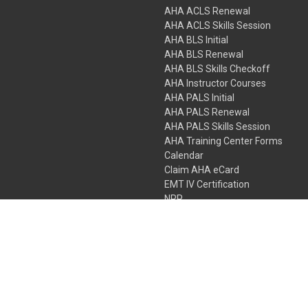
AHA ACLS Renewal
AHA ACLS Skills Session
AHA BLS Initial
AHA BLS Renewal
AHA BLS Skills Checkoff
AHA Instructor Courses
AHA PALS Initial
AHA PALS Renewal
AHA PALS Skills Session
AHA Training Center Forms
Calendar
Claim AHA eCard
EMT IV Certification
NRP
Bundle Packages
LPN IV Certification
PHTLS
Gift Certificates