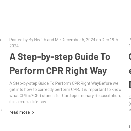
h
Posted by By Health and Me December 5, 2024 on Dec 19th
P
2024
1
A Step-by-step Guide To
Perform CPR Right Way
A Step-by-step Guide To Perform CPR Right WayBefore we
get into how to correctly perform CPR, it is important to know
what CPR is?CPR stands for Cardiopulmonary Resuscitation,
C
it is a crucial life-sav …
(
s
e
read more
l
r