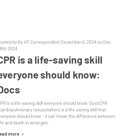
osted by By HT Correspondent December 6, 2024 on Dec
8th 2024
CPR is a life-saving skill
everyone should know:
Docs
PR is a life-saving skill everyone should know: DocsCPR
cardiopulmonary resuscitation) is a life-saving skill that
veryone should know - it can mean the difference between
ife and death in emergen …
ead more