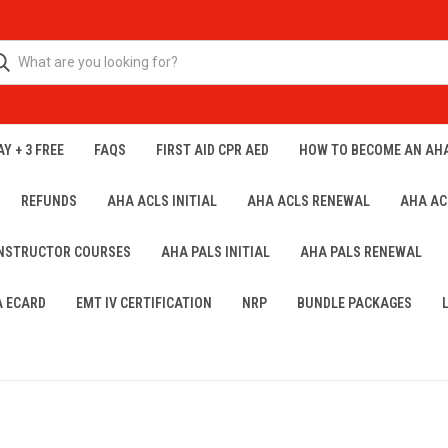
Y + 3 FREE
FAQS
FIRST AID CPR AED
HOW TO BECOME AN AH
REFUNDS
AHA ACLS INITIAL
AHA ACLS RENEWAL
AHA AC
INSTRUCTOR COURSES
AHA PALS INITIAL
AHA PALS RENEWAL
A ECARD
EMT IV CERTIFICATION
NRP
BUNDLE PACKAGES