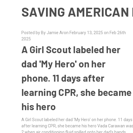
SAVING AMERICAN 
Posted by By Jamie Aron February 13, 2025 on Feb 26th
2025
A Girl Scout labeled her
dad 'My Hero' on her
phone. 11 days after
learning CPR, she became
his hero
A Girl Scout labeled her dad 'My Hero' on her phone. 11 days
after learning CPR, she became his hero Vada Carawan wa
2 when air conditioning fluid spilled onto her dad's hands,