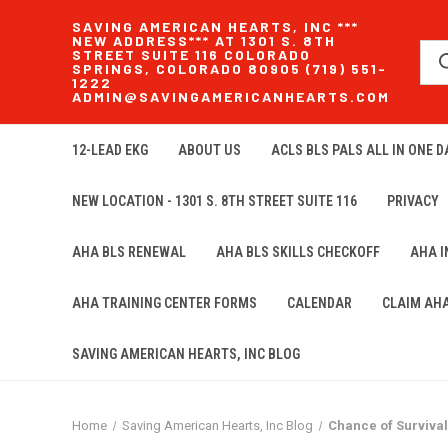
SAVING AMERICAN HEARTS, INC ***
NEW ADDRESS*** AT 1301 S. 8TH
STREET SUITE 116 COLORADO
SPRINGS, COLORADO 80905 (719) 551-
1222
ADMIN@SAVINGAMERICANHEARTS.COM
12-LEAD EKG
ABOUT US
ACLS BLS PALS ALL IN ONE DA
NEW LOCATION - 1301 S. 8TH STREET SUITE 116
PRIVACY
AHA BLS RENEWAL
AHA BLS SKILLS CHECKOFF
AHA 
AHA TRAINING CENTER FORMS
CALENDAR
CLAIM AH
SAVING AMERICAN HEARTS, INC BLOG
Home
Saving American Hearts, Inc Blog
Chance of Survival