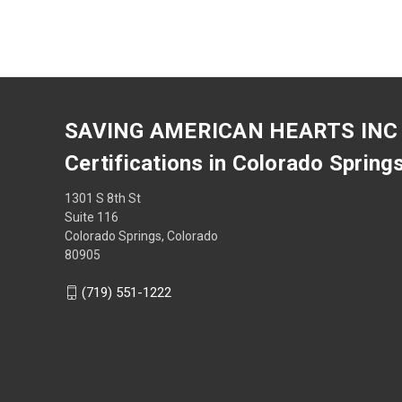
SAVING AMERICAN HEARTS INC
Certifications in Colorado Spring
1301 S 8th St
Suite 116
Colorado Springs, Colorado
80905
(719) 551-1222