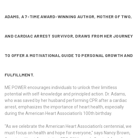
ADAMS, A 7-TIME AWARD-WINNING AUTHOR, MOTHER OF TWO,
AND CARDIAC ARREST SURVIVOR, DRAWS FROM HER JOURNEY
TO OFFER A MOTIVATIONAL GUIDE TO PERSONAL GROWTH AND
FULFILLMENT.
ME POWER encourages individuals to unlock their limitless
potential with self-knowledge and principled action. Dr. Adams,
who was saved by her husband performing CPR after a cardiac
arrest, emphasizes the importance of heart health, especially
during the American Heart Association's 100th birthday.
"As we celebrate the American Heart Association's centennial, we
must focus on health and hope for everyone," says Nancy Brown,