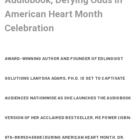
American Heart Month
Celebration
AWARD-WINNING AUTHOR AND FOUNDER OF EDLINGUIST
SOLUTIONS LANYSHA ADAMS, PH.D. IS SET TO CAPTIVATE
AUDIENCES NATIONWIDE AS SHE LAUNCHES THE AUDIOBOOK
VERSION OF HER ACCLAIMED BESTSELLER, ME POWER (ISBN:
979-8885045698) DURING AMERICAN HEART MONTH. DR.