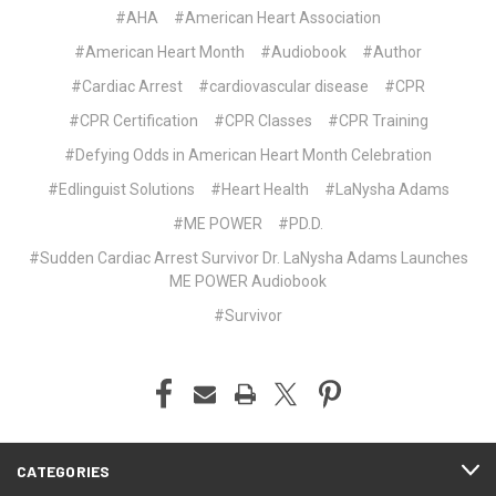
#AHA
#American Heart Association
#American Heart Month
#Audiobook
#Author
#Cardiac Arrest
#cardiovascular disease
#CPR
#CPR Certification
#CPR Classes
#CPR Training
#Defying Odds in American Heart Month Celebration
#Edlinguist Solutions
#Heart Health
#LaNysha Adams
#ME POWER
#PD.D.
#Sudden Cardiac Arrest Survivor Dr. LaNysha Adams Launches
ME POWER Audiobook
#Survivor
CATEGORIES