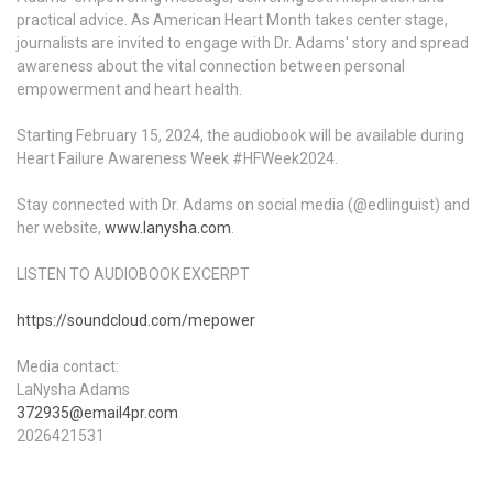
practical advice. As American Heart Month takes center stage,
journalists are invited to engage with Dr. Adams' story and spread
awareness about the vital connection between personal
empowerment and heart health.
Starting February 15, 2024, the audiobook will be available during
Heart Failure Awareness Week #HFWeek2024.
Stay connected with Dr. Adams on social media (@edlinguist) and
her website,
www.lanysha.com
.
LISTEN TO AUDIOBOOK EXCERPT
https://soundcloud.com/mepower
Media contact:
LaNysha Adams
372935@email4pr.com
2026421531