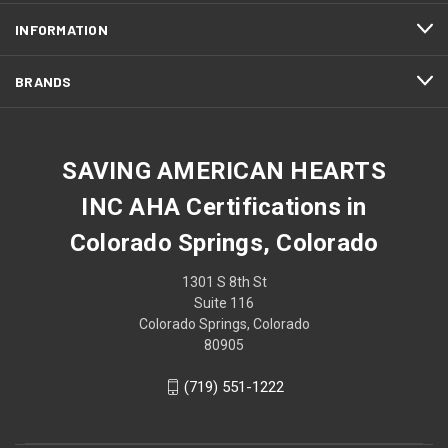
INFORMATION
BRANDS
SAVING AMERICAN HEARTS
INC AHA Certifications in
Colorado Springs, Colorado
1301 S 8th St
Suite 116
Colorado Springs, Colorado
80905
(719) 551-1222