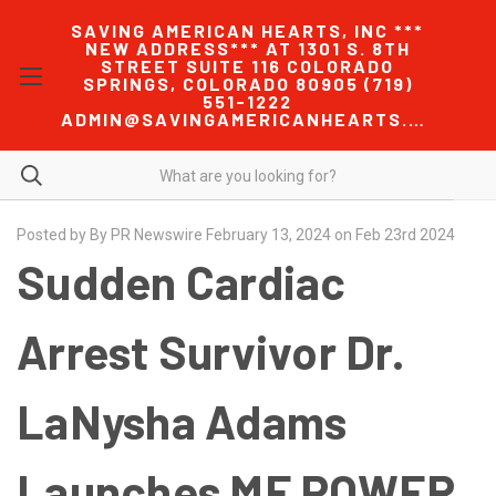
SAVING AMERICAN HEARTS, INC ***
NEW ADDRESS*** AT 1301 S. 8TH
STREET SUITE 116 COLORADO
SPRINGS, COLORADO 80905 (719)
551-1222
ADMIN@SAVINGAMERICANHEARTS.COM
Posted by By PR Newswire February 13, 2024 on Feb 23rd 2024
Sudden Cardiac
Arrest Survivor Dr.
LaNysha Adams
Launches ME POWER