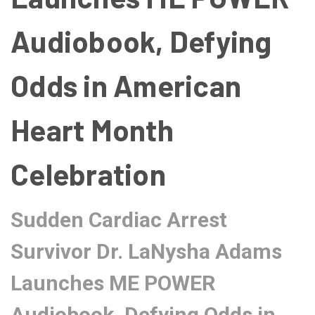
Audiobook, Defying
Odds in American
Heart Month
Celebration
Sudden Cardiac Arrest
Survivor Dr. LaNysha Adams
Launches ME POWER
Audiobook, Defying Odds in