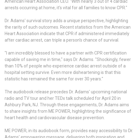
American Heart Association CEO. "With nearly 3 out of 4 cardiac
arrests occurring at home, it's vital for all families to know CPR."
Dr. Adams' survival story adds a unique perspective, highlighting
the rarity of such outcomes. Recent statistics from the American
Heart Association indicate that CPR if administered immediately
after cardiac arrest, can triple a person's chance of survival.
"I am incredibly blessed to have a partner with CPR certification
capable of saving me in time," says Dr. Adams. "Shockingly, fewer
than 10% of people who experience cardiac arrest outside of a
hospital setting survive. Even more disheartening is that this
statistic has remained the same for over 30 years."
The audiobook release precedes Dr. Adams' upcoming national
radio and TV tour and her TEDx talk scheduled for April 20 in
Ashbury Park, NJ. Through these engagements, Dr. Adams aims
to share insights from ME POWER, highlighting the significance of
heart health and cardiovascular disease prevention.
ME POWER, in its audiobook form, provides easy accessibility to Dr.
Adams' empowering message, delivering both inspiration and