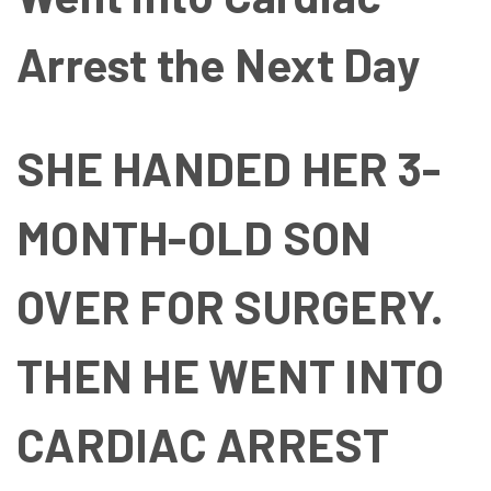
Arrest the Next Day
SHE HANDED HER 3-
MONTH-OLD SON
OVER FOR SURGERY.
THEN HE WENT INTO
CARDIAC ARREST