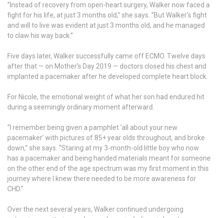
“Instead of recovery from open-heart surgery, Walker now faced a
fight for his life, at just 3 months old,” she says. “But Walker's fight
and will to live was evident at just 3 months old, and he managed
to claw his way back.”
Five days later, Walker successfully came off ECMO. Twelve days
after that — on Mother’s Day 2019 — doctors closed his chest and
implanted a pacemaker after he developed complete heart block.
For Nicole, the emotional weight of what her son had endured hit
during a seemingly ordinary moment afterward.
“I remember being given a pamphlet ‘all about your new
pacemaker’ with pictures of 85+ year olds throughout, and broke
down,” she says. “Staring at my 3-month-old little boy who now
has a pacemaker and being handed materials meant for someone
on the other end of the age spectrum was my first moment in this
journey where I knew there needed to be more awareness for
CHD.”
Over the next several years, Walker continued undergoing