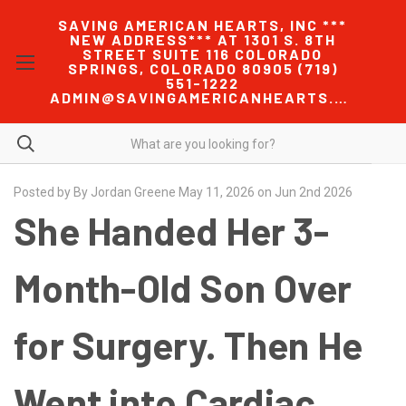
SAVING AMERICAN HEARTS, INC ***
NEW ADDRESS*** AT 1301 S. 8TH
STREET SUITE 116 COLORADO
SPRINGS, COLORADO 80905 (719)
551-1222
ADMIN@SAVINGAMERICANHEARTS.COM
Posted by By Jordan Greene May 11, 2026 on Jun 2nd 2026
She Handed Her 3-
Month-Old Son Over
for Surgery. Then He
Went into Cardiac