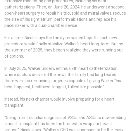
extensive monitoring and procedures, including six heart
catheterizations. Then, on June 20, 2024, he underwent a second
open-heart surgery to repair his tricuspid and mitral valves, reduce
the size of his right atrium, perform ablations and replace his
pacemaker with a dual-chamber device.
For a time, Nicole says the family remained hopeful each new
procedure would finally stabilize Walker’s heart long-term. But by
the summer of 2025, they began realizing they were running out
of options.
In July 2025, Walker underwent his sixth heart catheterization,
where doctors delivered the news the family had long feared:
there were no remaining surgeries capable of giving Walker “his
best, happiest, healthiest, longest, fullest life possible.”
Instead, his next chapter would involve preparing for a heart
transplant.
“Going from his initial diagnosis of VSDs and ASDs to now needing
a heart transplant has been the hardest to wrap our heads
around,” Nicole says. “Walker’s CHD was supposed to be the ‘easy