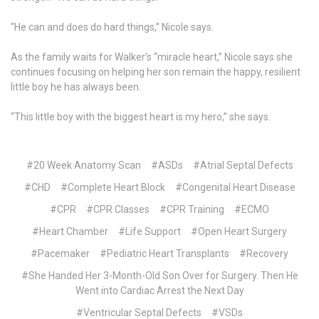
“He can and does do hard things,” Nicole says.
As the family waits for Walker’s “miracle heart,” Nicole says she
continues focusing on helping her son remain the happy, resilient
little boy he has always been.
“This little boy with the biggest heart is my hero,” she says.
#20 Week Anatomy Scan
#ASDs
#Atrial Septal Defects
#CHD
#Complete Heart Block
#Congenital Heart Disease
#CPR
#CPR Classes
#CPR Training
#ECMO
#Heart Chamber
#Life Support
#Open Heart Surgery
#Pacemaker
#Pediatric Heart Transplants
#Recovery
#She Handed Her 3-Month-Old Son Over for Surgery. Then He
Went into Cardiac Arrest the Next Day
#Ventricular Septal Defects
#VSDs