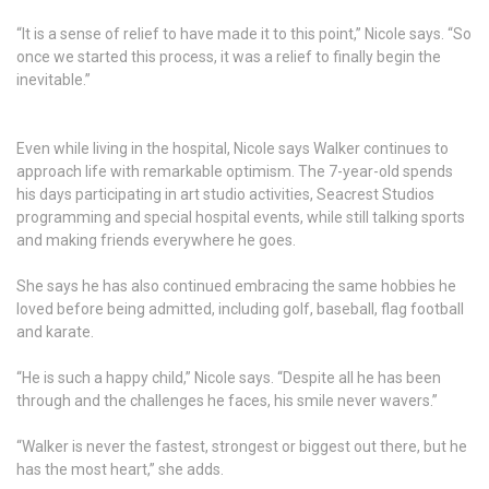
“It is a sense of relief to have made it to this point,” Nicole says. “So
once we started this process, it was a relief to finally begin the
inevitable.”
Even while living in the hospital, Nicole says Walker continues to
approach life with remarkable optimism. The 7-year-old spends
his days participating in art studio activities, Seacrest Studios
programming and special hospital events, while still talking sports
and making friends everywhere he goes.
She says he has also continued embracing the same hobbies he
loved before being admitted, including golf, baseball, flag football
and karate.
“He is such a happy child,” Nicole says. “Despite all he has been
through and the challenges he faces, his smile never wavers.”
“Walker is never the fastest, strongest or biggest out there, but he
has the most heart,” she adds.