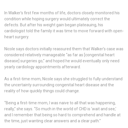
In Walker’s first few months of life, doctors closely monitored his
condition while hoping surgery would ultimately correct the
defects. But after his weight gain began plateauing, his
cardiologist told the family it was time to move forward with open-
heart surgery.
Nicole says doctors initially reassured them that Walker’s case was
considered relatively manageable “as far as [congenital heart
disease] surgeries go,” and hoped he would eventually only need
yearly cardiology appointments afterward.
As a first-time mom, Nicole says she struggled to fully understand
the uncertainty surrounding congenital heart disease and the
reality of how quickly things could change.
“Being a first-time mom, I was naive to all that was happening,
really,” she says. “So much in the world of CHD is ‘wait and see,’
and I remember that being so hard to comprehend and handle at
the time, just wanting clear answers and a clear path.”