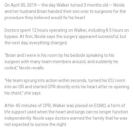
On April 30, 2019 — the day Walker turned 3 months old — Nicole
and her husband Brian handed their son over to surgeons for the
procedure they believed would fix his heart.
Doctors spent 12 hours operating on Walker, including 8.5 hours on
bypass. At first, Nicole says the surgery appeared successful, but
the next day, everything changed.
“Brian and I were in his room by his bedside speaking to his
surgeon with many team members around, and suddenly he
coded,” Nicole recalls.
“His team sprung into action within seconds, turned his ICU room
into an OR and started CPR directly onto his heart after re-opening
his chest,” she says.
After 45 minutes of CPR, Walker was placed on ECMO, a form of
life support used when the heart and lungs can no longer function
independently. Nicole says doctors warned the family that he was
not expected to survive the night.