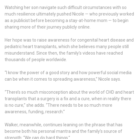
Watching her son navigate such difficult circumstances with so
much resilience ultimately pushed Nicole — who previously worked
as a publicist before becoming a stay-at-home mom — to begin
sharing more of their journey publicly online.
Her hope was to raise awareness for congenital heart disease and
pediatric heart transplants, which she believes many people still
misunderstand. Since then, the family's videos have reached
thousands of people worldwide.
“I know the power of a good story and how powerful social media
can be when it comes to spreading awareness,” Nicole says.
“There’s so much misconception about the world of CHD and heart
transplants that a surgery is a fix and a cure, when in reality there
is no cure,” she adds. “There needs to be so much more
awareness, funding, research.”
Walker, meanwhile, continues leaning on the phrase that has
become both his personal mantra and the family’s source of
strength: “We can do hard things.”