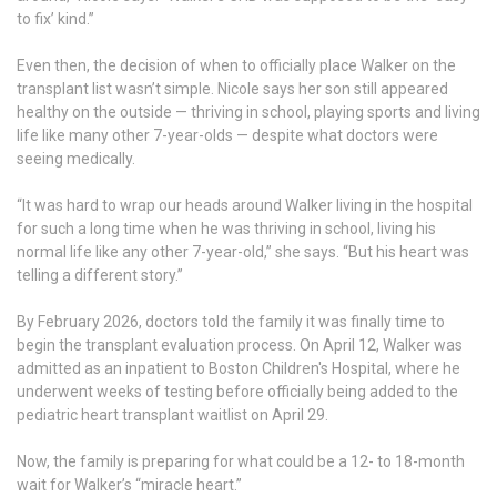
to fix’ kind.”
Even then, the decision of when to officially place Walker on the
transplant list wasn’t simple. Nicole says her son still appeared
healthy on the outside — thriving in school, playing sports and living
life like many other 7-year-olds — despite what doctors were
seeing medically.
“It was hard to wrap our heads around Walker living in the hospital
for such a long time when he was thriving in school, living his
normal life like any other 7-year-old,” she says. “But his heart was
telling a different story.”
By February 2026, doctors told the family it was finally time to
begin the transplant evaluation process. On April 12, Walker was
admitted as an inpatient to Boston Children's Hospital, where he
underwent weeks of testing before officially being added to the
pediatric heart transplant waitlist on April 29.
Now, the family is preparing for what could be a 12- to 18-month
wait for Walker’s “miracle heart.”