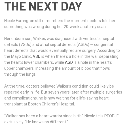
THE NEXT DAY
Nicole Farrington still remembers the moment doctors told her
something was wrong during her 20-week anatomy scan.
Her unborn son, Walker, was diagnosed with ventricular septal
defects (VSDs) and atrial septal defects (ASDs) — congenital
heart defects that would eventually require surgery. According to
the Mayo Clinic,
VSD
is when there's a hole in the wall separating
the heart’s lower chambers, while
ASD
is a hole in the heart's
upper chambers, increasing the amount of blood that flows
through the lungs.
At the time, doctors believed Walker’s condition could likely be
repaired early in life. But seven years later, after multiple surgeries
and complications, he is now waiting for a life-saving heart
transplant at Boston Children's Hospital.
“Walker has been a heart warrior since birth,” Nicole tells PEOPLE
exclusively. “He knows no different.”