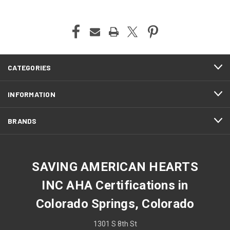
CATEGORIES
INFORMATION
BRANDS
SAVING AMERICAN HEARTS
INC AHA Certifications in
Colorado Springs, Colorado
1301 S 8th St