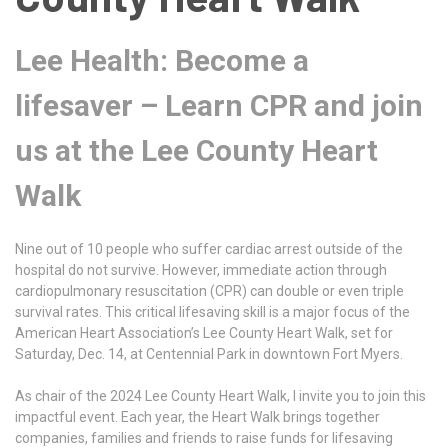
Lee Health: Become a
lifesaver – Learn CPR and join
us at the Lee County Heart
Walk
Nine out of 10 people who suffer cardiac arrest outside of the
hospital do not survive. However, immediate action through
cardiopulmonary resuscitation (CPR) can double or even triple
survival rates. This critical lifesaving skill is a major focus of the
American Heart Association’s Lee County Heart Walk, set for
Saturday, Dec. 14, at Centennial Park in downtown Fort Myers.
As chair of the 2024 Lee County Heart Walk, I invite you to join this
impactful event. Each year, the Heart Walk brings together
companies, families and friends to raise funds for lifesaving