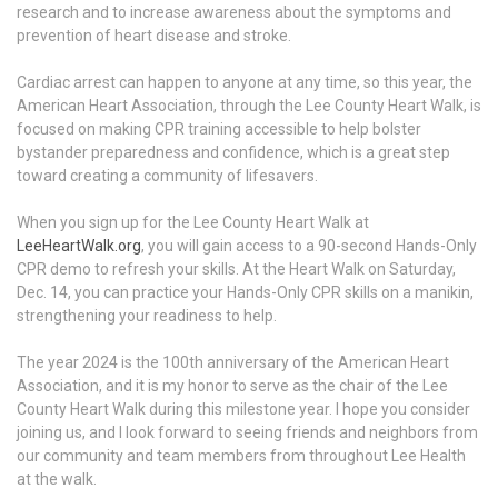
research and to increase awareness about the symptoms and
prevention of heart disease and stroke.
Cardiac arrest can happen to anyone at any time, so this year, the
American Heart Association, through the Lee County Heart Walk, is
focused on making CPR training accessible to help bolster
bystander preparedness and confidence, which is a great step
toward creating a community of lifesavers.
When you sign up for the Lee County Heart Walk at
LeeHeartWalk.org
, you will gain access to a 90-second Hands-Only
CPR demo to refresh your skills. At the Heart Walk on Saturday,
Dec. 14, you can practice your Hands-Only CPR skills on a manikin,
strengthening your readiness to help.
The year 2024 is the 100th anniversary of the American Heart
Association, and it is my honor to serve as the chair of the Lee
County Heart Walk during this milestone year. I hope you consider
joining us, and I look forward to seeing friends and neighbors from
our community and team members from throughout Lee Health
at the walk.