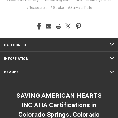
#Reasearch
#Stroke
#Survival Rate
CATEGORIES
INFORMATION
BRANDS
SAVING AMERICAN HEARTS
INC AHA Certifications in
Colorado Springs, Colorado