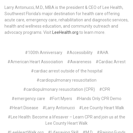
Larry Antonucci, M.D., MBA is the president & CEO of Lee Health,
Southwest Florida’s major destination for health care offering
acute care, emergency care, rehabilitation and diagnostic services,
health and wellness education, and community outreach and
advocacy programs. Visit
LeeHealth.org
to learn more.
#100th Anniversary
#Accessibility
#AHA
#American Heart Association
#Awareness
#Cardiac Arrest
#cardiac arrest outside of the hospital
#cardiopulmonary resuscitation
#cardiopulmonary resuscitation (CPR)
#CPR
#emergency care
#Fort Myers
#Hands Only CPR Demo
#Heart Disease
#Larry Antonucci
#Lee County Heart Walk
#Lee Health: Become a lifesaver – Learn CPR and join us at the
Lee County Heart Walk
#LeeHeartWalk.org
#Lifesaving Skill
#M.D
#Raising Funds