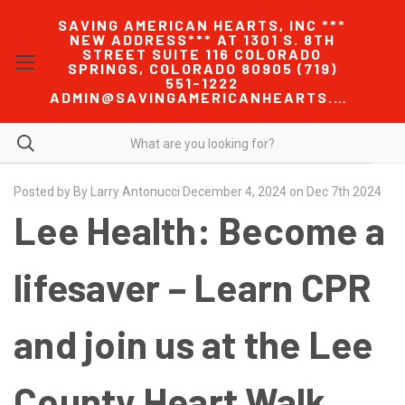
SAVING AMERICAN HEARTS, INC ***
NEW ADDRESS*** AT 1301 S. 8TH
STREET SUITE 116 COLORADO
SPRINGS, COLORADO 80905 (719)
551-1222
ADMIN@SAVINGAMERICANHEARTS.COM
Posted by By Larry Antonucci December 4, 2024 on Dec 7th 2024
Lee Health: Become a
lifesaver – Learn CPR
and join us at the Lee
County Heart Walk