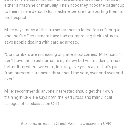
either a machine or manually. Then hook they hook the patient up
to their mobile defibrillator machine, before transporting them to
the hospital.
Miller says much of this training is thanks to the focus Dubuque
and the Fire Department have had on improving their ability to
save people dealing with cardiac arrests.
“Our numbers are increasing on patient outcomes," Miller said. "I
don’t have the exact numbers right now but we are doing much
better than where we were, let’s say, five years ago. That’s just
from numerous trainings throughout the year, over and over and
over.”
Miller recommends anyone interested should get their own
training in CPR. He says both the Red Cross and many local
colleges offer classes on CPR.
#cardiac arrest
#Chest Pain
#classes on CPR