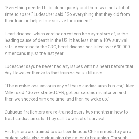
“Everything needed to be done quickly and there was not a lot of
time to spare," Ludescher said. "So everything that they did from
their training helped me survive the incident.”
Heart disease, which cardiac arrest can be a symptom of, is the
leading cause of death in the US. It has less than a 10% survival
rate. According to the CDC, heart disease has killed over 690,000
Americans in just the last year.
Ludescher says he never had any issues with his heart before that
day. However thanks to that training he is still alive.
“The number one savior in any of these cardiac arrests is cpr," Alex
Miller said. "So we started CPR, got our cardiac monitor on and
then we shocked him one time, and then he woke up.”
Dubuque firefighters are re-trained every two months in how to
treat cardiac arrests. They call it a wheel of survival.
Firefighters are trained to start continuous CPR immediately on a
patient, while also maintaining the patient’s breathing. Through