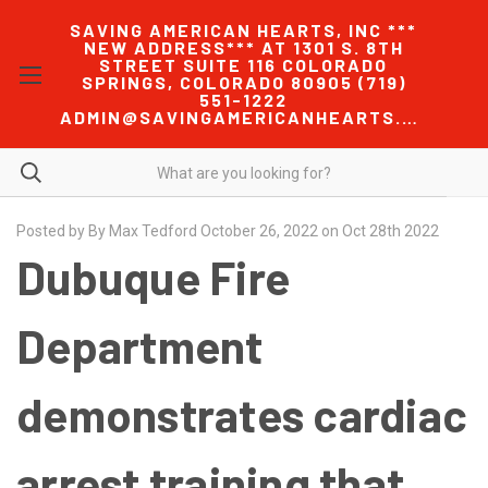
SAVING AMERICAN HEARTS, INC ***
NEW ADDRESS*** AT 1301 S. 8TH
STREET SUITE 116 COLORADO
SPRINGS, COLORADO 80905 (719)
551-1222
ADMIN@SAVINGAMERICANHEARTS.COM
Posted by By Max Tedford October 26, 2022 on Oct 28th 2022
Dubuque Fire
Department
demonstrates cardiac
arrest training that