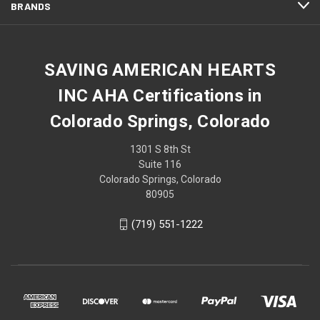
BRANDS
SAVING AMERICAN HEARTS
INC AHA Certifications in
Colorado Springs, Colorado
1301 S 8th St
Suite 116
Colorado Springs, Colorado
80905
(719) 551-1222