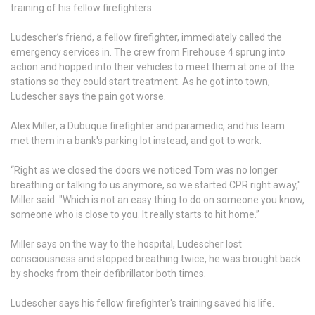
training of his fellow firefighters.
Ludescher’s friend, a fellow firefighter, immediately called the
emergency services in. The crew from Firehouse 4 sprung into
action and hopped into their vehicles to meet them at one of the
stations so they could start treatment. As he got into town,
Ludescher says the pain got worse.
Alex Miller, a Dubuque firefighter and paramedic, and his team
met them in a bank's parking lot instead, and got to work.
“Right as we closed the doors we noticed Tom was no longer
breathing or talking to us anymore, so we started CPR right away,"
Miller said. "Which is not an easy thing to do on someone you know,
someone who is close to you. It really starts to hit home.”
Miller says on the way to the hospital, Ludescher lost
consciousness and stopped breathing twice, he was brought back
by shocks from their defibrillator both times.
Ludescher says his fellow firefighter's training saved his life.