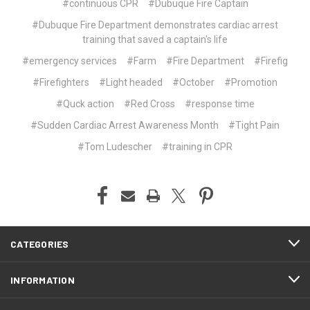
#continuous CPR
#Dubuque Fire Captain
#Dubuque Fire Department demonstrates cardiac arrest
training that saved a captain's life
#emergency services
#Farm
#Fire Department
#Firefig
#Firefighters
#Light headed
#October
#Promotion
#Quck action
#Red Cross
#response time
#Sudden Cardiac Arrest Awareness Month
#Tight Pain
#Tom Ludescher
#training in CPR
CATEGORIES
INFORMATION