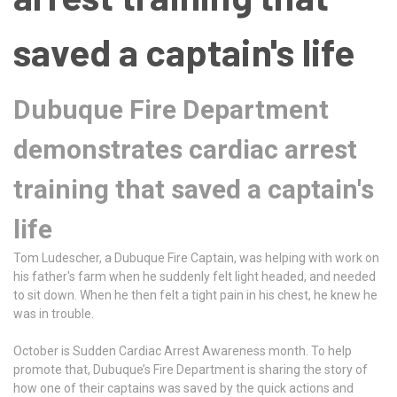
saved a captain's life
Dubuque Fire Department
demonstrates cardiac arrest
training that saved a captain's
life
Tom Ludescher, a Dubuque Fire Captain, was helping with work on
his father's farm when he suddenly felt light headed, and needed
to sit down. When he then felt a tight pain in his chest, he knew he
was in trouble.
October is Sudden Cardiac Arrest Awareness month. To help
promote that, Dubuque’s Fire Department is sharing the story of
how one of their captains was saved by the quick actions and