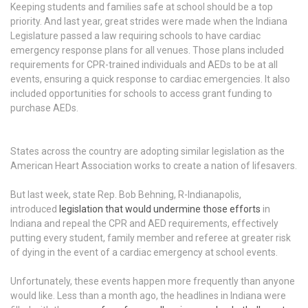
Keeping students and families safe at school should be a top
priority. And last year, great strides were made when the Indiana
Legislature passed a law requiring schools to have cardiac
emergency response plans for all venues. Those plans included
requirements for CPR-trained individuals and AEDs to be at all
events, ensuring a quick response to cardiac emergencies. It also
included opportunities for schools to access grant funding to
purchase AEDs.
States across the country are adopting similar legislation as the
American Heart Association works to create a nation of lifesavers.
But last week, state Rep. Bob Behning, R-Indianapolis,
introduced
legislation that would undermine those efforts
in
Indiana and repeal the CPR and AED requirements, effectively
putting every student, family member and referee at greater risk
of dying in the event of a cardiac emergency at school events.
Unfortunately, these events happen more frequently than anyone
would like. Less than a month ago, the headlines in Indiana were