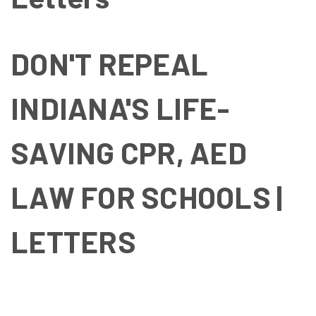
DON'T REPEAL
INDIANA'S LIFE-
SAVING CPR, AED
LAW FOR SCHOOLS |
LETTERS