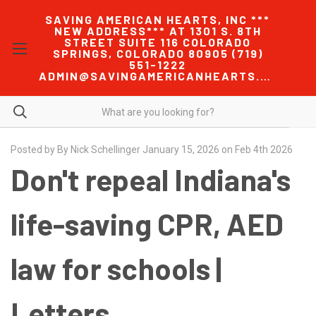
SAVING AMERICAN HEARTS, INC ***
NEW ADDRESS*** AT 1301 S. 8TH
STREET SUITE 116 COLORADO
SPRINGS, COLORADO 80905 (719)
551-1222
ADMIN@SAVINGAMERICANHEARTS.COM
Posted by By Nick Schellinger January 15, 2026 on Feb 4th 2026
Don't repeal Indiana's
life-saving CPR, AED
law for schools |
Letters