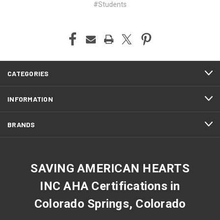
#Students
CATEGORIES
INFORMATION
BRANDS
SAVING AMERICAN HEARTS
INC AHA Certifications in
Colorado Springs, Colorado