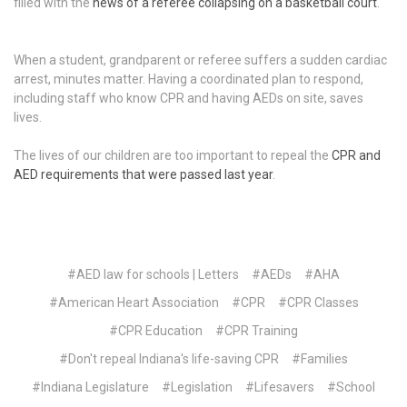
filled with the
news of a referee collapsing on a basketball court
.
When a student, grandparent or referee suffers a sudden cardiac
arrest, minutes matter. Having a coordinated plan to respond,
including staff who know CPR and having AEDs on site, saves
lives.
The lives of our children are too important to repeal the
CPR and
AED requirements that were passed last year
.
#AED law for schools | Letters
#AEDs
#AHA
#American Heart Association
#CPR
#CPR Classes
#CPR Education
#CPR Training
#Don't repeal Indiana's life-saving CPR
#Families
#Indiana Legislature
#Legislation
#Lifesavers
#School