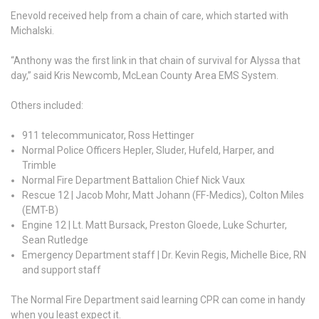
Enevold received help from a chain of care, which started with
Michalski.
“Anthony was the first link in that chain of survival for Alyssa that
day,” said Kris Newcomb, McLean County Area EMS System.
Others included:
911 telecommunicator, Ross Hettinger
Normal Police Officers Hepler, Sluder, Hufeld, Harper, and
Trimble
Normal Fire Department Battalion Chief Nick Vaux
Rescue 12 | Jacob Mohr, Matt Johann (FF-Medics), Colton Miles
(EMT-B)
Engine 12 | Lt. Matt Bursack, Preston Gloede, Luke Schurter,
Sean Rutledge
Emergency Department staff | Dr. Kevin Regis, Michelle Bice, RN
and support staff
The Normal Fire Department said learning CPR can come in handy
when you least expect it.