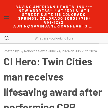
SAVING AMERICAN HEARTS, INC ***
NEW ADDRESS*** AT 1301 S. 8TH
STREET SUITE 116 COLORADO
SPRINGS, COLORADO 80905 (719)
551-1222
ADMIN@SAVINGAMERICANHEARTS.COM
Posted by By Rebecca Sayce June 24, 2024 on Jun 29th 2024
CI Hero: Twin Cities
man receives
lifesaving award after
performing CPR