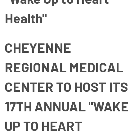
Health"
CHEYENNE
REGIONAL MEDICAL
CENTER TO HOST ITS
17TH ANNUAL "WAKE
UP TO HEART