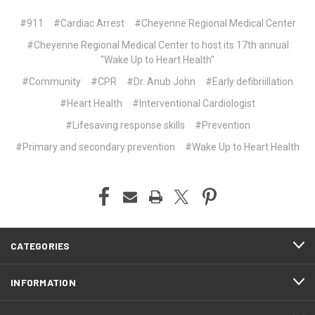
#911
#Cardiac Arrest
#Cheyenne Regional Medical Center
#Cheyenne Regional Medical Center to host its 17th annual
"Wake Up to Heart Health"
#Community
#CPR
#Dr. Anub John
#Early defibriillation
#Heart Health
#Interventional Cardiologist
#Lifesaving response skills
#Prevention
#Primary and secondary prevention
#Wake Up to Heart Health
CATEGORIES
INFORMATION