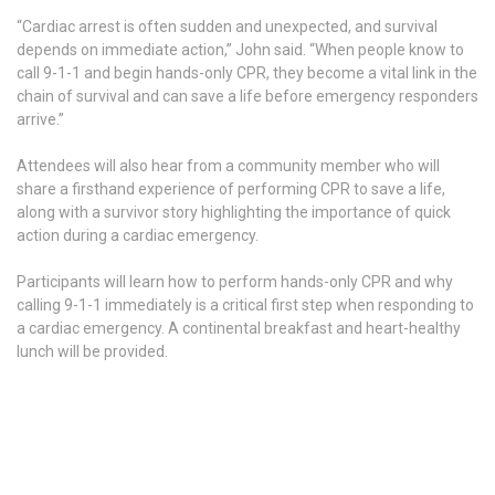
“Cardiac arrest is often sudden and unexpected, and survival
depends on immediate action,” John said. “When people know to
call 9-1-1 and begin hands-only CPR, they become a vital link in the
chain of survival and can save a life before emergency responders
arrive.”
Attendees will also hear from a community member who will
share a firsthand experience of performing CPR to save a life,
along with a survivor story highlighting the importance of quick
action during a cardiac emergency.
Participants will learn how to perform hands-only CPR and why
calling 9-1-1 immediately is a critical first step when responding to
a cardiac emergency. A continental breakfast and heart-healthy
lunch will be provided.