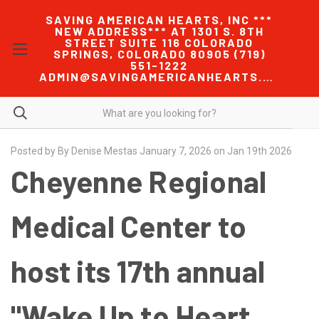
SAVING AMERICAN HEARTS, INC ***
NEW ADDRESS*** AT 1301 S. 8TH
STREET SUITE 116 COLORADO
SPRINGS, COLORADO 80905 (719)
551-1222
ADMIN@SAVINGAMERICANHEARTS.COM
Posted by By Denise Mestas January 7, 2026 on Jan 19th 2026
Cheyenne Regional
Medical Center to
host its 17th annual
"Wake Up to Heart