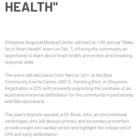
HEALTH"
Cheyenne Regional Medical Center will host its 17th annual “Wake
Up to Heart Health” event on Feb. 7, offering the community an
opportunity to learn about heart health, prevention and lifesaving
response skills.
The event will take place from 9am to 1pm at the Blue
Community Events Center, 2401 E. Pershing Blvd., in Cheyenne.
Registration is $25, with proceeds supporting the purchase of an
automated external defibrillator for the community in partnership
with Mended Hearts.
This year’s keynote speaker is Dr. Anub John, an interventional
cardiologist, who will discuss primary and secondary prevention,
provide insight into cardiac arrest and highlight the critical role of
CPR and early defibrillation.