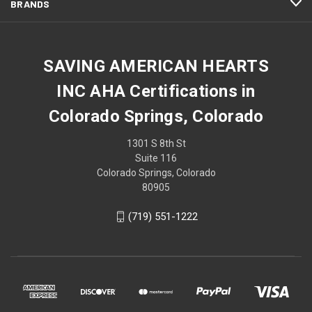
BRANDS
SAVING AMERICAN HEARTS
INC AHA Certifications in
Colorado Springs, Colorado
1301 S 8th St
Suite 116
Colorado Springs, Colorado
80905
(719) 551-1222