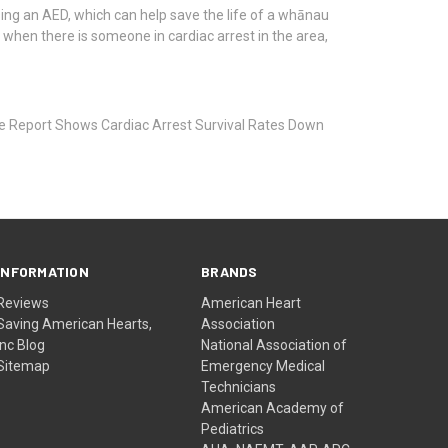
ing an AED, which can help save the life of a whānau
 when there is someone in cardiac arrest in the area,
 Report Shows Cardiac Arrest Survival Rates Down
INFORMATION
BRANDS
Reviews
American Heart
Saving American Hearts,
Association
Inc Blog
National Association of
Sitemap
Emergency Medical
Technicians
American Academy of
Pediatrics