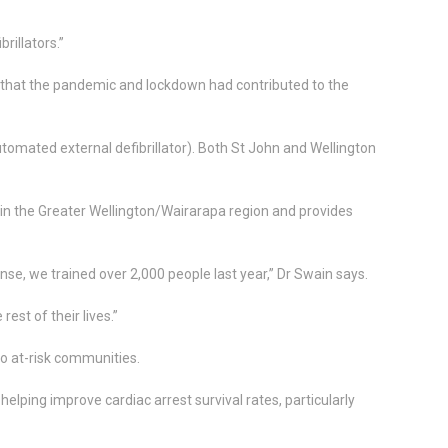
rillators.”
that the pandemic and lockdown had contributed to the
omated external defibrillator). Both St John and Wellington
 in the Greater Wellington/Wairarapa region and provides
se, we trained over 2,000 people last year,” Dr Swain says.
rest of their lives.”
to at-risk communities.
lping improve cardiac arrest survival rates, particularly