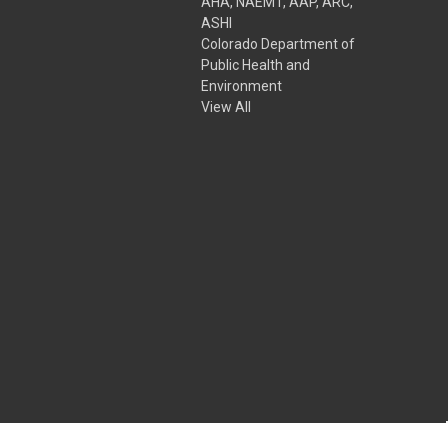
AHA, NAEMT, AAP, ARC,
ASHI
Colorado Department of
Public Health and
Environment
View All