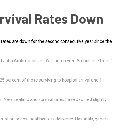
rvival Rates Down
 rates are down for the second consecutive year since the
by St John Ambulance and Wellington Free Ambulance from 1
25 percent of those surviving to hospital arrival and 11
in New Zealand and survival rates have declined slightly
uption to how healthcare is delivered. Hospitals, general