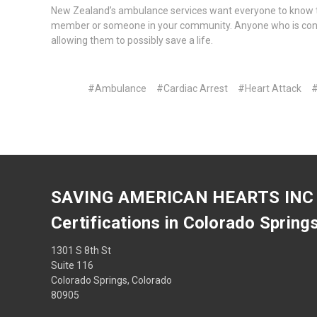
New Zealand’s ambulance services want everyone to know the
member or someone in your community. Anyone who is confi
allowing them to possibly save a life.
#Ambulance
#Cardiac Arrest
#Heart Attack
#
SAVING AMERICAN HEARTS INC
Certifications in Colorado Spring
1301 S 8th St
Suite 116
Colorado Springs, Colorado
80905