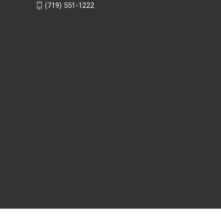
(719) 551-1222