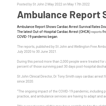
Posted by St John 2 May 2022 on May 17th 2022
Ambulance Report S
Ambulance Report Shows Cardiac Arrest Survival Rates D
The latest Out-of-Hospital Cardiac Arrest (OHCA)
reports
fr
COVID-19 pandemic began.
The reports, published by St John and Wellington Free Amb
July 2020 to 30 June 2021.
During this period more than 2,000 people were treated for a 
percent of those surviving past 30 days post-hospital discha
St John Clinical Director, Dr Tony Smith says cardiac arres
since 2020.
“The ongoing impact of the COVID-19 pandemic, including per
practice, and ambulance services are having to adapt and adj