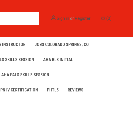
Sign in
or
Register
(
0
)
A INSTRUCTOR
JOBS COLORADO SPRINGS, CO
LS SKILLS SESSION
AHA BLS INITIAL
AHA PALS SKILLS SESSION
LPN IV CERTIFICATION
PHTLS
REVIEWS