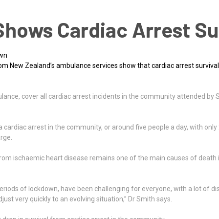
hows Cardiac Arrest Su
own
om New Zealand’s ambulance services show that cardiac arrest survival
ulance, cover all cardiac arrest incidents in the community attended 
cardiac arrest in the community, or around five people a day, with only 
rge.
t from ischaemic heart disease remains one of the main causes of death 
iods of lockdown, have been challenging for everyone, with a lot of disr
ust very quickly to an evolving situation,” Dr Smith says.