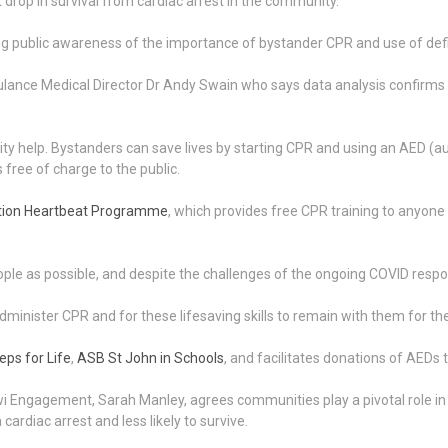
 drop in survival from cardiac arrest in the community.
g public awareness of the importance of bystander CPR and use of defib
ance Medical Director Dr Andy Swain who says data analysis confirms 
y help. Bystanders can save lives by starting CPR and using an AED (aut
ee of charge to the public.
ation Heartbeat Programme
, which provides free CPR training to anyone
le as possible, and despite the challenges of the ongoing COVID respon
 administer CPR and for these lifesaving skills to remain with them for the 
eps for Life
,
ASB St John in Schools
, and facilitates donations of AEDs 
Engagement, Sarah Manley, agrees communities play a pivotal role in he
ardiac arrest and less likely to survive.