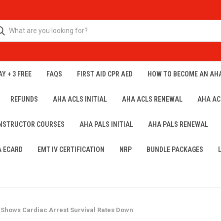
Y + 3 FREE
FAQS
FIRST AID CPR AED
HOW TO BECOME AN AH
REFUNDS
AHA ACLS INITIAL
AHA ACLS RENEWAL
AHA AC
INSTRUCTOR COURSES
AHA PALS INITIAL
AHA PALS RENEWAL
A ECARD
EMT IV CERTIFICATION
NRP
BUNDLE PACKAGES
Shows Cardiac Arrest Survival Rates Down