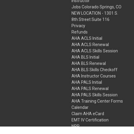
Instructor
Jobs Colorado Springs, CO
NEW LOCATION - 1301 S.
8th Street Suite 116
Privacy
Refunds
AHA ACLS Initial
AHA ACLS Renewal
AHA ACLS Skills Session
AHA BLS Initial
AHA BLS Renewal
AHA BLS Skills Checkoff
AHA Instructor Courses
AHA PALS Initial
AHA PALS Renewal
AHA PALS Skills Session
AHA Training Center Forms
Calendar
Claim AHA eCard
EMT IV Certification
NRP
Bundle Packages