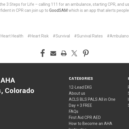
 3 Steps for Life – calling 111 for an ambulance, starting CPR, and us
dent in CPR can join up to
GoodSAM
which is an app that alerts people
Heart Health
#Heart Risk
#Survival
#Survival Rates
#​Ambulance
CATEGORIES
 AHA
12-Lead EKG
s, Colorado
About us
ACLS BLS PALS All in One
Day + 3 FREE
FAQs
First Aid CPR AED
How to Become an AHA