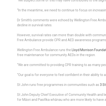
“We suspect some of this may have contributed to the slight
“In the meantime, we need to continue to focus on increasin
Dr Smith’s comments were echoed by Wellington Free Ambul
decline in survival rates.
However, survival rates can more than double with communit
Free Ambulance provide CPR and AED awareness programs fr
Wellington Free Ambulance runs the
Lloyd Morrison Found
free maintenance for community AEDs in the region.
“We are committed to providing CPR training to as many peop
“Our goal is for everyone to feel confident in their ability to
St John runs free programmes in communities such as
3 St
St John Deputy Chief Executive of Community Health and Iwi 
for Māori and Pasifika whānau who are more likely to have a c