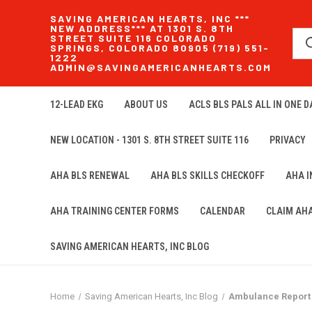
SAVING AMERICAN HEARTS, INC ***
NEW ADDRESS*** AT 1301 S. 8TH
STREET SUITE 116 COLORADO
SPRINGS, COLORADO 80905 (719) 551-
1222
ADMIN@SAVINGAMERICANHEARTS.COM
12-LEAD EKG
ABOUT US
ACLS BLS PALS ALL IN ONE DA
NEW LOCATION - 1301 S. 8TH STREET SUITE 116
PRIVACY
AHA BLS RENEWAL
AHA BLS SKILLS CHECKOFF
AHA 
AHA TRAINING CENTER FORMS
CALENDAR
CLAIM AH
SAVING AMERICAN HEARTS, INC BLOG
Home
Saving American Hearts, Inc Blog
Ambulance Report 