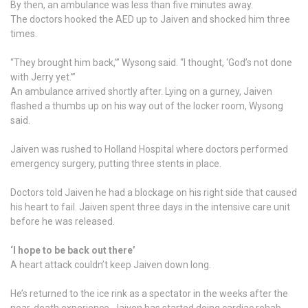
By then, an ambulance was less than five minutes away.
The doctors hooked the AED up to Jaiven and shocked him three
times.
“They brought him back,’” Wysong said. “I thought, ‘God’s not done
with Jerry yet.’”
An ambulance arrived shortly after. Lying on a gurney, Jaiven
flashed a thumbs up on his way out of the locker room, Wysong
said.
Jaiven was rushed to Holland Hospital where doctors performed
emergency surgery, putting three stents in place.
Doctors told Jaiven he had a blockage on his right side that caused
his heart to fail. Jaiven spent three days in the intensive care unit
before he was released.
‘I hope to be back out there’
A heart attack couldn’t keep Jaiven down long.
He’s returned to the ice rink as a spectator in the weeks after the
near-death experience. Jaiven has started doing cardiac rehab