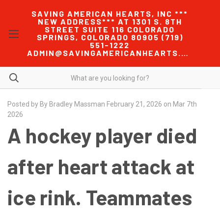
SAVING AMERICAN HEARTS, INC ***
NEW ADDRESS*** AT 1301 S. 8TH
STREET SUITE 116 COLORADO
SPRINGS, COLORADO 80905 (719)
551-1222
ADMIN@SAVINGAMERICANHEARTS.COM
Posted by By Bradley Massman February 21, 2026 on Mar 7th
2026
A hockey player died
after heart attack at
ice rink. Teammates