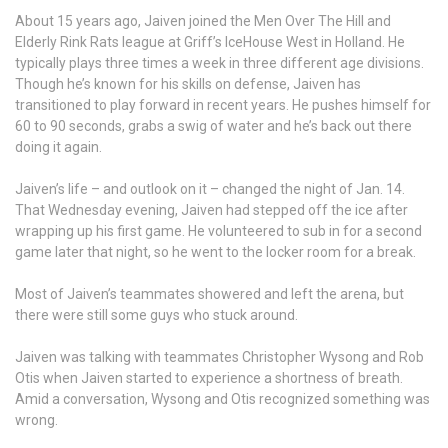
About 15 years ago, Jaiven joined the Men Over The Hill and
Elderly Rink Rats league at Griff’s IceHouse West in Holland. He
typically plays three times a week in three different age divisions.
Though he’s known for his skills on defense, Jaiven has
transitioned to play forward in recent years. He pushes himself for
60 to 90 seconds, grabs a swig of water and he’s back out there
doing it again.
Jaiven’s life – and outlook on it – changed the night of Jan. 14.
That Wednesday evening, Jaiven had stepped off the ice after
wrapping up his first game. He volunteered to sub in for a second
game later that night, so he went to the locker room for a break.
Most of Jaiven’s teammates showered and left the arena, but
there were still some guys who stuck around.
Jaiven was talking with teammates Christopher Wysong and Rob
Otis when Jaiven started to experience a shortness of breath.
Amid a conversation, Wysong and Otis recognized something was
wrong.