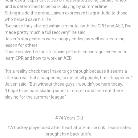
and is determined to be back playing by summertime.
Sitting inside the arena, Jaiven expressed his gratitude to those
who helped save his life.
“Because they started within a minute, both the CPR and AED, I’ve
made pretty much a full recovery,” he said.
Jaiven’s story comes with a happy ending as well as a learning
lesson for others.
Those involved in the life-saving efforts encourage everyone to
learn CPR and how to work an AED.
“It’s a reality check that I have to go through because it seems a
little surreal that it happened, to me of all people, but it happened,”
Jaiven said. “But without those guys, I wouldn’t be here today.
“I hope to be back skating soon for drop-in and then out there
playing for the summer league.”
#74 Years Old
#A hockey player died after heart attack at ice rink. Teammates
brought him back to life.