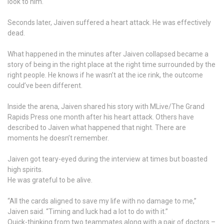
look to him.
Seconds later, Jaiven suffered a heart attack. He was effectively
dead.
What happened in the minutes after Jaiven collapsed became a
story of being in the right place at the right time surrounded by the
right people. He knows if he wasn’t at the ice rink, the outcome
could’ve been different.
Inside the arena, Jaiven shared his story with MLive/The Grand
Rapids Press one month after his heart attack. Others have
described to Jaiven what happened that night. There are
moments he doesn’t remember.
Jaiven got teary-eyed during the interview at times but boasted
high spirits.
He was grateful to be alive.
“All the cards aligned to save my life with no damage to me,”
Jaiven said. “Timing and luck had a lot to do with it.”
Quick-thinking from two teammates along with a pair of doctors –