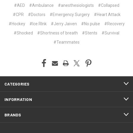
#AED
#Ambulance
#anesthesiologists
#Collapsed
#CPR
#Doctors
#Emergency Surgery
#Heart Attack
#Hockey
#Ice RInk
#Jerry Jaiven
#No pulse
#Recovery
#Shocked
#Shortness of breath
#Stents
#Survival
#Teammates
CATEGORIES
INFORMATION
BRANDS