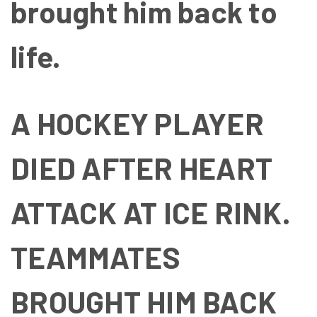
brought him back to
life.
A HOCKEY PLAYER
DIED AFTER HEART
ATTACK AT ICE RINK.
TEAMMATES
BROUGHT HIM BACK