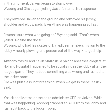
In that moment, Jaiven began to slump over.
Wysong and Otis began yelling Jaiven’s name. No response.
They lowered Jaiven to the ground and removed his jersey,
shoulder and elbow pads. Everything was happening so fast.
“I wasn’t sure what was going on,” Wysong said. “That’s when I
yelled, ‘Go find the docs!’”
Wysong, who had his skates off, vividly remembers his run to the
lobby – nearly plowing one person out of the way – to get help.
Anthony Yasick and Kevin Matrosic, a pair of anesthesiologists at
Holland Hospital, happened to be socializing in the lobby after their
league game. They noticed something was wrong and rushed to
the locker room.
“He was pulseless, not breathing, when we got in there” Yasick
said.
Yasick and Matrosic started to administer CPR on Jaiven. While
that was happening, Wysong grabbed an AED from the lobby and
rushed it back to the locker room.