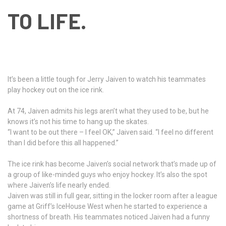
TO LIFE.
It’s been a little tough for Jerry Jaiven to watch his teammates
play hockey out on the ice rink.
At 74, Jaiven admits his legs aren’t what they used to be, but he
knows it’s not his time to hang up the skates.
“I want to be out there – I feel OK,” Jaiven said. “I feel no different
than I did before this all happened.”
The ice rink has become Jaiven’s social network that’s made up of
a group of like-minded guys who enjoy hockey. It’s also the spot
where Jaiven’s life nearly ended.
Jaiven was still in full gear, sitting in the locker room after a league
game at Griff’s IceHouse West when he started to experience a
shortness of breath. His teammates noticed Jaiven had a funny