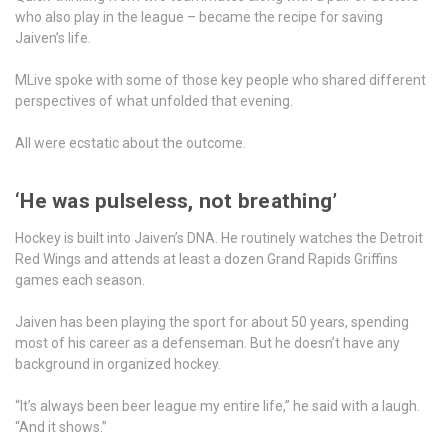
who also play in the league – became the recipe for saving
Jaiven’s life.
MLive spoke with some of those key people who shared different
perspectives of what unfolded that evening.
All were ecstatic about the outcome.
‘He was pulseless, not breathing’
Hockey is built into Jaiven’s DNA. He routinely watches the Detroit
Red Wings and attends at least a dozen Grand Rapids Griffins
games each season.
Jaiven has been playing the sport for about 50 years, spending
most of his career as a defenseman. But he doesn’t have any
background in organized hockey.
“It’s always been beer league my entire life,” he said with a laugh.
“And it shows.”