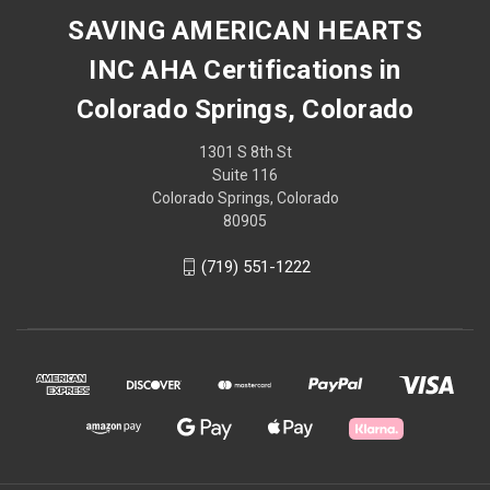
SAVING AMERICAN HEARTS
INC AHA Certifications in
Colorado Springs, Colorado
1301 S 8th St
Suite 116
Colorado Springs, Colorado
80905
(719) 551-1222