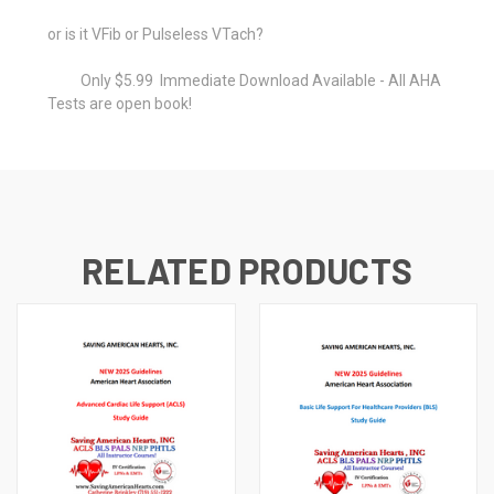
or is it VFib or Pulseless VTach?
Only $5.99 Immediate Download Available - All AHA
Tests are open book!
RELATED PRODUCTS