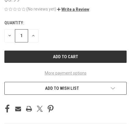
(No reviews yet)
Write a Review
QUANTITY:
CURRENT
STOCK:
DECREASE
INCREASE
QUANTITY
QUANTITY
OF
OF
UNDEFINED
UNDEFINED
More payment options
ADD TO WISH LIST