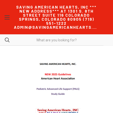
SAVING AMERICAN HEARTS, INC ***
NEW ADDRESS*** AT 1301 S. 8TH
STREET SUITE 116 COLORADO
SPRINGS, COLORADO 80905 (719)
551-1222
ADMIN@SAVINGAMERICANHEARTS.COM