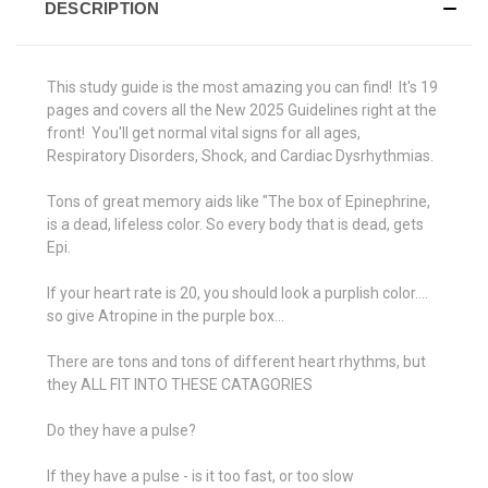
DESCRIPTION
This study guide is the most amazing you can find! It's 19
pages and covers all the New 2025 Guidelines right at the
front! You'll get normal vital signs for all ages,
Respiratory Disorders, Shock, and Cardiac Dysrhythmias.
Tons of great memory aids like "The box of Epinephrine,
is a dead, lifeless color. So every body that is dead, gets
Epi.
If your heart rate is 20, you should look a purplish color....
so give Atropine in the purple box...
There are tons and tons of different heart rhythms, but
they ALL FIT INTO THESE CATAGORIES
Do they have a pulse?
If they have a pulse - is it too fast, or too slow