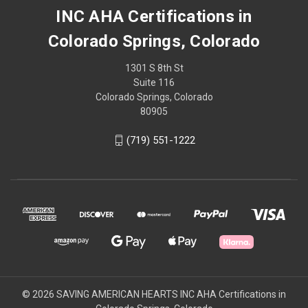
INC AHA Certifications in
Colorado Springs, Colorado
1301 S 8th St
Suite 116
Colorado Springs, Colorado
80905
(719) 551-1222
© 2026 SAVING AMERICAN HEARTS INC AHA Certifications in