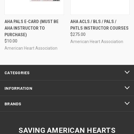
AHA PALS E-CARD (MUST BE
AHA ACLS / BLS / PALS /
AHA INSTRUCTOR TO
PHTLS INSTRUCTOR COURSES
PURCHASE)
$275.00
$10.00
American Heart Association
American Heart Association
CATEGORIES
INFORMATION
BRANDS
SAVING AMERICAN HEARTS