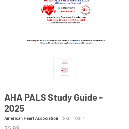
AHA PALS Study Guide -
2025
American Heart Association
SKU:
PSG-1
$5.99