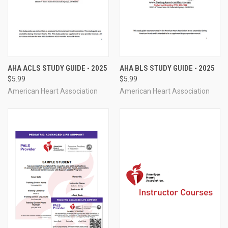
AHA ACLS STUDY GUIDE - 2025
AHA BLS STUDY GUIDE - 2025
$5.99
$5.99
American Heart Association
American Heart Association