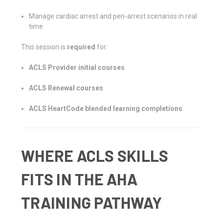
Manage cardiac arrest and peri-arrest scenarios in real
time
This session is
required
for:
ACLS Provider initial courses
ACLS Renewal courses
ACLS HeartCode blended learning completions
WHERE ACLS SKILLS
FITS IN THE AHA
TRAINING PATHWAY