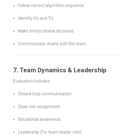
Follow correct algorithm sequence
Identify H’s and T’s
Make timely clinical decisions
Communicate clearly with the team
7. Team Dynamics & Leadership
Evaluation includes:
Closed-loop communication
Clear role assignment
Situational awareness
Leadership (for team leader role)