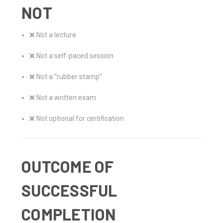
NOT
❌ Not a lecture
❌ Not a self-paced session
❌ Not a “rubber stamp”
❌ Not a written exam
❌ Not optional for certification
OUTCOME OF
SUCCESSFUL
COMPLETION