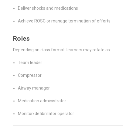
Deliver shocks and medications
Achieve ROSC or manage termination of efforts
Roles
Depending on class format, learners may rotate as:
Team leader
Compressor
Airway manager
Medication administrator
Monitor/defibrillator operator