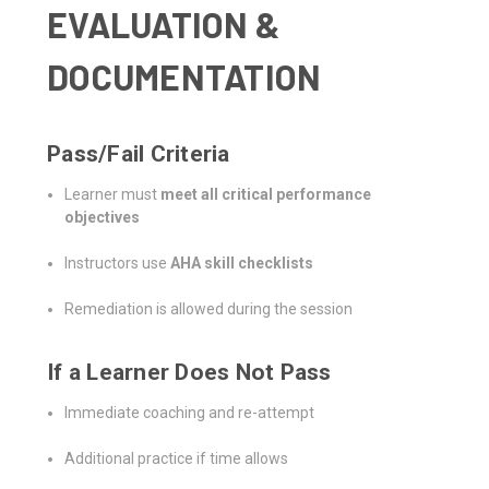
EVALUATION &
DOCUMENTATION
Pass/Fail Criteria
Learner must
meet all critical performance
objectives
Instructors use
AHA skill checklists
Remediation is allowed during the session
If a Learner Does Not Pass
Immediate coaching and re-attempt
Additional practice if time allows