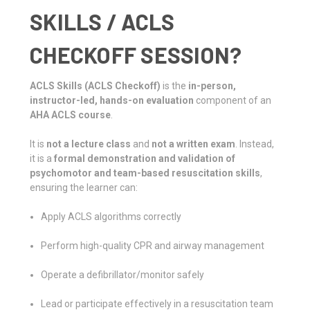
SKILLS / ACLS
CHECKOFF SESSION?
ACLS Skills (ACLS Checkoff)
is the
in-person,
instructor-led, hands-on evaluation
component of an
AHA ACLS course
.
It is
not a lecture class
and
not a written exam
. Instead,
it is a
formal demonstration and validation of
psychomotor and team-based resuscitation skills
,
ensuring the learner can:
Apply ACLS algorithms correctly
Perform high-quality CPR and airway management
Operate a defibrillator/monitor safely
Lead or participate effectively in a resuscitation team