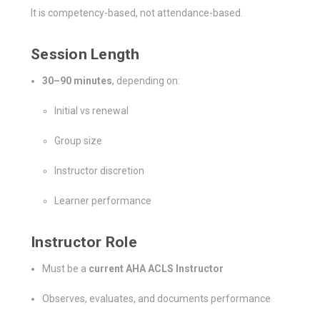
It is competency-based, not attendance-based.
Session Length
30–90 minutes
, depending on:
Initial vs renewal
Group size
Instructor discretion
Learner performance
Instructor Role
Must be a
current AHA ACLS Instructor
Observes, evaluates, and documents performance