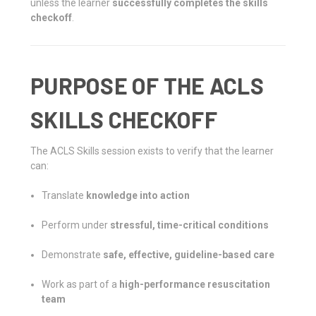
unless the learner
successfully completes the skills
checkoff
.
PURPOSE OF THE ACLS
SKILLS CHECKOFF
The ACLS Skills session exists to verify that the learner
can:
Translate
knowledge into action
Perform under
stressful, time-critical conditions
Demonstrate
safe, effective, guideline-based care
Work as part of a
high-performance resuscitation
team