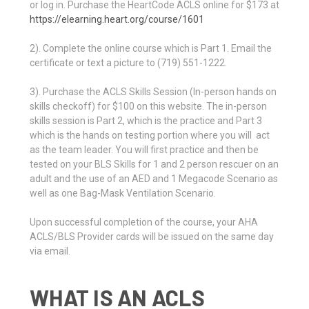
or log in. Purchase the HeartCode ACLS online for $173 at
https://elearning.heart.org/course/1601
2). Complete the online course which is Part 1. Email the
certificate or text a picture to (719) 551-1222.
3). Purchase the ACLS Skills Session (In-person hands on
skills checkoff) for $100 on this website. The in-person
skills session is Part 2, which is the practice and Part 3
which is the hands on testing portion where you will act
as the team leader. You will first practice and then be
tested on your BLS Skills for 1 and 2 person rescuer on an
adult and the use of an AED and 1 Megacode Scenario as
well as one Bag-Mask Ventilation Scenario.
Upon successful completion of the course, your AHA
ACLS/BLS Provider cards will be issued on the same day
via email.
WHAT IS AN ACLS