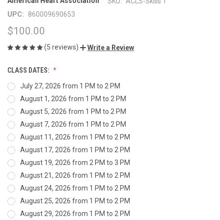
|
American Heart Association
SKU:
ACLS-Skills
UPC:
860009690653
$100.00
(5 reviews)
Write a Review
CLASS DATES:
July 27, 2026 from 1 PM to 2 PM
August 1, 2026 from 1 PM to 2 PM
August 5, 2026 from 1 PM to 2 PM
August 7, 2026 from 1 PM to 2 PM
August 11, 2026 from 1 PM to 2 PM
August 17, 2026 from 1 PM to 2 PM
August 19, 2026 from 2 PM to 3 PM
August 21, 2026 from 1 PM to 2 PM
August 24, 2026 from 1 PM to 2 PM
August 25, 2026 from 1 PM to 2 PM
August 29, 2026 from 1 PM to 2 PM