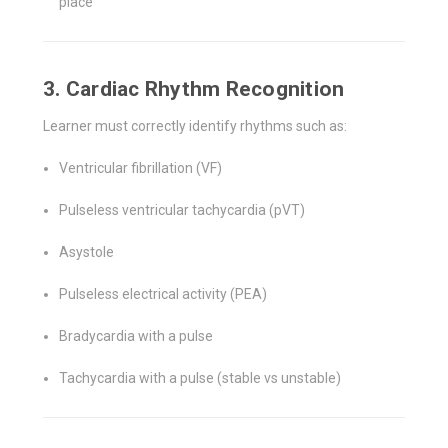
place
3. Cardiac Rhythm Recognition
Learner must correctly identify rhythms such as:
Ventricular fibrillation (VF)
Pulseless ventricular tachycardia (pVT)
Asystole
Pulseless electrical activity (PEA)
Bradycardia with a pulse
Tachycardia with a pulse (stable vs unstable)