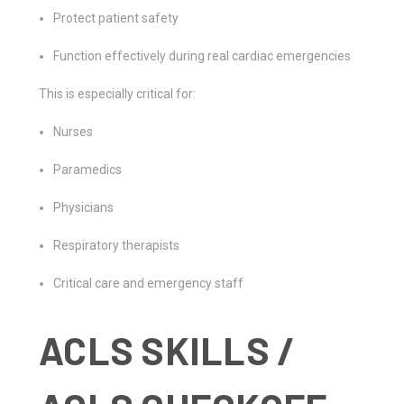
Protect patient safety
Function effectively during real cardiac emergencies
This is especially critical for:
Nurses
Paramedics
Physicians
Respiratory therapists
Critical care and emergency staff
ACLS SKILLS /