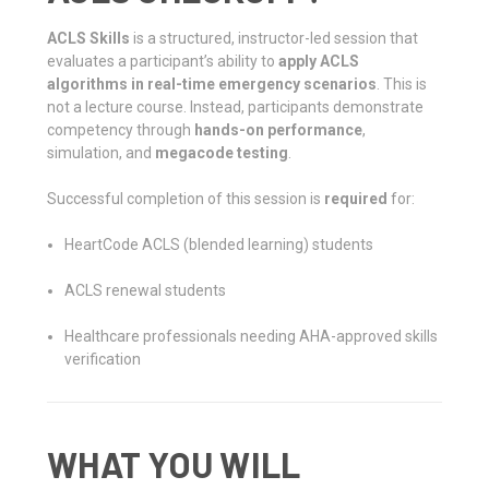
ACLS Skills
is a structured, instructor-led session that
evaluates a participant’s ability to
apply ACLS
algorithms in real-time emergency scenarios
. This is
not a lecture course. Instead, participants demonstrate
competency through
hands-on performance
,
simulation, and
megacode testing
.
Successful completion of this session is
required
for:
HeartCode ACLS (blended learning) students
ACLS renewal students
Healthcare professionals needing AHA-approved skills
verification
WHAT YOU WILL