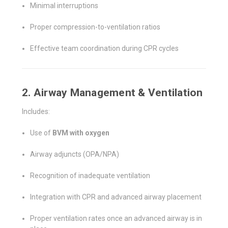
Minimal interruptions
Proper compression-to-ventilation ratios
Effective team coordination during CPR cycles
2. Airway Management & Ventilation
Includes:
Use of
BVM with oxygen
Airway adjuncts (OPA/NPA)
Recognition of inadequate ventilation
Integration with CPR and advanced airway placement
Proper ventilation rates once an advanced airway is in