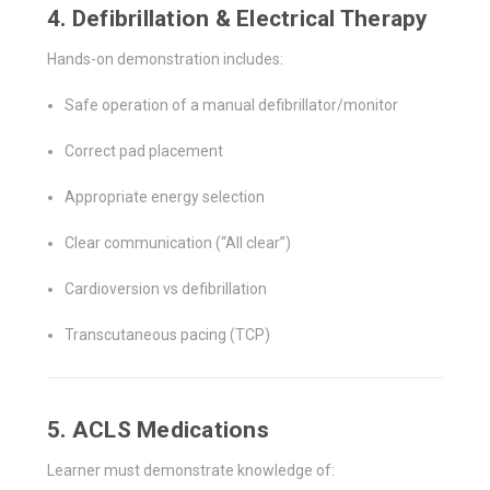
4. Defibrillation & Electrical Therapy
Hands-on demonstration includes:
Safe operation of a manual defibrillator/monitor
Correct pad placement
Appropriate energy selection
Clear communication (“All clear”)
Cardioversion vs defibrillation
Transcutaneous pacing (TCP)
5. ACLS Medications
Learner must demonstrate knowledge of: