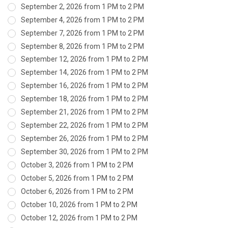
September 2, 2026 from 1 PM to 2 PM
September 4, 2026 from 1 PM to 2 PM
September 7, 2026 from 1 PM to 2 PM
September 8, 2026 from 1 PM to 2 PM
September 12, 2026 from 1 PM to 2 PM
September 14, 2026 from 1 PM to 2 PM
September 16, 2026 from 1 PM to 2 PM
September 18, 2026 from 1 PM to 2 PM
September 21, 2026 from 1 PM to 2 PM
September 22, 2026 from 1 PM to 2 PM
September 26, 2026 from 1 PM to 2 PM
September 30, 2026 from 1 PM to 2 PM
October 3, 2026 from 1 PM to 2 PM
October 5, 2026 from 1 PM to 2 PM
October 6, 2026 from 1 PM to 2 PM
October 10, 2026 from 1 PM to 2 PM
October 12, 2026 from 1 PM to 2 PM