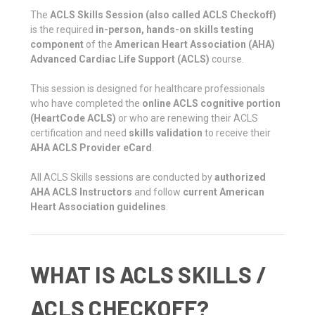
The
ACLS Skills Session (also called ACLS Checkoff)
is the required
in-person, hands-on skills testing
component
of the
American Heart Association (AHA)
Advanced Cardiac Life Support (ACLS)
course.
This session is designed for healthcare professionals
who have completed the
online ACLS cognitive portion
(HeartCode ACLS)
or who are renewing their ACLS
certification and need
skills validation
to receive their
AHA ACLS Provider eCard
.
All ACLS Skills sessions are conducted by
authorized
AHA ACLS Instructors
and follow
current American
Heart Association guidelines
.
WHAT IS ACLS SKILLS /
ACLS CHECKOFF?