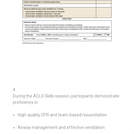
4
During the ACLS Skills session, participants demonstrate
proficiency in:
High-quality CPR and team-based resuscitation
Airway management and effective ventilation