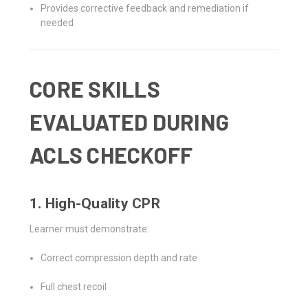
Provides corrective feedback and remediation if
needed
CORE SKILLS
EVALUATED DURING
ACLS CHECKOFF
1. High-Quality CPR
Learner must demonstrate:
Correct compression depth and rate
Full chest recoil