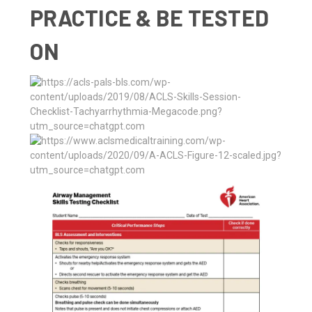
PRACTICE & BE TESTED
ON