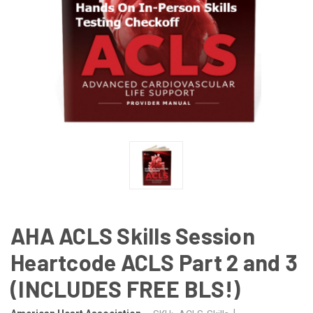
AHA ACLS Skills Session
Heartcode ACLS Part 2 and 3
(INCLUDES FREE BLS!)