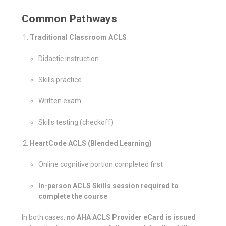
Common Pathways
Traditional Classroom ACLS
Didactic instruction
Skills practice
Written exam
Skills testing (checkoff)
HeartCode ACLS (Blended Learning)
Online cognitive portion completed first
In-person ACLS Skills session required to
complete the course
In both cases,
no AHA ACLS Provider eCard is issued