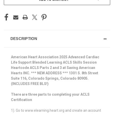
DESCRIPTION
American Heart Association 2025 Advanced Cardiac
Life Support Blended Learning ACLS Skills Session
Heartcode ACLS Parts 2 and 3 at Saving American
Hearts INC. *** NEW ADDRESS *** 1301 S. 8th Street
Suite 116, Colorado Springs, Colorado 80905.
(INCLUDES FREE BLS!)
There are three parts to completing your ACLS
Certification
1). Go to www.elearning.heart.org and create an account