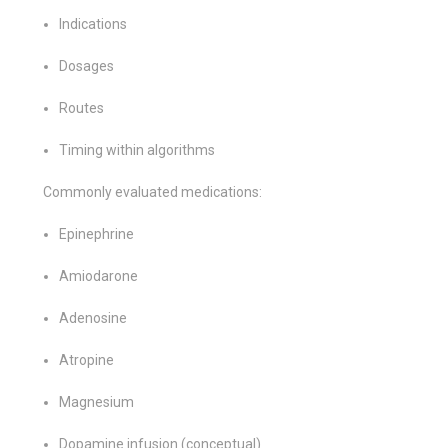
Indications
Dosages
Routes
Timing within algorithms
Commonly evaluated medications:
Epinephrine
Amiodarone
Adenosine
Atropine
Magnesium
Dopamine infusion (conceptual)