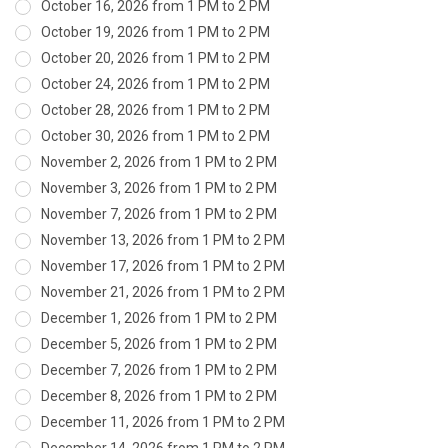
October 16, 2026 from 1 PM to 2 PM
October 19, 2026 from 1 PM to 2 PM
October 20, 2026 from 1 PM to 2 PM
October 24, 2026 from 1 PM to 2 PM
October 28, 2026 from 1 PM to 2 PM
October 30, 2026 from 1 PM to 2 PM
November 2, 2026 from 1 PM to 2 PM
November 3, 2026 from 1 PM to 2 PM
November 7, 2026 from 1 PM to 2 PM
November 13, 2026 from 1 PM to 2 PM
November 17, 2026 from 1 PM to 2 PM
November 21, 2026 from 1 PM to 2 PM
December 1, 2026 from 1 PM to 2 PM
December 5, 2026 from 1 PM to 2 PM
December 7, 2026 from 1 PM to 2 PM
December 8, 2026 from 1 PM to 2 PM
December 11, 2026 from 1 PM to 2 PM