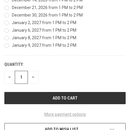
December 14, 2026 from 1 PM to 2 PM
December 21, 2026 from 1 PM to 2 PM
December 30, 2026 from 1 PM to 2 PM
January 2, 2027 from 1 PM to 2 PM
January 6, 2027 from 1 PM to 2 PM
January 8, 2027 from 1 PM to 2 PM
January 9, 2027 from 1 PM to 2 PM
QUANTITY:
CURRENT
STOCK:
DECREASE
INCREASE
QUANTITY
QUANTITY
OF
OF
UNDEFINED
UNDEFINED
More payment options
ADD TO WISH LIST