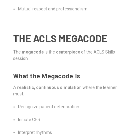
Mutual respect and professionalism
THE ACLS MEGACODE
The
megacode
is the
centerpiece
of the ACLS Skills
session.
What the Megacode Is
A
realistic, continuous simulation
where the learner
must:
Recognize patient deterioration
Initiate CPR
Interpret rhythms