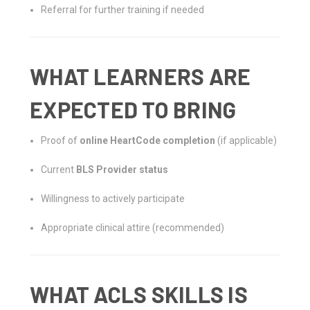
Referral for further training if needed
WHAT LEARNERS ARE
EXPECTED TO BRING
Proof of
online HeartCode completion
(if applicable)
Current
BLS Provider status
Willingness to actively participate
Appropriate clinical attire (recommended)
WHAT ACLS SKILLS IS