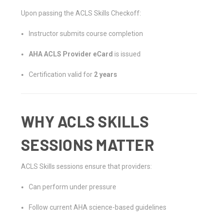
Upon passing the ACLS Skills Checkoff:
Instructor submits course completion
AHA ACLS Provider eCard
is issued
Certification valid for
2 years
WHY ACLS SKILLS
SESSIONS MATTER
ACLS Skills sessions ensure that providers:
Can perform under pressure
Follow current AHA science-based guidelines