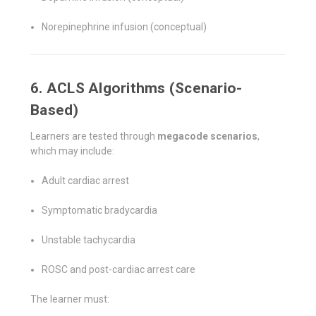
Norepinephrine infusion (conceptual)
6. ACLS Algorithms (Scenario-
Based)
Learners are tested through
megacode scenarios
,
which may include:
Adult cardiac arrest
Symptomatic bradycardia
Unstable tachycardia
ROSC and post-cardiac arrest care
The learner must: