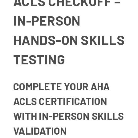
ACLS CHECKOFF –
IN-PERSON
HANDS-ON SKILLS
TESTING
COMPLETE YOUR AHA
ACLS CERTIFICATION
WITH IN-PERSON SKILLS
VALIDATION