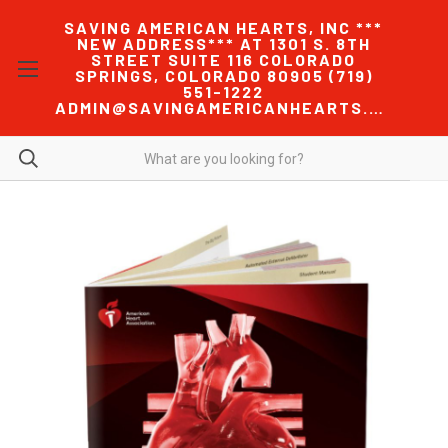
SAVING AMERICAN HEARTS, INC ***
NEW ADDRESS*** AT 1301 S. 8TH
STREET SUITE 116 COLORADO
SPRINGS, COLORADO 80905 (719)
551-1222
ADMIN@SAVINGAMERICANHEARTS.COM