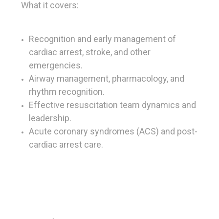
What it covers:
Recognition and early management of
cardiac arrest, stroke, and other
emergencies.
Airway management, pharmacology, and
rhythm recognition.
Effective resuscitation team dynamics and
leadership.
Acute coronary syndromes (ACS) and post-
cardiac arrest care.