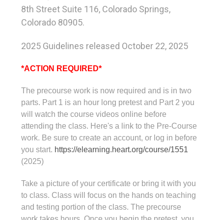
8th Street Suite 116, Colorado Springs,
Colorado 80905.
2025 Guidelines released October 22, 2025
*ACTION REQUIRED*
The precourse work is now required and is in two
parts. Part 1 is an hour long pretest and Part 2 you
will watch the course videos online before
attending the class. Here's a link to the Pre-Course
work. Be sure to create an account, or log in before
you start.
https://elearning.heart.org/
course/1551
(2025)
Take a picture of your certificate or bring it with you
to class. Class will focus on the hands on teaching
and testing portion of the class. The precourse
work takes hours. Once you begin the pretest, you