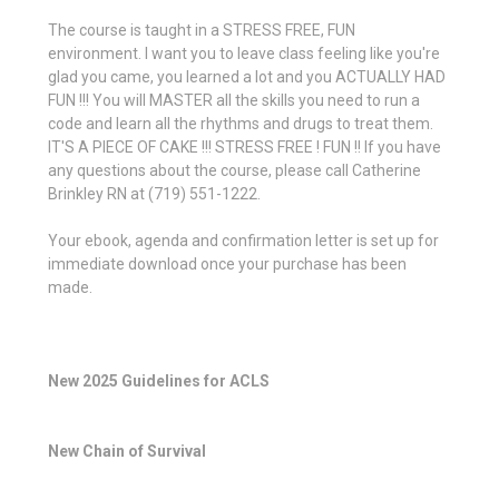
The course is taught in a STRESS FREE, FUN
environment. I want you to leave class feeling like you're
glad you came, you learned a lot and you ACTUALLY HAD
FUN !!! You will MASTER all the skills you need to run a
code and learn all the rhythms and drugs to treat them.
IT'S A PIECE OF CAKE !!! STRESS FREE ! FUN !! If you have
any questions about the course, please call Catherine
Brinkley RN at (719) 551-1222.
Your ebook, agenda and confirmation letter is set up for
immediate download once your purchase has been
made.
New 2025 Guidelines for ACLS
New Chain of Survival