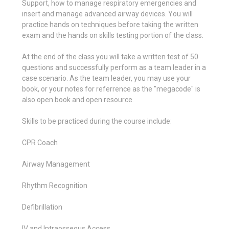
Support, how to manage respiratory emergencies and
insert and manage advanced airway devices. You will
practice hands on techniques before taking the written
exam and the hands on skills testing portion of the class.
At the end of the class you will take a written test of 50
questions and successfully perform as a team leader in a
case scenario. As the team leader, you may use your
book, or your notes for referrence as the "megacode" is
also open book and open resource.
Skills to be practiced during the course include:
CPR Coach
Airway Management
Rhythm Recognition
Defibrillation
IV and Intraosseous Access