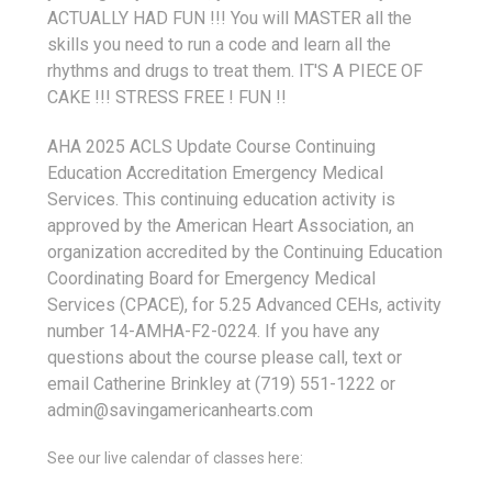
ACTUALLY HAD FUN !!! You will MASTER all the
skills you need to run a code and learn all the
rhythms and drugs to treat them. IT'S A PIECE OF
CAKE !!! STRESS FREE ! FUN !!
AHA 2025 ACLS Update Course Continuing
Education Accreditation Emergency Medical
Services. This continuing education activity is
approved by the American Heart Association, an
organization accredited by the Continuing Education
Coordinating Board for Emergency Medical
Services (CPACE), for 5.25 Advanced CEHs, activity
number 14-AMHA-F2-0224. If you have any
questions about the course please call, text or
email Catherine Brinkley at (719) 551-1222 or
admin@savingamericanhearts.com
See our live calendar of classes here: