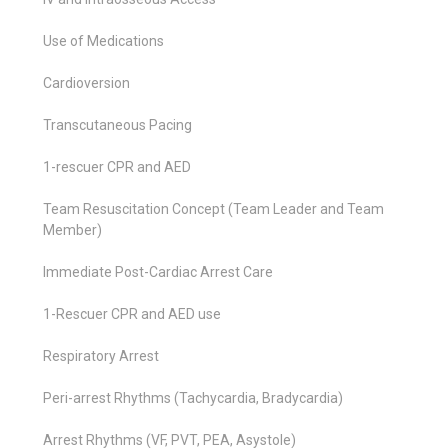
Use of Medications
Cardioversion
Transcutaneous Pacing
1-rescuer CPR and AED
Team Resuscitation Concept (Team Leader and Team
Member)
Immediate Post-Cardiac Arrest Care
1-Rescuer CPR and AED use
Respiratory Arrest
Peri-arrest Rhythms (Tachycardia, Bradycardia)
Arrest Rhythms (VF, PVT, PEA, Asystole)