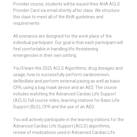
Provider course, students will be issued their AHA ACLS
Provider Card via email shortly after class. We structure
this class to meet all of the AHA guidelines and
requirements.
All scenarios are designed for the work place of the
individual participant. Our goal is that each participant will
feel comfortable in handling life threatening
emergencies in their own setting.
You'll learn the 2025 ACLS Algorithms, drug dosages and
usage, how to successfully perform cardioversion,
defibrillate and perform external pacing as well as basic
CPR, using a bag mask device and an AED. The course
includes watching the Advanced Cardiac Life Support
(ACLS) full course video, learning stations for Basic Life
Support (BLS), CPR and the use of an AED.
You will actively participate in the learning stations for the
Advanced Cardiac Life Support (ACLS) algorithms,
review of medications used in Advanced Cardiac Life