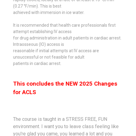
(0.27 °F/min). This is best
achieved with immersion in ice water.
It is recommended that health care professionals first
attempt establishing IV access
for drug administration in adult patients in cardiac arrest.
Intraosseous (IO) access is
reasonable if initial attempts at IV access are
unsuccessful or not feasible for adult
patients in cardiac arrest.
This concludes the NEW 2025 Changes
for ACLS
The course is taught in a STRESS FREE, FUN
environment. I want you to leave class feeling like
you're glad you came, you learned a lot and you