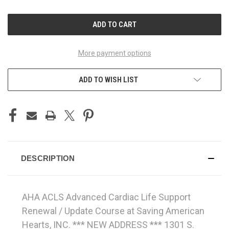
OF
OF
UNDEFINED
UNDEFINED
More payment options
ADD TO WISH LIST
DESCRIPTION
AHA ACLS Advanced Cardiac Life Support
Renewal / Update Course at Saving American
Hearts, INC. *** NEW ADDRESS *** 1301 S.