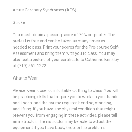
Acute Coronary Syndromes (ACS)
Stroke
You must obtain a passing score of 70% or greater. The
pretest is free and can be taken as many times as
needed to pass. Print your scores for the Pre-course Self-
Assessment and bring them with you to class. You may
also text a picture of your certificate to Catherine Brinkley
at (719) 551-1222.
What to Wear
Please wear loose, comfortable clothing to class. You will
be practicing skills that require you to work on your hands
and knees, and the course requires bending, standing,
and lifting. If you have any physical condition that might
prevent you from engaging in these activities, please tell
an instructor. The instructor may be able to adjust the
equipment if you have back, knee, or hip problems.