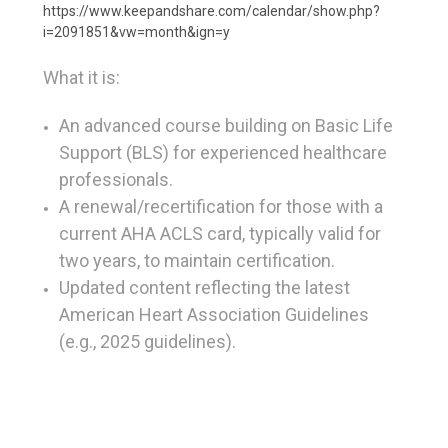
https://www.keepandshare.com/calendar/show.php?
i=2091851&vw=month&ign=y
What it is:
An advanced course
building on Basic Life
Support (BLS) for experienced healthcare
professionals.
A renewal/recertification
for those with a
current AHA ACLS card, typically valid for
two years, to maintain certification.
Updated content
reflecting the latest
American Heart Association Guidelines
(e.g., 2025 guidelines).