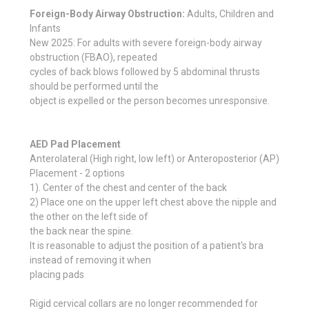
Foreign-Body Airway Obstruction:
Adults, Children and
Infants
New 2025: For adults with severe foreign-body airway
obstruction (FBAO), repeated
cycles of back blows followed by 5 abdominal thrusts
should be performed until the
object is expelled or the person becomes unresponsive.
AED Pad Placement
Anterolateral (High right, low left) or Anteroposterior (AP)
Placement - 2 options
1). Center of the chest and center of the back
2) Place one on the upper left chest above the nipple and
the other on the left side of
the back near the spine.
It is reasonable to adjust the position of a patient's bra
instead of removing it when
placing pads
Rigid cervical collars are no longer recommended for