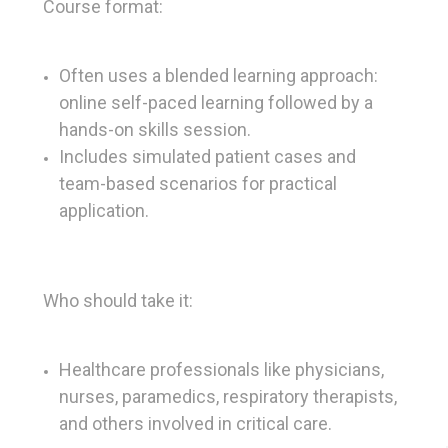
Course format:
Often uses a blended learning approach:
online self-paced learning followed by a
hands-on skills session.
Includes simulated patient cases and
team-based scenarios for practical
application.
Who should take it:
Healthcare professionals like physicians,
nurses, paramedics, respiratory therapists,
and others involved in critical care.