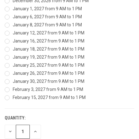
December 30, 2026 from 9 AM to 1 PM
January 1, 2027 from 9 AM to 1 PM
January 6, 2027 from 9 AM to 1 PM
January 8, 2027 from 9 AM to 1 PM
January 12, 2027 from 9 AM to 1 PM
January 16, 2027 from 9 AM to 1 PM
January 18, 2027 from 9 AM to 1 PM
January 19, 2027 from 9 AM to 1 PM
January 25, 2027 from 9 AM to 1 PM
January 26, 2027 from 9 AM to 1 PM
January 30, 2027 from 9 AM to 1 PM
February 3, 2027 from 9 AM to 1 PM
February 15, 2027 from 9 AM to 1 PM
QUANTITY:
CURRENT
STOCK:
DECREASE
INCREASE
QUANTITY
QUANTITY