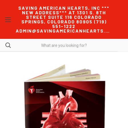
SAVING AMERICAN HEARTS, INC ***
NEW ADDRESS*** AT 1301 S. 8TH
STREET SUITE 116 COLORADO
SPRINGS, COLORADO 80905 (719)
551-1222
ADMIN@SAVINGAMERICANHEARTS.COM