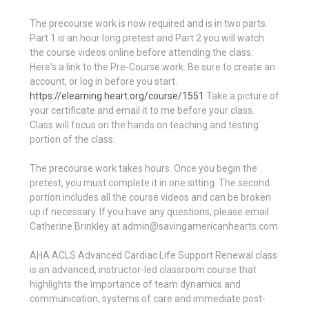
The precourse work is now required and is in two parts.
Part 1 is an hour long pretest and Part 2 you will watch
the course videos online before attending the class.
Here's a link to the Pre-Course work. Be sure to create an
account, or log in before you start.
https://elearning.heart.org/course/1551
Take a picture of
your certificate and email it to me before your class.
Class will focus on the hands on teaching and testing
portion of the class.
The precourse work takes hours. Once you begin the
pretest, you must complete it in one sitting. The second
portion includes all the course videos and can be broken
up if necessary. If you have any questions, please email
Catherine Brinkley at admin@savingamericanhearts.com
AHA ACLS Advanced Cardiac Life Support Renewal class
is an advanced, instructor-led classroom course that
highlights the importance of team dynamics and
communication, systems of care and immediate post-