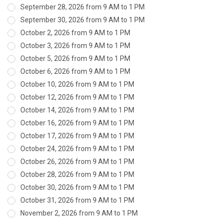
September 28, 2026 from 9 AM to 1 PM
September 30, 2026 from 9 AM to 1 PM
October 2, 2026 from 9 AM to 1 PM
October 3, 2026 from 9 AM to 1 PM
October 5, 2026 from 9 AM to 1 PM
October 6, 2026 from 9 AM to 1 PM
October 10, 2026 from 9 AM to 1 PM
October 12, 2026 from 9 AM to 1 PM
October 14, 2026 from 9 AM to 1 PM
October 16, 2026 from 9 AM to 1 PM
October 17, 2026 from 9 AM to 1 PM
October 24, 2026 from 9 AM to 1 PM
October 26, 2026 from 9 AM to 1 PM
October 28, 2026 from 9 AM to 1 PM
October 30, 2026 from 9 AM to 1 PM
October 31, 2026 from 9 AM to 1 PM
November 2, 2026 from 9 AM to 1 PM