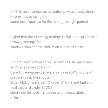
CPR for adult cardiac arrest patients with obesity should
be provided by using the
same techniques as for the average weight patient.
Higher first-shock energy settings (≥200 J) are preferable
to lower settings for
cardioversion of atrial fibrillation and atrial flutter.
Updated termination of resuscitation (TOR) guidelines
emphasize rule application
based on emergency medical services (EMS) scope of
practice (basic life support
[BLS], ALS, or universal TOR rule [UTOR]), and that end-
tidal carbon dioxide (ETCO2)
should not be used in isolation to end resuscitative
efforts.