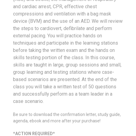
and cardiac arrest, CPR, effective chest
compressions and ventilation with a bag mask
device (BVM) and the use of an AED. We will review
the steps to cardiovert, defibrilate and perform
external pacing. You will practice hands on
techniques and participate in the learning stations
before taking the written exam and the hands on
skills testing portion of the class. In this course,
skills are taught in large, group sessions and small,
group learning and testing stations where case-
based scenarios are presented. At the end of the
class you will take a written test of 50 questions
and successfully perform as a team leader in a
case scenario.
Be sure to download the confirmation letter, study guide,
agenda, ebook and more after your purchase!
*ACTION REQUIRED*