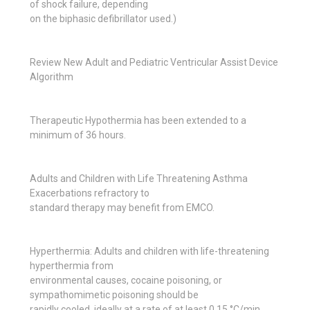
of shock failure, depending
on the biphasic defibrillator used.)
Review New Adult and Pediatric Ventricular Assist Device
Algorithm
Therapeutic Hypothermia has been extended to a
minimum of 36 hours.
Adults and Children with Life Threatening Asthma
Exacerbations refractory to
standard therapy may benefit from EMCO.
Hyperthermia: Adults and children with life-threatening
hyperthermia from
environmental causes, cocaine poisoning, or
sympathomimetic poisoning should be
rapidly cooled, ideally at a rate of at least 0.15 °C/min