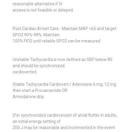
reasonable alternative if IV
access is not feasible or delayed.
Post Cardiac Arrest Care - Maintain MAP >65 and target
SPO2 90%-98%. Maintain
100% FIO2 until reliable SPO2 can be measured.
Unstable Tachycardia is now defined as SBP below 80
and should be synchronized
cardioverted.
Stable Tachycardia Cardiovert / Adenosine 6 mg, 12 mg
then start a Procainamide OR
Amiodarone drip.
(For synchronized cardioversion of atrial flutter in adults,
an initial energy setting of
200 J may be reasonable and incremented in the event