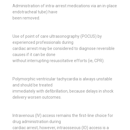
Administration of intra-arrest medications via an in-place
endotracheal tube) have
been removed.
Use of point of care ultrasonography (POCUS) by
experienced professionals during
cardiac arrest may be considered to diagnose reversible
causes if it can be done
without interrupting resuscitative efforts (ie, CPR).
Polymorphic ventricular tachycardia is always unstable
and should be treated
immediately with defibrillation, because delays in shock
delivery worsen outcomes.
Intravenous (IV) access remains the first-line choice for
drug administration during
cardiac arrest; however, intraosseous (IO) access is a