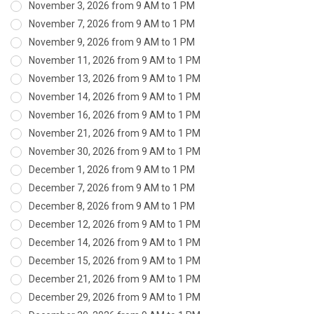
November 3, 2026 from 9 AM to 1 PM
November 7, 2026 from 9 AM to 1 PM
November 9, 2026 from 9 AM to 1 PM
November 11, 2026 from 9 AM to 1 PM
November 13, 2026 from 9 AM to 1 PM
November 14, 2026 from 9 AM to 1 PM
November 16, 2026 from 9 AM to 1 PM
November 21, 2026 from 9 AM to 1 PM
November 30, 2026 from 9 AM to 1 PM
December 1, 2026 from 9 AM to 1 PM
December 7, 2026 from 9 AM to 1 PM
December 8, 2026 from 9 AM to 1 PM
December 12, 2026 from 9 AM to 1 PM
December 14, 2026 from 9 AM to 1 PM
December 15, 2026 from 9 AM to 1 PM
December 21, 2026 from 9 AM to 1 PM
December 29, 2026 from 9 AM to 1 PM