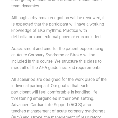
team dynamics.
Although arrhythmia recognition will be reviewed, it
is expected that the participant will have a working
knowledge of EKG rhythms. Practice with
defibrillators and external pacemaker is included.
Assessment and care for the patient experiencing
an Acute Coronary Syndrome or Stroke will be
included in this course. We structure this class to
meet all of the AHA guidelines and requirements.
All scenarios are designed for the work place of the
individual participant. Our goal is that each
participant will feel comfortable in handling life
threatening emergencies in their own setting.
Advanced Cardiac Life Support (ACLS) also
teaches management of acute coronary syndromes
(ACS) and stroke, the management of respiratory