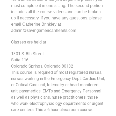
must complete it in one sitting. The second portion
includes all the course videos and can be broken
up if necessary. If you have any questions, please
email Catherine Brinkley at
admin@savingamericanhearts.com
Classes are held at
1301 S. 8th Street
Suite 116
Colorado Springs, Colorado 80132
This course is required of most registered nurses,
nurses working in the Emergency Dept, Cardiac Unit,
or Critical Care unit, telemetry or heart monitored
unit, paramedics, EMTs and Emergency Personnel
as well as physicians, nurse practitioners, those
who work electrophysiology departments or urgent
care centers. This a 6 hour classroom course.