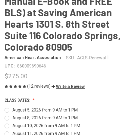
Manual E-Book and FREE
BLS) at Saving American
Hearts 1301 S. 8th Street
Suite 116 Colorado Springs,
Colorado 80905
|
American Heart Association
SKU:
ACLS-Renewal
UPC:
860009690646
$275.00
(12 reviews)
Write a Review
CLASS DATES:
August 5, 2026 from 9 AM to 1 PM
August 8, 2026 from 9 AM to 1 PM
August 10, 2026 from 9 AM to 1 PM
August 11, 2026 from 9 AM to 1 PM