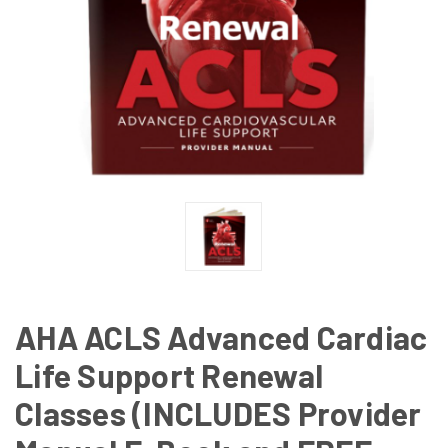
AHA ACLS Advanced Cardiac
Life Support Renewal
Classes (INCLUDES Provider