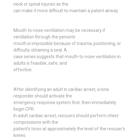
neck or spinal injuries as the
can make it more difficult to maintain a patent airway.
Mouth-to-nose ventilation may be necessary if
ventilation through the person’s
mouth is impossible because of trauma, positioning, or
difficulty obtaining a seal. A
case series suggests that mouth-to-nose ventilation in
adults is feasible, safe, and
effective.
After identifying an adult in cardiac arrest, a lone
responder should activate the
emergency response system first, then immediately
begin CPR.
In adult cardiac arrest, rescuers should perform chest
compressions with the
patient’s torso at approximately the level of the rescuer’s
knees.