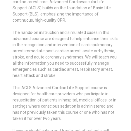
cardiac-arrest care. Advanced Cardiovascular Life
Support (ACLS) builds on the foundation of Basic Life
Support (BLS), emphasizing the importance of
continuous, high-quality CPR.
The hands-on instruction and simulated cases in this
advanced course are designed to help enhance their skills
in the recognition and intervention of cardiopulmonary
arrest immediate post-cardiac arrest, acute arrhythmia,
stroke, and acute coronary syndromes. We will teach you
all the information you need to successfully manage
emergencies such as cardiac arrest, respiratory arrest,
heart attack and stroke.
This ACLS Advanced Cardiac Life Support course is
designed for healthcare providers who participate in
resuscitation of patients in hospital, medical offices, or in
settings where conscious sedation is administered and
has not previously taken this course or one who has not
taken it for over two years.
It covers identification and treatment of patients with