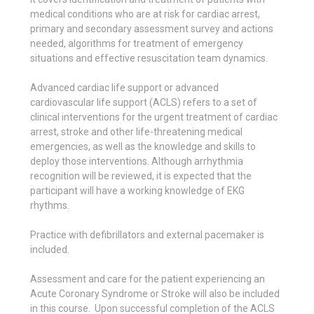
medical conditions who are at risk for cardiac arrest,
primary and secondary assessment survey and actions
needed, algorithms for treatment of emergency
situations and effective resuscitation team dynamics.
Advanced cardiac life support or advanced
cardiovascular life support (ACLS) refers to a set of
clinical interventions for the urgent treatment of cardiac
arrest, stroke and other life-threatening medical
emergencies, as well as the knowledge and skills to
deploy those interventions. Although arrhythmia
recognition will be reviewed, it is expected that the
participant will have a working knowledge of EKG
rhythms.
Practice with defibrillators and external pacemaker is
included.
Assessment and care for the patient experiencing an
Acute Coronary Syndrome or Stroke will also be included
in this course. Upon successful completion of the ACLS