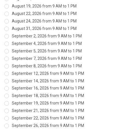
August 19, 2026 from 9 AM to 1 PM
August 22, 2026 from 9 AM to 1 PM
August 24, 2026 from 9 AM to 1 PM
August 31, 2026 from 9 AM to 1 PM
September 2, 2026 from 9 AM to 1 PM
September 4, 2026 from 9 AM to 1 PM
September 5, 2026 from 9 AM to 1 PM
September 7, 2026 from 9 AM to 1 PM
September 8, 2026 from 9 AM to 1 PM
September 12, 2026 from 9 AM to 1 PM
September 14, 2026 from 9 AM to 1 PM
September 16, 2026 from 9 AM to 1 PM
September 18, 2026 from 9 AM to 1 PM
September 19, 2026 from 9 AM to 1 PM
September 21, 2026 from 9 AM to 1 PM
September 22, 2026 from 9 AM to 1 PM
September 26, 2026 from 9 AM to 1 PM