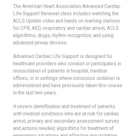
The American Heart Association Advanced Cardiac
Life Support Renewal class includes watching the
ACLS Update video and hands on learning stations
for CPR, AED, respiratory and cardiac arrest, ACLS
algorithms, drugs, rhythm recognition, and using
advanced airway devices.
Advanced Cardiac Life Support is designed for
healthcare providers who conduct or participates in
resuscitation of patients in hospital, medical
offices, or in settings where conscious sedation is
administered and have previously taken this course
in the last two years.
It covers identification and treatment of patients
with medical conditions who are at risk for cardiac
arrest, primary and secondary assessment survey
and actions needed, algorithms for treatment of
emergency situations and effective resuscitation