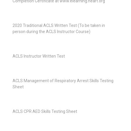
Completion Certificate at www.elearning.heart.org
2020 Traditional ACLS Written Test (To be taken in
person during the ACLS Instructor Course)
ACLS Instructor Written Test
ACLS Management of Respiratory Arrest Skills Testing
Sheet
ACLS CPR AED Skills Testing Sheet