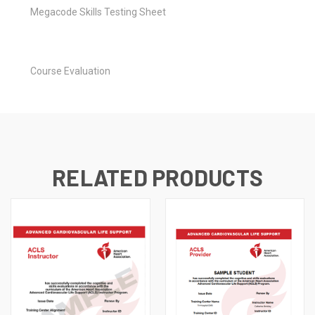
Megacode Skills Testing Sheet
Course Evaluation
RELATED PRODUCTS