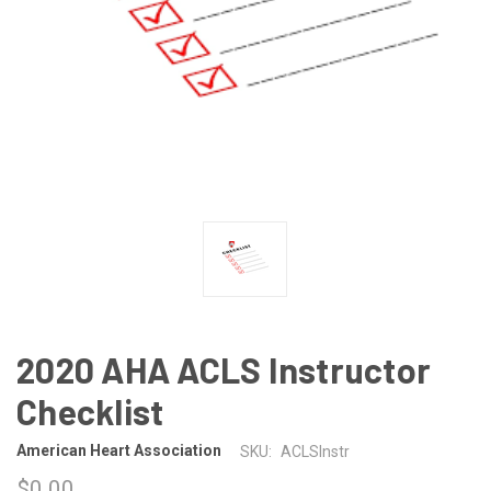
2020 AHA ACLS Instructor
Checklist
American Heart Association
SKU:
ACLSInstr
$0.00