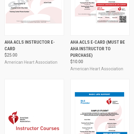
AHA ACLS INSTRUCTOR E-
AHA ACLS E-CARD (MUST BE
CARD
AHA INSTRUCTOR TO
$25.00
PURCHASE)
$10.00
American Heart Association
American Heart Association