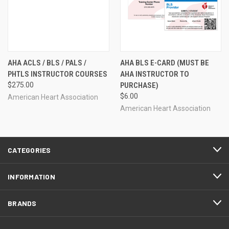
AHA ACLS / BLS / PALS /
AHA BLS E-CARD (MUST BE
PHTLS INSTRUCTOR COURSES
AHA INSTRUCTOR TO
$275.00
PURCHASE)
$6.00
American Heart Association
American Heart Association
CATEGORIES
INFORMATION
BRANDS