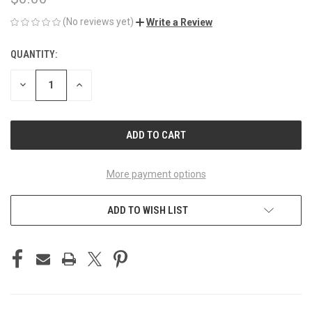
(No reviews yet)
Write a Review
QUANTITY:
CURRENT
STOCK:
DECREASE
INCREASE
QUANTITY
QUANTITY
OF
OF
UNDEFINED
UNDEFINED
More payment options
ADD TO WISH LIST