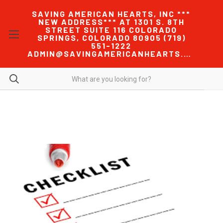
SAVING AMERICAN HEARTS, INC ***
NEW ADDRESS*** AT 1301 S. 8TH
STREET SUITE 116 COLORADO
SPRINGS, COLORADO 80905 (719)
551-1222
ADMIN@SAVINGAMERICANHEARTS.COM