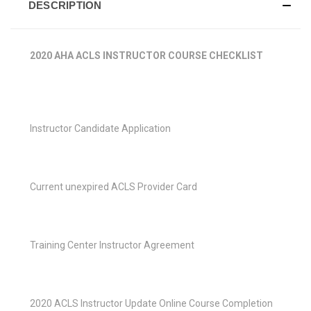
DESCRIPTION
2020 AHA ACLS INSTRUCTOR COURSE CHECKLIST
Instructor Candidate Application
Current unexpired ACLS Provider Card
Training Center Instructor Agreement
2020 ACLS Instructor Update Online Course Completion