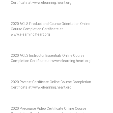
Certificate at www.elearning.heart.org
2020 ACLS Product and Course Orientation Online
Course Completion Certificate at
www.elearning.heart.org
2020 ACLS Instructor Essentials Online Course
Completion Certificate at www.elearning.heart.org
2020 Pretest Certificate Online Course Completion
Certificate at www.elearning.heart.org
2020 Precourse Video Certificate Online Course