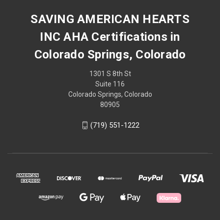
SAVING AMERICAN HEARTS
INC AHA Certifications in
Colorado Springs, Colorado
1301 S 8th St
Suite 116
Colorado Springs, Colorado
80905
(719) 551-1222