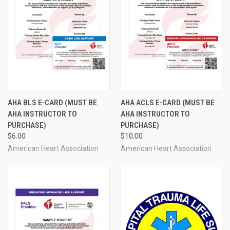
AHA BLS E-CARD (MUST BE
AHA ACLS E-CARD (MUST BE
AHA INSTRUCTOR TO
AHA INSTRUCTOR TO
PURCHASE)
PURCHASE)
$6.00
$10.00
American Heart Association
American Heart Association