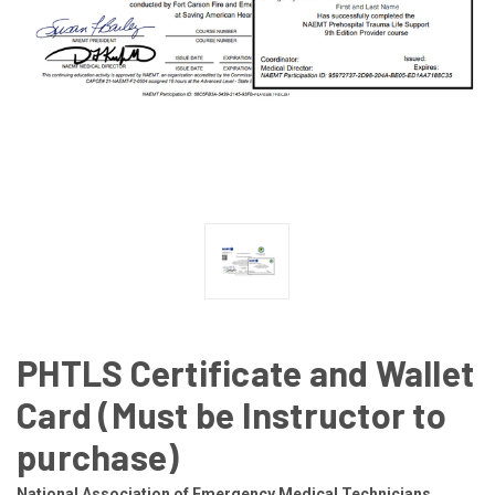
PHTLS Certificate and Wallet
Card (Must be Instructor to
purchase)
National Association of Emergency Medical Technicians