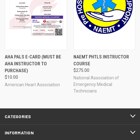
AHA PALS E-CARD (MUST BE
NAEMT PHTLS INSTRUCTOR
AHA INSTRUCTOR TO
COURSE
PURCHASE)
$275.00
$10.00
National Association of
Emergency Medical
American Heart Association
Technicians
CATEGORIES
INFORMATION