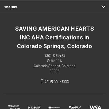
BRANDS
SAVING AMERICAN HEARTS
INC AHA Certifications in
Colorado Springs, Colorado
1301 S 8th St
Suite 116
Colorado Springs, Colorado
80905
(719) 551-1222