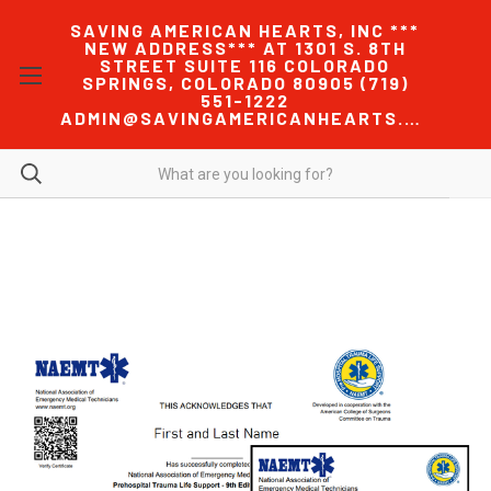
SAVING AMERICAN HEARTS, INC ***
NEW ADDRESS*** AT 1301 S. 8TH
STREET SUITE 116 COLORADO
SPRINGS, COLORADO 80905 (719)
551-1222
ADMIN@SAVINGAMERICANHEARTS.COM