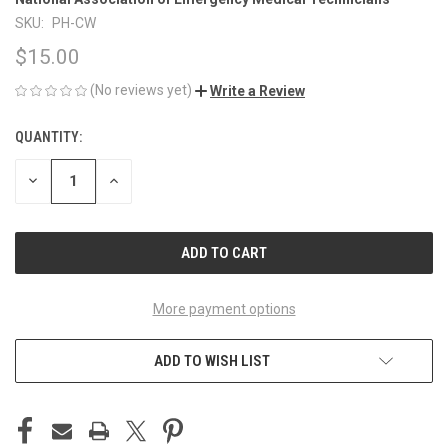
SKU:
PH-CW
$15.00
(No reviews yet)
Write a Review
QUANTITY:
CURRENT
STOCK:
DECREASE
INCREASE
QUANTITY
QUANTITY
OF
OF
UNDEFINED
UNDEFINED
More payment options
ADD TO WISH LIST