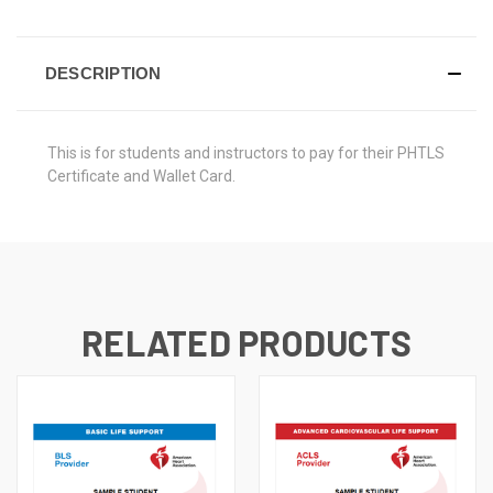
DESCRIPTION
This is for students and instructors to pay for their PHTLS
Certificate and Wallet Card.
RELATED PRODUCTS