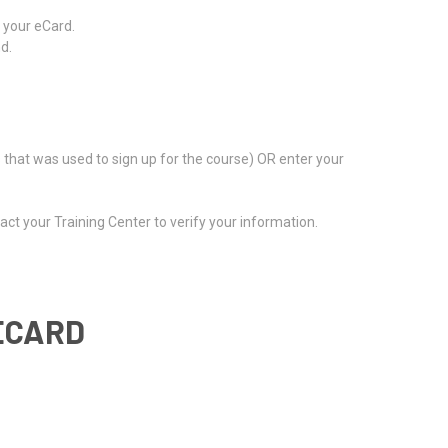
m your eCard.
d.
s that was used to sign up for the course) OR enter your
act your Training Center to verify your information.
ECARD