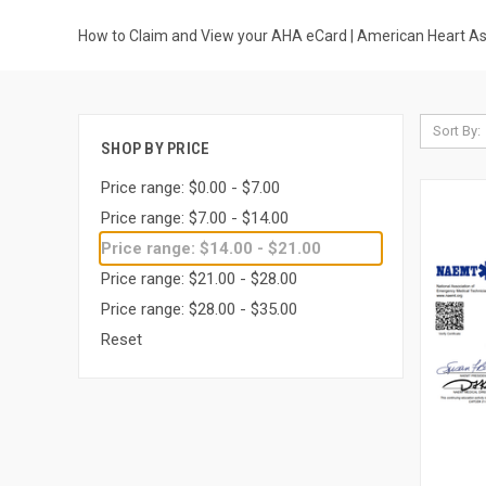
How to Claim and View your AHA eCard | American Heart Ass
Sort By:
SHOP BY PRICE
Price range: $0.00 - $7.00
Price range: $7.00 - $14.00
Price range: $14.00 - $21.00
Price range: $21.00 - $28.00
Price range: $28.00 - $35.00
Reset