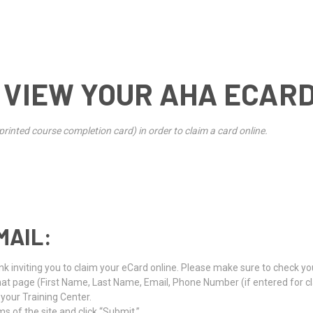
 VIEW YOUR AHA ECAR
rinted course completion card) in order to claim a card online.
MAIL:
k inviting you to claim your eCard online. Please make sure to check your
that page (First Name, Last Name, Email, Phone Number (if entered for
t your Training Center.
s of the site and click “Submit.”