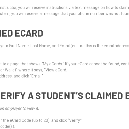
Instructor, you will receive instructions via text message on how to clai
 system, you will receive a message that your phone number was not foun
MED ECARD
r your First Name, Last Name, and Email (ensure this is the email addres
ught to a page that shows “My eCards.” If your eCard cannot be found, cont
 or Wallet) where it says, “View eCard.
dress, and click “Email.”
ERIFY A STUDENT’S CLAIMED 
an employer to view it.
r the eCard Code (up to 20), and click “Verify.”
 code(s).