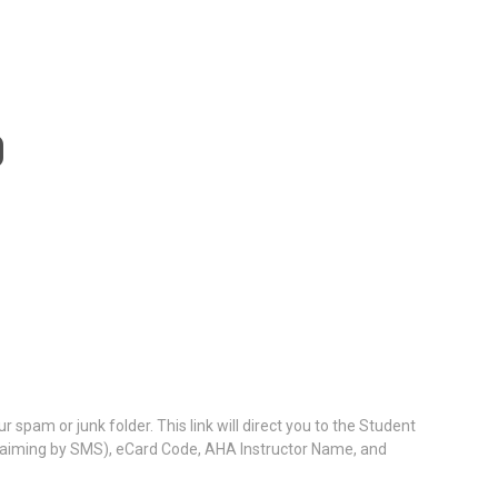
D
 spam or junk folder. This link will direct you to the Student
 claiming by SMS), eCard Code, AHA Instructor Name, and