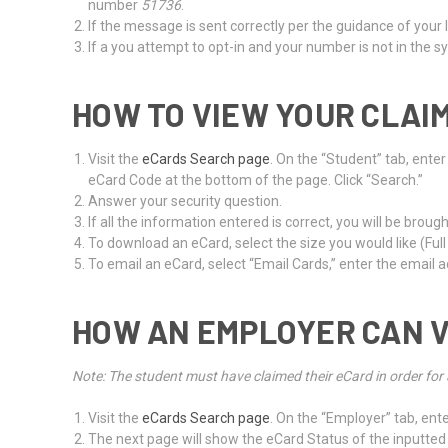
number
51736
.
If the message is sent correctly per the guidance of your 
If a you attempt to opt-in and your number is not in the
HOW TO VIEW YOUR CLAI
Visit the
eCards Search page
. On the “Student” tab, ente
eCard Code at the bottom of the page. Click “Search.”
Answer your security question.
If all the information entered is correct, you will be bro
To download an eCard, select the size you would like (Full
To email an eCard, select “Email Cards,” enter the email ad
HOW AN EMPLOYER CAN V
Note: The student must have claimed their eCard in order for 
Visit the
eCards Search page
. On the “Employer” tab, ente
The next page will show the eCard Status of the inputted