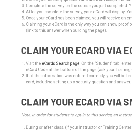
Complete the survey on the course you just completed. Yo
After you complete the survey, your eCard will display. Yo
Once your eCard has been claimed, you will receive an emai
Claiming your eCard is the only way you can show proof o
(link to this answer when building the page).
CLAIM YOUR ECARD VIA E
Visit the
eCards Search page
. On the “Student” tab, ente
eCard Code at the bottom of the page (ask your Training Ce
If all the information was entered correctly, you will be 
card, including setting up a security question and answer.
CLAIM YOUR ECARD VIA S
Note: In order for students to opt-in to this service, an Ins
During or after class, (if your Instructor or Training Ce