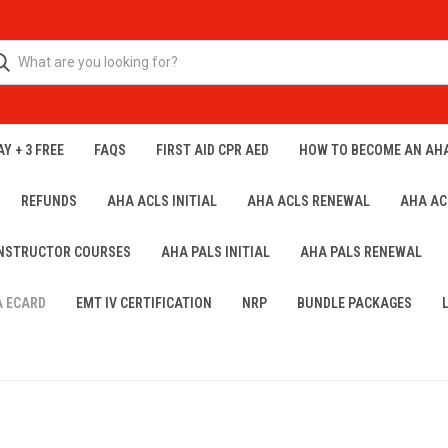
Y + 3 FREE
FAQS
FIRST AID CPR AED
HOW TO BECOME AN AH
REFUNDS
AHA ACLS INITIAL
AHA ACLS RENEWAL
AHA AC
INSTRUCTOR COURSES
AHA PALS INITIAL
AHA PALS RENEWAL
A ECARD
EMT IV CERTIFICATION
NRP
BUNDLE PACKAGES