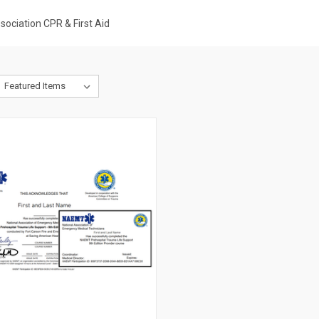
ociation CPR & First Aid