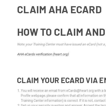
CLAIM AHA ECARD
HOW TO CLAIM AND
Note: your Training Center must have issued an eCard (not a p
AHA eCards verification (heart.org)
CLAIM YOUR ECARD VIA E
You will receive an email from eCards@heart.org with a lin
Profile webpage; please confirm that all information on 
Training Center information) is correct. If it is not, contac
Set up your security question and answer. Accept the term