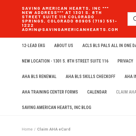
SAVING AMERICAN HEARTS, INC ***
NEW ADDRESS*** AT 1301 S. 8TH
STREET SUITE 116 COLORADO
SPRINGS, COLORADO 80905 (719) 551-
1222
ADMIN@SAVINGAMERICANHEARTS.COM
12-LEAD EKG
ABOUT US
ACLS BLS PALS ALL IN ONE DA
NEW LOCATION - 1301 S. 8TH STREET SUITE 116
PRIVACY
AHA BLS RENEWAL
AHA BLS SKILLS CHECKOFF
AHA 
AHA TRAINING CENTER FORMS
CALENDAR
CLAIM AH
SAVING AMERICAN HEARTS, INC BLOG
Home
Claim AHA eCard