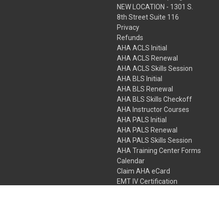
NEW LOCATION - 1301 S.
8th Street Suite 116
Privacy
Refunds
AHA ACLS Initial
AHA ACLS Renewal
AHA ACLS Skills Session
AHA BLS Initial
AHA BLS Renewal
AHA BLS Skills Checkoff
AHA Instructor Courses
AHA PALS Initial
AHA PALS Renewal
AHA PALS Skills Session
AHA Training Center Forms
Calendar
Claim AHA eCard
EMT IV Certification
NRP
Bundle Packages
LPN IV Certification