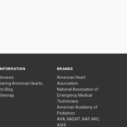
INFORMATION
BRANDS
Reviews
American Heart
Saving American Hearts,
Association
Inc Blog
National Association of
Sitemap
Emergency Medical
Technicians
American Academy of
Pediatrics
AHA, NAEMT, AAP, ARC,
ASHI