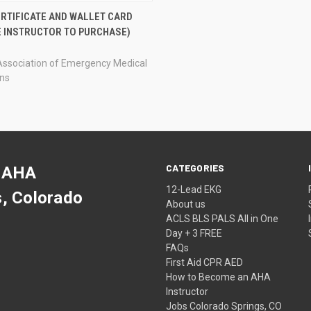
CK VIEW
ADD TO CART
ERTIFICATE AND WALLET CARD
E INSTRUCTOR TO PURCHASE)
re
Association of Emergency Medical
ans
CATEGORIES
 AHA
12-Lead EKG
s, Colorado
About us
ACLS BLS PALS All in One
Day + 3 FREE
FAQs
First Aid CPR AED
How to Become an AHA
Instructor
Jobs Colorado Springs, CO