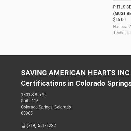
QUI
PHTLS C
(MUST B
Compa
$15.00
National 
Technici
SAVING AMERICAN HEARTS INC
Certifications in Colorado Spring
1301 S 8th St
Suite 116
Colorado Springs, Colorado
80905
(719) 551-1222