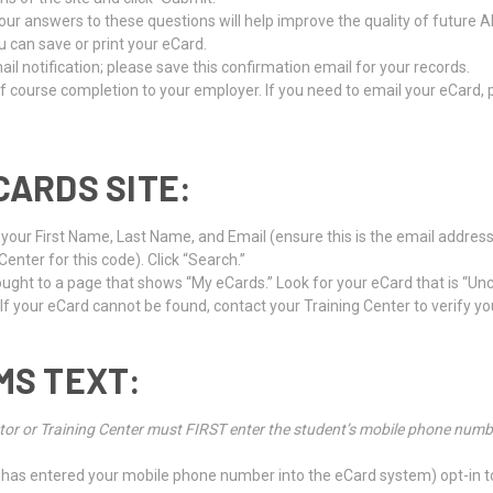
ur answers to these questions will help improve the quality of future A
u can save or print your eCard.
l notification; please save this confirmation email for your records.
f course completion to your employer. If you need to email your eCard,
CARDS SITE:
r your First Name, Last Name, and Email (ensure this is the email addres
nter for this code). Click “Search.”
brought to a page that shows “My eCards.” Look for your eCard that is “Un
 If your eCard cannot be found, contact your Training Center to verify yo
MS TEXT:
tructor or Training Center must FIRST enter the student’s mobile phone nu
nter has entered your mobile phone number into the eCard system) opt-in 