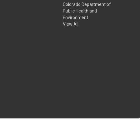
Colorado Department of
Public Health and
Environment
View All