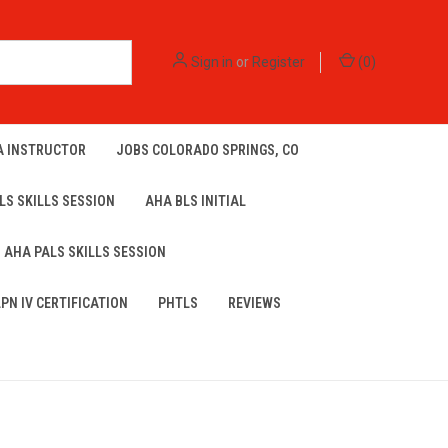
Sign in
or
Register
(
0
)
A INSTRUCTOR
JOBS COLORADO SPRINGS, CO
LS SKILLS SESSION
AHA BLS INITIAL
AHA PALS SKILLS SESSION
LPN IV CERTIFICATION
PHTLS
REVIEWS