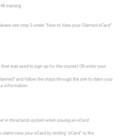
HA training.
 please see step 5 under “How to View your Claimed eCard”
s that was used to sign up for the course) OR enter your
claimed” and follow the steps through the site to claim your
ur information.
mber in the eCards system when issuing an eCard.
to claim/view your eCard by texting “eCard” to the