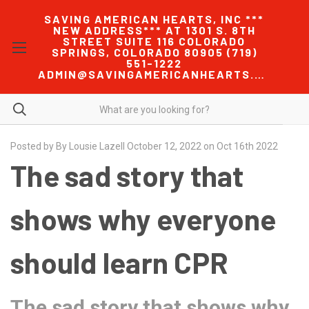
SAVING AMERICAN HEARTS, INC ***
NEW ADDRESS*** AT 1301 S. 8TH
STREET SUITE 116 COLORADO
SPRINGS, COLORADO 80905 (719)
551-1222
ADMIN@SAVINGAMERICANHEARTS.COM
Posted by By Lousie Lazell October 12, 2022 on Oct 16th 2022
The sad story that
shows why everyone
should learn CPR
The sad story that shows why