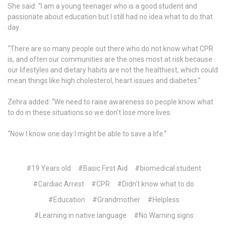
She said: “I am a young teenager who is a good student and
passionate about education but I still had no idea what to do that
day.
“There are so many people out there who do not know what CPR
is, and often our communities are the ones most at risk because
our lifestyles and dietary habits are not the healthiest, which could
mean things like high cholesterol, heart issues and diabetes.”
Zehra added: “We need to raise awareness so people know what
to do in these situations so we don’t lose more lives.
“Now I know one day I might be able to save a life.”
#19 Years old
#Basic First Aid
#biomedical student
#Cardiac Arrest
#CPR
#Didn't know what to do
#Education
#Grandmother
#Helpless
#Learning in native language
#No Warning signs