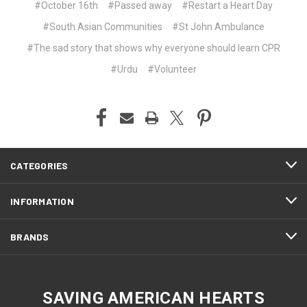
#October 16th
#Passed away
#Restart a Heart Day
#South Asian Communities
#St John Ambulance
#The sad story that shows why everyone should learn CPR
#Urdu
#Volunteer
CATEGORIES
INFORMATION
BRANDS
SAVING AMERICAN HEARTS