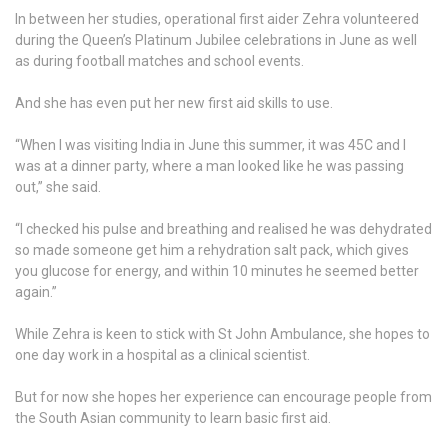
In between her studies, operational first aider Zehra volunteered
during the Queen’s Platinum Jubilee celebrations in June as well
as during football matches and school events.
And she has even put her new first aid skills to use.
“When I was visiting India in June this summer, it was 45C and I
was at a dinner party, where a man looked like he was passing
out,” she said.
“I checked his pulse and breathing and realised he was dehydrated
so made someone get him a rehydration salt pack, which gives
you glucose for energy, and within 10 minutes he seemed better
again.”
While Zehra is keen to stick with St John Ambulance, she hopes to
one day work in a hospital as a clinical scientist.
But for now she hopes her experience can encourage people from
the South Asian community to learn basic first aid.