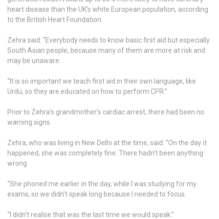
heart disease than the UK’s white European population, according
to the British Heart Foundation.
Zehra said: “Everybody needs to know basic first aid but especially
South Asian people, because many of them are more at risk and
may be unaware.
“It is so important we teach first aid in their own language, like
Urdu, so they are educated on how to perform CPR.”
Prior to Zehra’s grandmother’s cardiac arrest, there had been no
warning signs.
Zehra, who was living in New Delhi at the time, said: “On the day it
happened, she was completely fine. There hadn’t been anything
wrong.
“She phoned me earlier in the day, while I was studying for my
exams, so we didn’t speak long because I needed to focus.
“I didn’t realise that was the last time we would speak.”