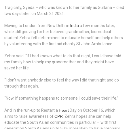
Tragically, Syeda – who was known to her family as Sultana – died
two days later, on March 21 2021.
Moving to London from New Delhi in
India
a few months later,
while still grieving for her beloved grandmother, biomedical
student Zehra felt determined to educate herself and help others
by volunteering with the first aid charity St John Ambulance.
Zehra said: “If I had known what to do that night, I could have told
my family how to help my grandmother and they might have
saved her life.
“I don’t want anybody else to feel the way I did that night and go
through that again.
“Now, if something happens to someone, I could save their life.”
And in the run-up to Restart a
Heart
Day on October 16, which
aims to raise awareness of
CPR
, Zehra hopes she can help
educate the South Asian communities in particular – with first
generation South Asians up to 50% more likely to have coronary