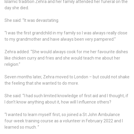
Islamic tradition Zehra and her family attended her funeral on the
day she died.
She said: “It was devastating.
“I was the first grandchild in my family so I was always really close
to my grandmother and have always been very pampered.”
Zehra added: “She would always cook for me her favourite dishes
like chicken curry and fries and she would teach me about her
religion.”
Seven months later, Zehra moved to London – but could not shake
the feeling that she wanted to do more.
She said: “I had such limited knowledge of first aid and I thought, if
I don’t know anything about it, how will I influence others?
“I wanted to learn myself first, so joined a St John Ambulance
four-week training course as a volunteer in February 2022 and I
learned so much. ”