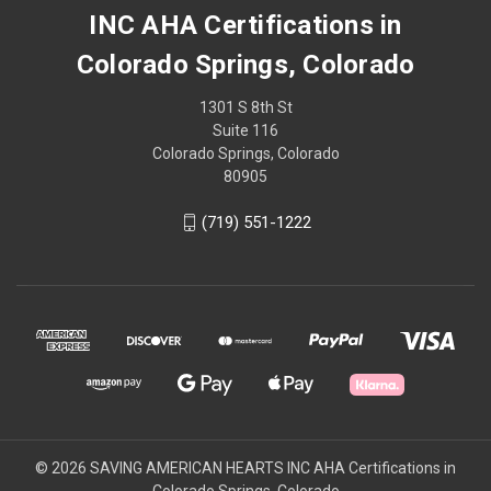
INC AHA Certifications in
Colorado Springs, Colorado
1301 S 8th St
Suite 116
Colorado Springs, Colorado
80905
(719) 551-1222
© 2026 SAVING AMERICAN HEARTS INC AHA Certifications in
Colorado Springs, Colorado