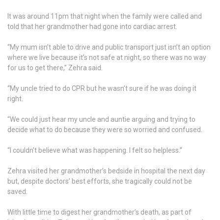
It was around 11pm that night when the family were called and
told that her grandmother had gone into cardiac arrest.
“My mum isn’t able to drive and public transport just isn’t an option
where we live because it’s not safe at night, so there was no way
for us to get there,” Zehra said.
“My uncle tried to do CPR but he wasn’t sure if he was doing it
right.
“We could just hear my uncle and auntie arguing and trying to
decide what to do because they were so worried and confused.
“I couldn’t believe what was happening. I felt so helpless.”
Zehra visited her grandmother’s bedside in hospital the next day
but, despite doctors’ best efforts, she tragically could not be
saved.
With little time to digest her grandmother’s death, as part of