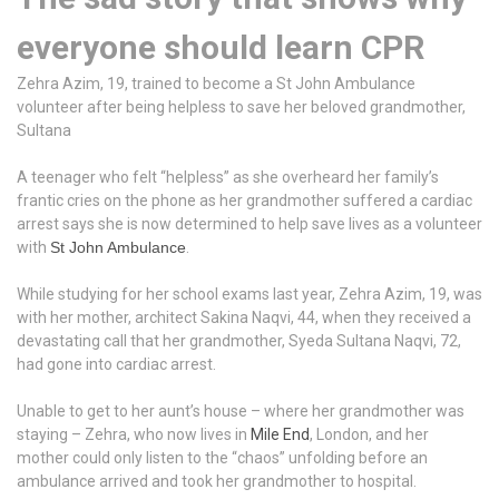
everyone should learn CPR
Zehra Azim, 19, trained to become a St John Ambulance
volunteer after being helpless to save her beloved grandmother,
Sultana
A teenager who felt “helpless” as she overheard her family’s
frantic cries on the phone as her grandmother suffered a cardiac
arrest says she is now determined to help save lives as a volunteer
with
St John Ambulance
.
While studying for her school exams last year, Zehra Azim, 19, was
with her mother, architect Sakina Naqvi, 44, when they received a
devastating call that her grandmother, Syeda Sultana Naqvi, 72,
had gone into cardiac arrest.
Unable to get to her aunt’s house – where her grandmother was
staying – Zehra, who now lives in
Mile End
, London, and her
mother could only listen to the “chaos” unfolding before an
ambulance arrived and took her grandmother to hospital.