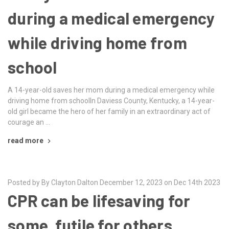
during a medical emergency
while driving home from
school
A 14-year-old saves her mom during a medical emergency while
driving home from schoolIn Daviess County, Kentucky, a 14-year-
old girl became the hero of her family in an extraordinary act of
courage an …
read more
Posted by By Clayton Dalton December 12, 2023 on Dec 14th 2023
CPR can be lifesaving for
some, futile for others.