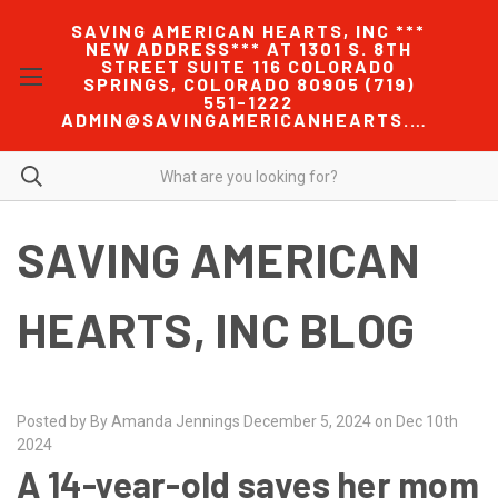
SAVING AMERICAN HEARTS, INC ***
NEW ADDRESS*** AT 1301 S. 8TH
STREET SUITE 116 COLORADO
SPRINGS, COLORADO 80905 (719)
551-1222
ADMIN@SAVINGAMERICANHEARTS.COM
SAVING AMERICAN
HEARTS, INC BLOG
Posted by By Amanda Jennings December 5, 2024 on Dec 10th
2024
A 14-year-old saves her mom