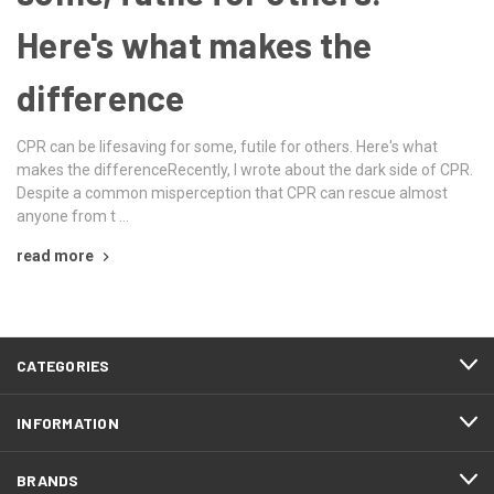
Here's what makes the
difference
CPR can be lifesaving for some, futile for others. Here's what
makes the differenceRecently, I wrote about the dark side of CPR.
Despite a common misperception that CPR can rescue almost
anyone from t …
read more
CATEGORIES
INFORMATION
BRANDS