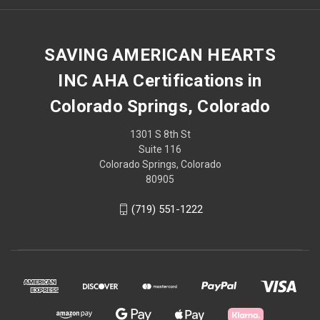
SAVING AMERICAN HEARTS
INC AHA Certifications in
Colorado Springs, Colorado
1301 S 8th St
Suite 116
Colorado Springs, Colorado
80905
(719) 551-1222