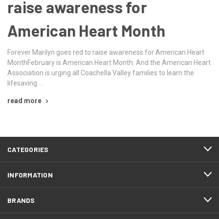
raise awareness for
American Heart Month
Forever Marilyn goes red to raise awareness for American Heart
MonthFebruary is American Heart Month. And the American Heart
Association is urging all Coachella Valley families to learn the
lifesaving …
read more
CATEGORIES
INFORMATION
BRANDS