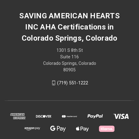
SAVING AMERICAN HEARTS
INC AHA Certifications in
Colorado Springs, Colorado
1301 S 8th St
Suite 116
Colorado Springs, Colorado
80905
(719) 551-1222