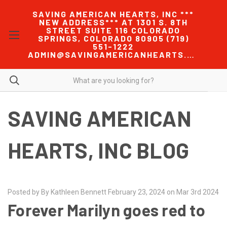
SAVING AMERICAN HEARTS, INC ***
NEW ADDRESS*** AT 1301 S. 8TH
STREET SUITE 116 COLORADO
SPRINGS, COLORADO 80905 (719)
551-1222
ADMIN@SAVINGAMERICANHEARTS.COM
SAVING AMERICAN
HEARTS, INC BLOG
Posted by By Kathleen Bennett February 23, 2024 on Mar 3rd 2024
Forever Marilyn goes red to