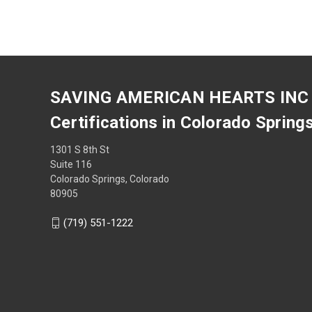
SAVING AMERICAN HEARTS INC
Certifications in Colorado Spring
1301 S 8th St
Suite 116
Colorado Springs, Colorado
80905
(719) 551-1222