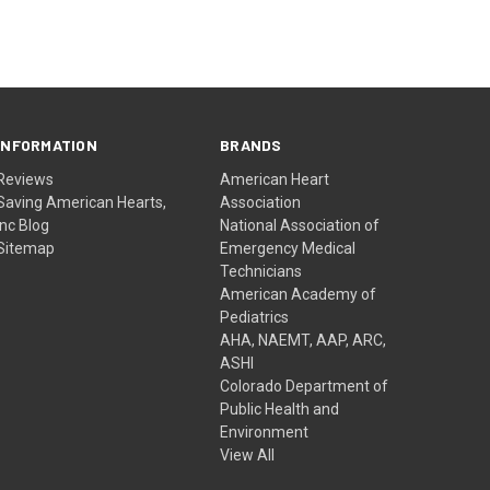
INFORMATION
BRANDS
Reviews
American Heart
Saving American Hearts,
Association
Inc Blog
National Association of
Sitemap
Emergency Medical
Technicians
American Academy of
Pediatrics
AHA, NAEMT, AAP, ARC,
ASHI
Colorado Department of
Public Health and
Environment
View All