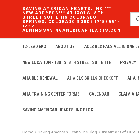
SAVING AMERICAN HEARTS, INC ***
NEW ADDRESS*** AT 1301 S. 8TH
STREET SUITE 116 COLORADO
SPRINGS, COLORADO 80905 (719) 551-
1222
ADMIN@SAVINGAMERICANHEARTS.COM
12-LEAD EKG
ABOUT US
ACLS BLS PALS ALL IN ONE DA
NEW LOCATION - 1301 S. 8TH STREET SUITE 116
PRIVACY
AHA BLS RENEWAL
AHA BLS SKILLS CHECKOFF
AHA 
AHA TRAINING CENTER FORMS
CALENDAR
CLAIM AH
SAVING AMERICAN HEARTS, INC BLOG
Home
Saving American Hearts, Inc Blog
treatment of COVI