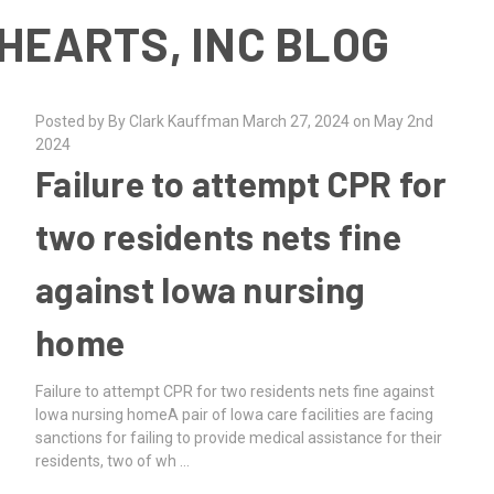
HEARTS, INC BLOG
Posted by By Clark Kauffman March 27, 2024 on May 2nd
2024
Failure to attempt CPR for
two residents nets fine
against Iowa nursing
home
Failure to attempt CPR for two residents nets fine against
Iowa nursing homeA pair of Iowa care facilities are facing
sanctions for failing to provide medical assistance for their
residents, two of wh …