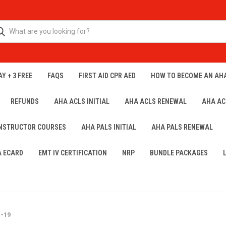
Y + 3 FREE
FAQS
FIRST AID CPR AED
HOW TO BECOME AN AH
REFUNDS
AHA ACLS INITIAL
AHA ACLS RENEWAL
AHA AC
INSTRUCTOR COURSES
AHA PALS INITIAL
AHA PALS RENEWAL
A ECARD
EMT IV CERTIFICATION
NRP
BUNDLE PACKAGES
D-19