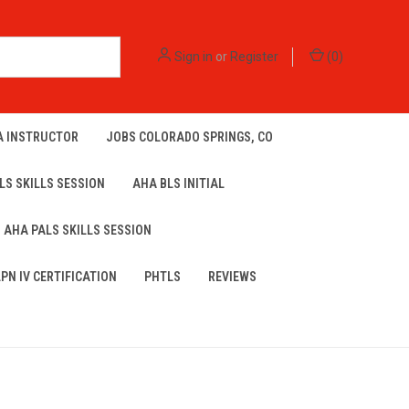
Sign in
or
Register
(
0
)
A INSTRUCTOR
JOBS COLORADO SPRINGS, CO
LS SKILLS SESSION
AHA BLS INITIAL
AHA PALS SKILLS SESSION
LPN IV CERTIFICATION
PHTLS
REVIEWS