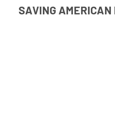
SAVING AMERICAN 