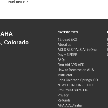
read more
CATEGORIES
 AHA
12-Lead EKG
s, Colorado
About us
ACLS BLS PALS All in One
Day + 3 FREE
FAQs
First Aid CPR AED
How to Become an AHA
Instructor
Jobs Colorado Springs, CO
NEW LOCATION - 1301 S.
8th Street Suite 116
Privacy
Refunds
AHA ACLS Initial