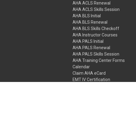
AHA ACLS Renewal
AHA ACLS Skills Session
AHA BLS Initial
AHA BLS Renewal
AHA BLS Skills Checkoff
AHA Instructor Courses
AHA PALS Initial
AHA PALS Renewal
AHA PALS Skills Session
AHA Training Center Forms
Calendar
Claim AHA eCard
EMT IV Certification
NRP
Bundle Packages
LPN IV Certification
PHTLS
Gift Certificates