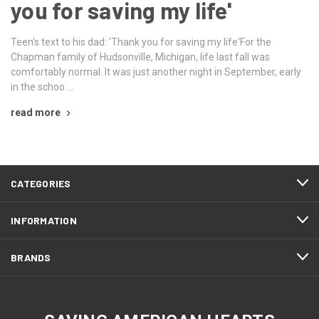
you for saving my life'
Teen's text to his dad: 'Thank you for saving my life'For the
Chapman family of Hudsonville, Michigan, life last fall was
comfortably normal. It was just another night in September, early
in the schoo …
read more
CATEGORIES
INFORMATION
BRANDS