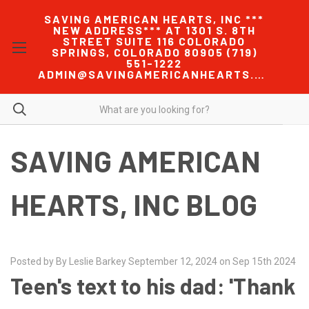
SAVING AMERICAN HEARTS, INC ***
NEW ADDRESS*** AT 1301 S. 8TH
STREET SUITE 116 COLORADO
SPRINGS, COLORADO 80905 (719)
551-1222
ADMIN@SAVINGAMERICANHEARTS.COM
SAVING AMERICAN
HEARTS, INC BLOG
Posted by By Leslie Barkey September 12, 2024 on Sep 15th 2024
Teen's text to his dad: 'Thank