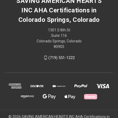
SAVING AMERICAN HEARTS
INC AHA Certifications in
Colorado Springs, Colorado
1301 S 8th St
Suite 116
Colorado Springs, Colorado
80905
(719) 551-1222
© 2026 SAVING AMERICAN HEARTS INC AHA Certifications in