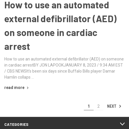
How to use an automated
external defibrillator (AED)
on someone in cardiac
arrest
How to use an automated external defibrillator (AED) on someone
in cardiac arrestBY JON LAPOOKJANUARY 8, 2023 / 9:34 AM EST
/ CBS NEWSIt's been six days since Buffalo Bills player Damar
Hamlin collaps …
read more
NEXT
1
2
CATEGORIES