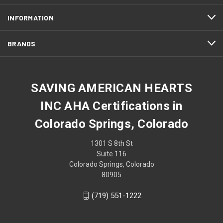
INFORMATION
BRANDS
SAVING AMERICAN HEARTS
INC AHA Certifications in
Colorado Springs, Colorado
1301 S 8th St
Suite 116
Colorado Springs, Colorado
80905
(719) 551-1222