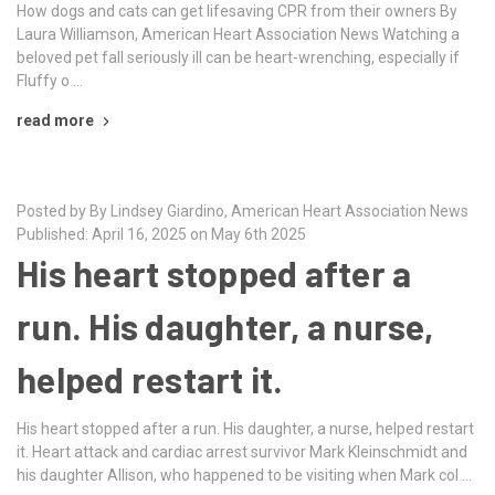
How dogs and cats can get lifesaving CPR from their owners By
Laura Williamson, American Heart Association News Watching a
beloved pet fall seriously ill can be heart-wrenching, especially if
Fluffy o …
read more
Posted by By Lindsey Giardino, American Heart Association News
Published: April 16, 2025 on May 6th 2025
His heart stopped after a
run. His daughter, a nurse,
helped restart it.
His heart stopped after a run. His daughter, a nurse, helped restart
it. Heart attack and cardiac arrest survivor Mark Kleinschmidt and
his daughter Allison, who happened to be visiting when Mark col …