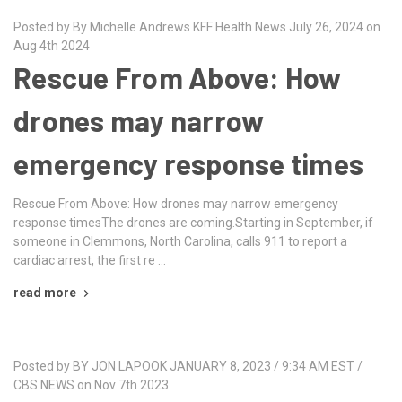
Posted by By Michelle Andrews KFF Health News July 26, 2024 on
Aug 4th 2024
Rescue From Above: How
drones may narrow
emergency response times
Rescue From Above: How drones may narrow emergency
response timesThe drones are coming.Starting in September, if
someone in Clemmons, North Carolina, calls 911 to report a
cardiac arrest, the first re …
read more
Posted by BY JON LAPOOK JANUARY 8, 2023 / 9:34 AM EST /
CBS NEWS on Nov 7th 2023