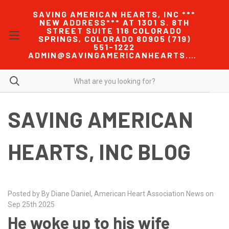
SAVING AMERICAN HEARTS, INC ***
NEW ADDRESS*** AT 1301 S. 8TH
STREET SUITE 116 COLORADO
SPRINGS, COLORADO 80905 (719)
551-1222
ADMIN@SAVINGAMERICANHEARTS.COM
SAVING AMERICAN
HEARTS, INC BLOG
Posted by By Diane Daniel, American Heart Association News on
Sep 25th 2025
He woke up to his wife