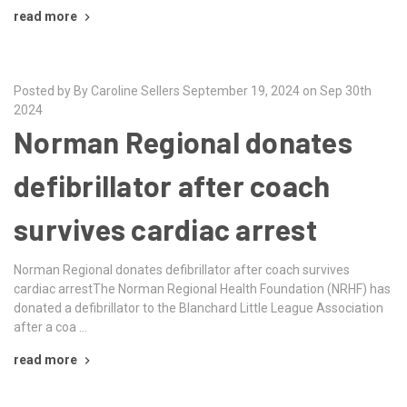
read more
Posted by By Caroline Sellers September 19, 2024 on Sep 30th
2024
Norman Regional donates
defibrillator after coach
survives cardiac arrest
Norman Regional donates defibrillator after coach survives
cardiac arrestThe Norman Regional Health Foundation (NRHF) has
donated a defibrillator to the Blanchard Little League Association
after a coa …
read more