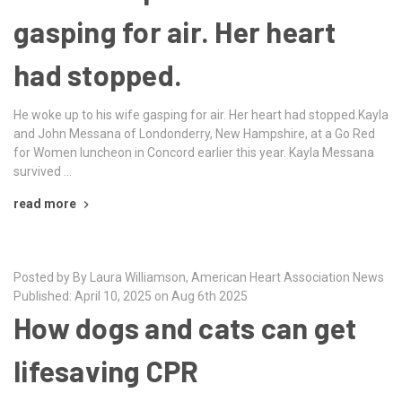
gasping for air. Her heart
had stopped.
He woke up to his wife gasping for air. Her heart had stopped.Kayla
and John Messana of Londonderry, New Hampshire, at a Go Red
for Women luncheon in Concord earlier this year. Kayla Messana
survived …
read more
Posted by By Laura Williamson, American Heart Association News
Published: April 10, 2025 on Aug 6th 2025
How dogs and cats can get
lifesaving CPR