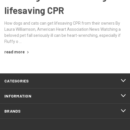
lifesaving CPR
How dogs and cats can get lifesaving CPR from their owners By
Laura Williamson, American Heart Association News Watching a
beloved pet fall seriously ill can be heart-wrenching, especially if
Fluffy o …
read more
CATEGORIES
INFORMATION
BRANDS