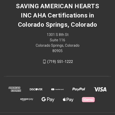
SAVING AMERICAN HEARTS
INC AHA Certifications in
Colorado Springs, Colorado
1301 S 8th St
Suite 116
Colorado Springs, Colorado
80905
(719) 551-1222