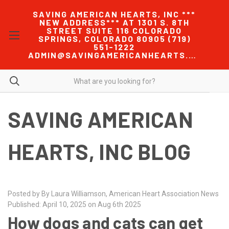
SAVING AMERICAN HEARTS, INC ***
NEW ADDRESS*** AT 1301 S. 8TH
STREET SUITE 116 COLORADO
SPRINGS, COLORADO 80905 (719)
551-1222
ADMIN@SAVINGAMERICANHEARTS.COM
SAVING AMERICAN
HEARTS, INC BLOG
Posted by By Laura Williamson, American Heart Association News
Published: April 10, 2025 on Aug 6th 2025
How dogs and cats can get