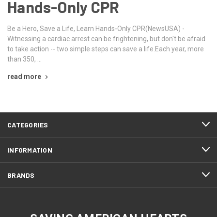
Hands-Only CPR
Be a Hero, Save a Life, Learn Hands-Only CPR(NewsUSA) -
Witnessing a cardiac arrest can be frightening, but don't be afraid
to take action -- two simple steps can save a life.Each year, more
than 350, …
read more
CATEGORIES
INFORMATION
BRANDS