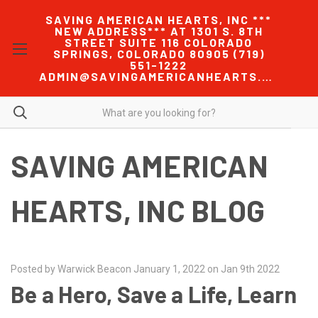
SAVING AMERICAN HEARTS, INC ***
NEW ADDRESS*** AT 1301 S. 8TH
STREET SUITE 116 COLORADO
SPRINGS, COLORADO 80905 (719)
551-1222
ADMIN@SAVINGAMERICANHEARTS.COM
SAVING AMERICAN
HEARTS, INC BLOG
Posted by Warwick Beacon January 1, 2022 on Jan 9th 2022
Be a Hero, Save a Life, Learn