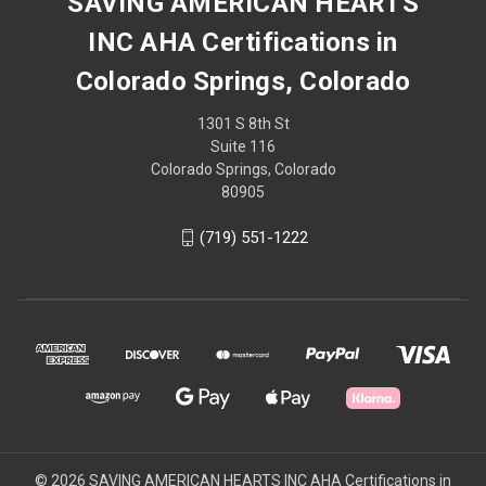
SAVING AMERICAN HEARTS
INC AHA Certifications in
Colorado Springs, Colorado
1301 S 8th St
Suite 116
Colorado Springs, Colorado
80905
(719) 551-1222
© 2026 SAVING AMERICAN HEARTS INC AHA Certifications in