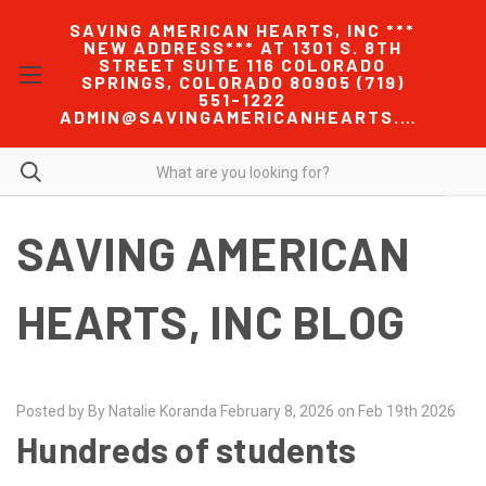
SAVING AMERICAN HEARTS, INC ***
NEW ADDRESS*** AT 1301 S. 8TH
STREET SUITE 116 COLORADO
SPRINGS, COLORADO 80905 (719)
551-1222
ADMIN@SAVINGAMERICANHEARTS.COM
SAVING AMERICAN
HEARTS, INC BLOG
Posted by By Natalie Koranda February 8, 2026 on Feb 19th 2026
Hundreds of students