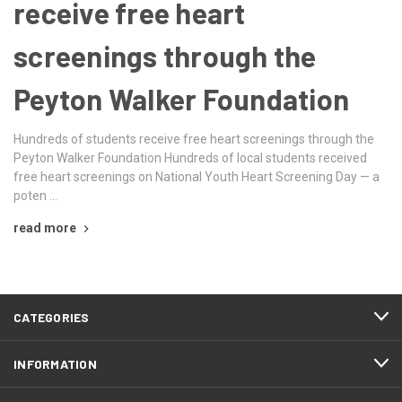
receive free heart
screenings through the
Peyton Walker Foundation
Hundreds of students receive free heart screenings through the
Peyton Walker Foundation Hundreds of local students received
free heart screenings on National Youth Heart Screening Day — a
poten …
read more
CATEGORIES
INFORMATION