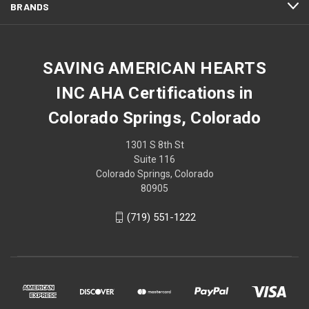
BRANDS
SAVING AMERICAN HEARTS
INC AHA Certifications in
Colorado Springs, Colorado
1301 S 8th St
Suite 116
Colorado Springs, Colorado
80905
(719) 551-1222