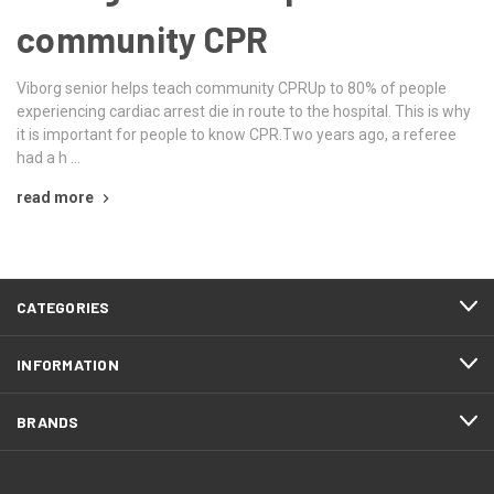
community CPR
Viborg senior helps teach community CPRUp to 80% of people
experiencing cardiac arrest die in route to the hospital. This is why
it is important for people to know CPR.Two years ago, a referee
had a h …
read more
CATEGORIES
INFORMATION
BRANDS