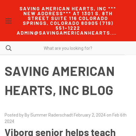
SAVING AMERICAN HEARTS, INC ***
NEW ADDRESS*** AT 1301 S. 8TH
STREET SUITE 116 COLORADO
SPRINGS, COLORADO 80905 (719)
551-1222
ADMIN@SAVINGAMERICANHEARTS.COM
SAVING AMERICAN
HEARTS, INC BLOG
Posted by By Summer Raderschadt February 2, 2024 on Feb 6th
2024
Viborg senior helps teach