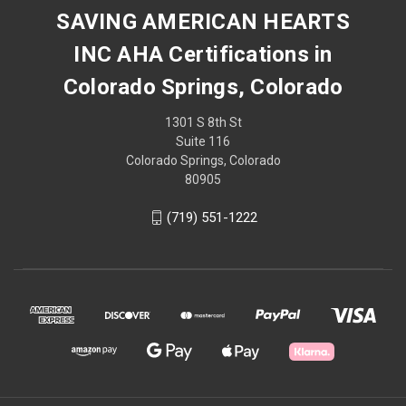
SAVING AMERICAN HEARTS
INC AHA Certifications in
Colorado Springs, Colorado
1301 S 8th St
Suite 116
Colorado Springs, Colorado
80905
(719) 551-1222