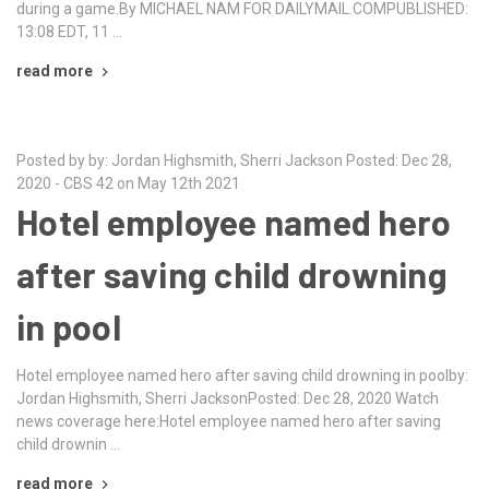
during a game.By MICHAEL NAM FOR DAILYMAIL.COMPUBLISHED:
13:08 EDT, 11 …
read more
Posted by by: Jordan Highsmith, Sherri Jackson Posted: Dec 28,
2020 - CBS 42 on May 12th 2021
Hotel employee named hero
after saving child drowning
in pool
Hotel employee named hero after saving child drowning in poolby:
Jordan Highsmith, Sherri JacksonPosted: Dec 28, 2020 Watch
news coverage here:Hotel employee named hero after saving
child drownin …
read more