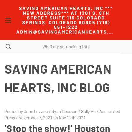
SAVING AMERICAN HEARTS, INC ***
NEW ADDRESS*** AT 1301 S. 8TH
STREET SUITE 116 COLORADO
SPRINGS, COLORADO 80905 (719)
551-1222
ADMIN@SAVINGAMERICANHEARTS.COM
SAVING AMERICAN
HEARTS, INC BLOG
Posted by Juan Lozano / Ryan Pearson / Sally Ho / Associated
Press / November 7, 2021 on Nov 12th 2021
‘Stop the show!’ Houston