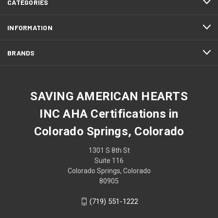
CATEGORIES
INFORMATION
BRANDS
SAVING AMERICAN HEARTS
INC AHA Certifications in
Colorado Springs, Colorado
1301 S 8th St
Suite 116
Colorado Springs, Colorado
80905
(719) 551-1222