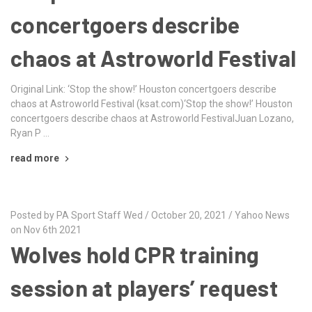
concertgoers describe
chaos at Astroworld Festival
Original Link: ‘Stop the show!’ Houston concertgoers describe
chaos at Astroworld Festival (ksat.com)‘Stop the show!’ Houston
concertgoers describe chaos at Astroworld FestivalJuan Lozano,
Ryan P …
read more
Posted by PA Sport Staff Wed / October 20, 2021 / Yahoo News
on Nov 6th 2021
Wolves hold CPR training
session at players’ request