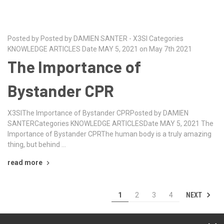
Posted by Posted by DAMIEN SANTER - X3SI Categories
KNOWLEDGE ARTICLES Date MAY 5, 2021 on May 7th 2021
The Importance of
Bystander CPR
X3SIThe Importance of Bystander CPRPosted by DAMIEN
SANTERCategories KNOWLEDGE ARTICLESDate MAY 5, 2021 The
Importance of Bystander CPRThe human body is a truly amazing
thing, but behind …
read more
NEXT
1
2
3
4