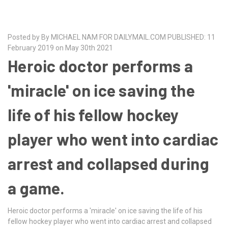
Posted by By MICHAEL NAM FOR DAILYMAIL.COM PUBLISHED: 11
February 2019 on May 30th 2021
Heroic doctor performs a
'miracle' on ice saving the
life of his fellow hockey
player who went into cardiac
arrest and collapsed during
a game.
Heroic doctor performs a 'miracle' on ice saving the life of his
fellow hockey player who went into cardiac arrest and collapsed