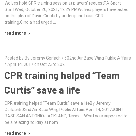
Wolves hold CPR training session at players’ requestPA Sport
StaffWed, October 20, 2021, 12:29 PMWolves players have acted
on the plea of David Ginola by undergoing basic CPR
training.Ginola had urged …
read more
Posted by By Jeremy Gerlach / 502nd Air Base Wing Public Affairs
/ April 14, 2017 on Oct 23rd 2021
CPR training helped “Team
Curtis” save a life
CPR training helped “Team Curtis” save a lifeBy Jeremy
Gerlach502nd Air Base Wing Public AffairsApril 14, 2017JOINT
BASE SAN ANTONIO-LACKLAND, Texas – What was supposed to
be a relaxing holiday at hom …
read more