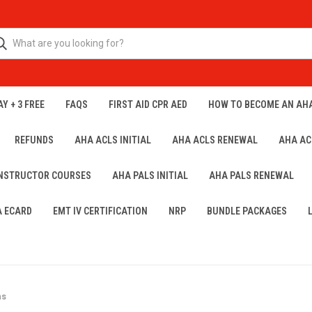
Y + 3 FREE
FAQS
FIRST AID CPR AED
HOW TO BECOME AN AH
REFUNDS
AHA ACLS INITIAL
AHA ACLS RENEWAL
AHA AC
INSTRUCTOR COURSES
AHA PALS INITIAL
AHA PALS RENEWAL
A ECARD
EMT IV CERTIFICATION
NRP
BUNDLE PACKAGES
ns