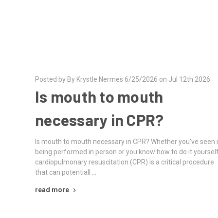
Posted by By Krystle Nermes 6/25/2026 on Jul 12th 2026
Is mouth to mouth
necessary in CPR?
Is mouth to mouth necessary in CPR? Whether you've seen i
being performed in person or you know how to do it yourself
cardiopulmonary resuscitation (CPR) is a critical procedure
that can potentiall …
read more