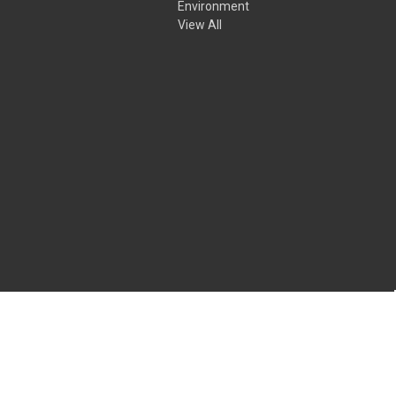
Environment
View All