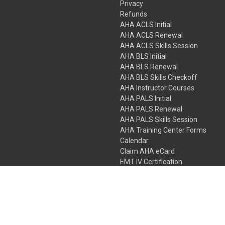
Privacy
Refunds
AHA ACLS Initial
AHA ACLS Renewal
AHA ACLS Skills Session
AHA BLS Initial
AHA BLS Renewal
AHA BLS Skills Checkoff
AHA Instructor Courses
AHA PALS Initial
AHA PALS Renewal
AHA PALS Skills Session
AHA Training Center Forms
Calendar
Claim AHA eCard
EMT IV Certification
NRP
Bundle Packages
LPN IV Certification
PHTLS
Gift Certificates