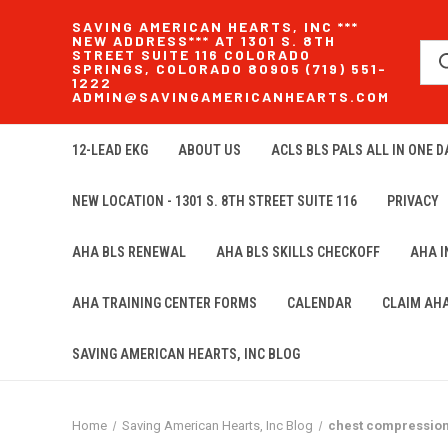
SAVING AMERICAN HEARTS, INC ***
NEW ADDRESS*** AT 1301 S. 8TH
STREET SUITE 116 COLORADO
SPRINGS, COLORADO 80905 (719) 551-
1222
ADMIN@SAVINGAMERICANHEARTS.COM
12-LEAD EKG
ABOUT US
ACLS BLS PALS ALL IN ONE DA
NEW LOCATION - 1301 S. 8TH STREET SUITE 116
PRIVACY
AHA BLS RENEWAL
AHA BLS SKILLS CHECKOFF
AHA 
AHA TRAINING CENTER FORMS
CALENDAR
CLAIM AH
SAVING AMERICAN HEARTS, INC BLOG
Home
Saving American Hearts, Inc Blog
chest compressio