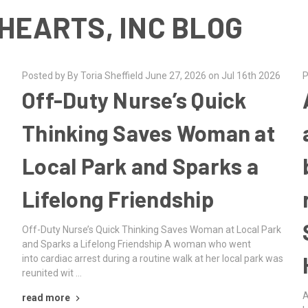
HEARTS, INC BLOG
Posted by By Toria Sheffield June 27, 2026 on Jul 16th 2026
P
Off-Duty Nurse’s Quick
Thinking Saves Woman at
Local Park and Sparks a
Lifelong Friendship
Off-Duty Nurse’s Quick Thinking Saves Woman at Local Park
and Sparks a Lifelong Friendship A woman who went
into cardiac arrest during a routine walk at her local park was
reunited wit …
A
read more