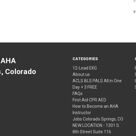
i
r
CATEGORIES
 AHA
12-Lead EKG
s, Colorado
About us
ACLS BLS PALS All in One
Day + 3 FREE
FAQs
First Aid CPR AED
How to Become an AHA
Instructor
Jobs Colorado Springs, CO
NEW LOCATION - 1301 S.
8th Street Suite 116