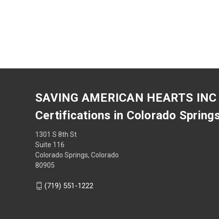
SAVING AMERICAN HEARTS INC
Certifications in Colorado Spring
1301 S 8th St
Suite 116
Colorado Springs, Colorado
80905
(719) 551-1222