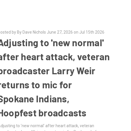
osted by By Dave Nichols June 27, 2026 on Jul 15th 2026
Adjusting to 'new normal'
after heart attack, veteran
broadcaster Larry Weir
returns to mic for
Spokane Indians,
Hoopfest broadcasts
djusting to 'new normal' after heart attack, veteran