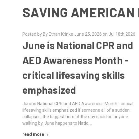
SAVING AMERICAN 
Posted by By Ethan Krinke June 25, 2026 on Jul 18th 2026
June is National CPR and
AED Awareness Month -
critical lifesaving skills
emphasized
June is National CPR and AED Awareness Month - critical
lifesaving skills emphasized If someone all of a sudden
collapses, the biggest hero of the day could be anyone
walking by. June happens to Natio …
read more