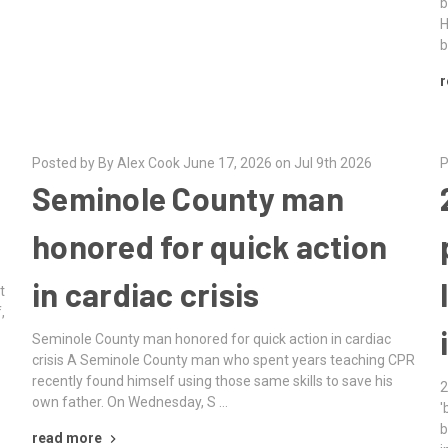
b
H
b
r
Posted by By Alex Cook June 17, 2026 on Jul 9th 2026
P
Seminole County man
honored for quick action
in cardiac crisis
t
,
Seminole County man honored for quick action in cardiac
crisis A Seminole County man who spent years teaching CPR
recently found himself using those same skills to save his
2
own father. On Wednesday, S …
'
b
read more