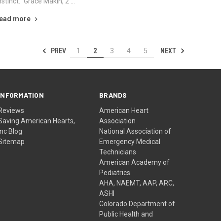
nstinct." Grace Makin, 2 …
ead more
PREV
NEXT
1
2
3
4
5
INFORMATION
BRANDS
Reviews
American Heart
Saving American Hearts,
Association
Inc Blog
National Association of
Sitemap
Emergency Medical
Technicians
American Academy of
Pediatrics
AHA, NAEMT, AAP, ARC,
ASHI
Colorado Department of
Public Health and