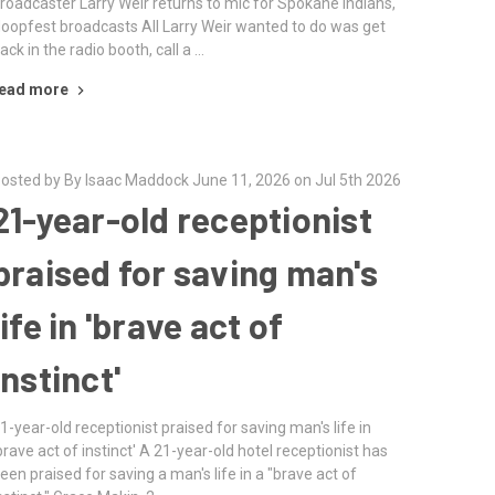
roadcaster Larry Weir returns to mic for Spokane Indians,
oopfest broadcasts All Larry Weir wanted to do was get
ack in the radio booth, call a …
ead more
osted by By Isaac Maddock June 11, 2026 on Jul 5th 2026
21-year-old receptionist
praised for saving man's
life in 'brave act of
instinct'
1-year-old receptionist praised for saving man's life in
brave act of instinct' A 21-year-old hotel receptionist has
een praised for saving a man's life in a "brave act of