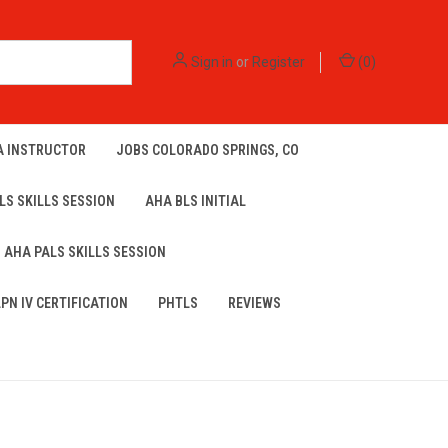
Sign in
or
Register
(
0
)
A INSTRUCTOR
JOBS COLORADO SPRINGS, CO
LS SKILLS SESSION
AHA BLS INITIAL
AHA PALS SKILLS SESSION
LPN IV CERTIFICATION
PHTLS
REVIEWS