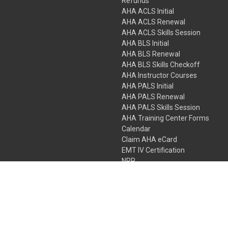
Refunds
AHA ACLS Initial
AHA ACLS Renewal
AHA ACLS Skills Session
AHA BLS Initial
AHA BLS Renewal
AHA BLS Skills Checkoff
AHA Instructor Courses
AHA PALS Initial
AHA PALS Renewal
AHA PALS Skills Session
AHA Training Center Forms
Calendar
Claim AHA eCard
EMT IV Certification
NRP
Bundle Packages
LPN IV Certification
PHTLS
Gift Certificates