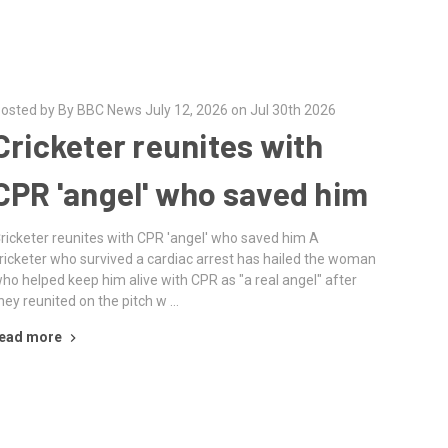
osted by By BBC News July 12, 2026 on Jul 30th 2026
Cricketer reunites with
CPR 'angel' who saved him
ricketer reunites with CPR 'angel' who saved him A
ricketer who survived a cardiac arrest has hailed the woman
ho helped keep him alive with CPR as "a real angel" after
hey reunited on the pitch w …
ead more