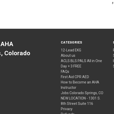
r
CATEGORIES
 AHA
12-Lead EKG
s, Colorado
About us
ACLS BLS PALS All in One
Day + 3 FREE
FAQs
First Aid CPR AED
How to Become an AHA
Instructor
Jobs Colorado Springs, CO
NEW LOCATION - 1301 S.
8th Street Suite 116
Privacy