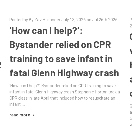
Posted by By Zaz Hollander July 13, 2026 on Jul 26th 2026
P
2
‘How can I help?’:
Bystander relied on CPR
training to save infant in
R
fatal Glenn Highway crash
‘How can I help?’: Bystander relied on CPR training to save
infant in fatal Glenn Highway crash Stephanie Horton took a
CPR class in late April that included how to resuscitate an
infant. …
G
a
read more
c
w