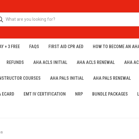
Y + 3 FREE
FAQS
FIRST AID CPR AED
HOW TO BECOME AN AH
REFUNDS
AHA ACLS INITIAL
AHA ACLS RENEWAL
AHA AC
INSTRUCTOR COURSES
AHA PALS INITIAL
AHA PALS RENEWAL
A ECARD
EMT IV CERTIFICATION
NRP
BUNDLE PACKAGES
ns