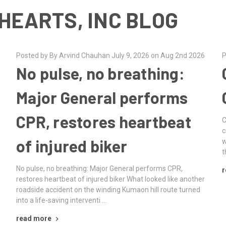
HEARTS, INC BLOG
Posted by By Arvind Chauhan July 9, 2026 on Aug 2nd 2026
P
No pulse, no breathing:
Major General performs
CPR, restores heartbeat
C
c
of injured biker
w
t
No pulse, no breathing: Major General performs CPR,
r
e
restores heartbeat of injured biker What looked like another
roadside accident on the winding Kumaon hill route turned
into a life-saving interventi …
read more