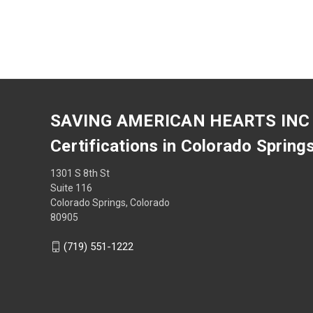
SAVING AMERICAN HEARTS INC
Certifications in Colorado Spring
1301 S 8th St
Suite 116
Colorado Springs, Colorado
80905
(719) 551-1222