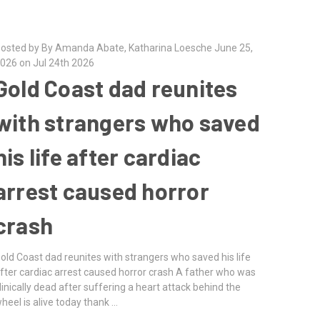
osted by By Amanda Abate, Katharina Loesche June 25,
026 on Jul 24th 2026
Gold Coast dad reunites
with strangers who saved
his life after cardiac
arrest caused horror
crash
old Coast dad reunites with strangers who saved his life
fter cardiac arrest caused horror crash A father who was
linically dead after suffering a heart attack behind the
heel is alive today thank …