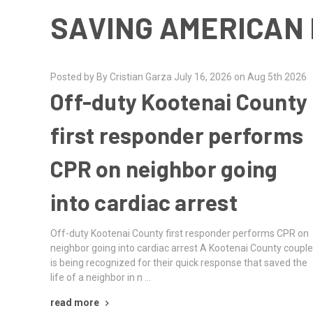
SAVING AMERICAN 
Posted by By Cristian Garza July 16, 2026 on Aug 5th 2026
Off-duty Kootenai County
first responder performs
CPR on neighbor going
into cardiac arrest
Off-duty Kootenai County first responder performs CPR on
neighbor going into cardiac arrest A Kootenai County coupl
is being recognized for their quick response that saved the
life of a neighbor in n …
read more