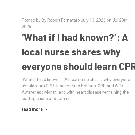
Posted by By Robert Fornataro July 13, 2026 on Jul 28th
2026
‘What if I had known?’: A
local nurse shares why
everyone should learn CP
‘What if I had known?’: A local nurse shares why everyone
should learn CPR June marked National CPR and AED
Awareness Month, and with heart disease remaining the
leading cause of death in …
read more