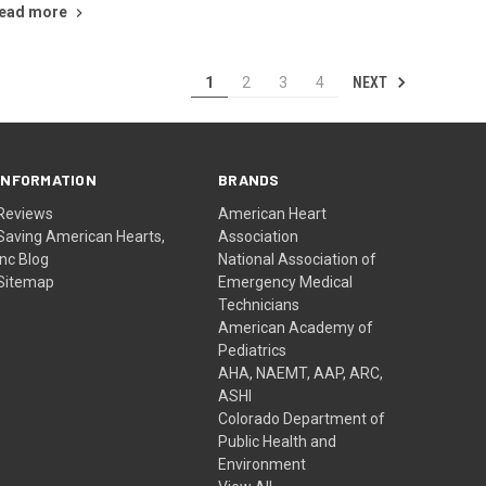
ead more
NEXT
1
2
3
4
INFORMATION
BRANDS
Reviews
American Heart
Saving American Hearts,
Association
Inc Blog
National Association of
Sitemap
Emergency Medical
Technicians
American Academy of
Pediatrics
AHA, NAEMT, AAP, ARC,
ASHI
Colorado Department of
Public Health and
Environment