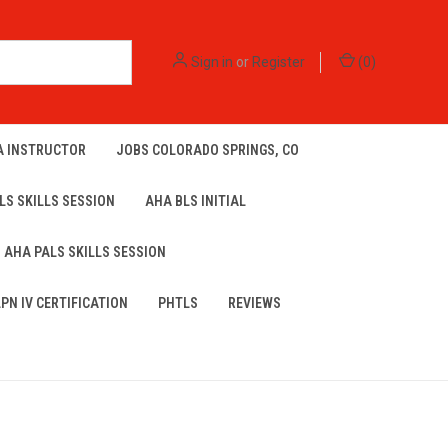
Sign in
or
Register
(
0
)
A INSTRUCTOR
JOBS COLORADO SPRINGS, CO
LS SKILLS SESSION
AHA BLS INITIAL
AHA PALS SKILLS SESSION
LPN IV CERTIFICATION
PHTLS
REVIEWS