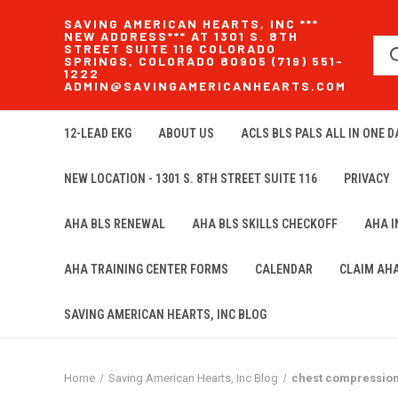
SAVING AMERICAN HEARTS, INC ***
NEW ADDRESS*** AT 1301 S. 8TH
STREET SUITE 116 COLORADO
SPRINGS, COLORADO 80905 (719) 551-
1222
ADMIN@SAVINGAMERICANHEARTS.COM
12-LEAD EKG
ABOUT US
ACLS BLS PALS ALL IN ONE DA
NEW LOCATION - 1301 S. 8TH STREET SUITE 116
PRIVACY
AHA BLS RENEWAL
AHA BLS SKILLS CHECKOFF
AHA 
AHA TRAINING CENTER FORMS
CALENDAR
CLAIM AH
SAVING AMERICAN HEARTS, INC BLOG
Home
Saving American Hearts, Inc Blog
chest compressio