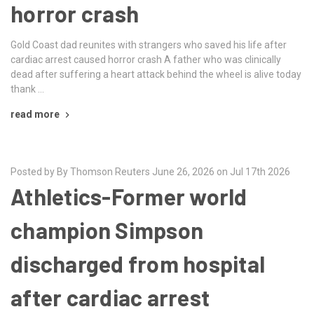
horror crash
Gold Coast dad reunites with strangers who saved his life after
cardiac arrest caused horror crash A father who was clinically
dead after suffering a heart attack behind the wheel is alive today
thank …
read more
Posted by By Thomson Reuters June 26, 2026 on Jul 17th 2026
Athletics-Former world
champion Simpson
discharged from hospital
after cardiac arrest