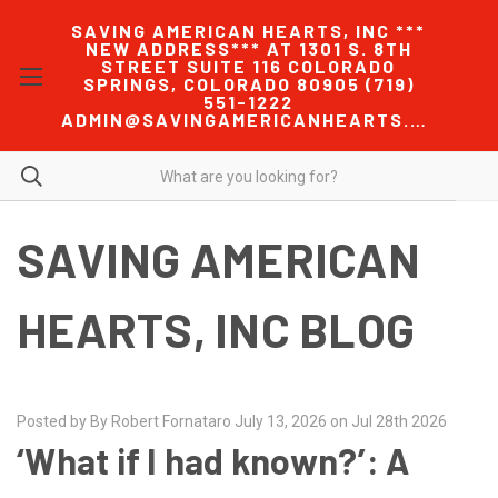
SAVING AMERICAN HEARTS, INC ***
NEW ADDRESS*** AT 1301 S. 8TH
STREET SUITE 116 COLORADO
SPRINGS, COLORADO 80905 (719)
551-1222
ADMIN@SAVINGAMERICANHEARTS.COM
SAVING AMERICAN
HEARTS, INC BLOG
Posted by By Robert Fornataro July 13, 2026 on Jul 28th 2026
‘What if I had known?’: A