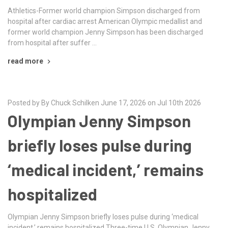
Athletics-Former world champion Simpson discharged from
hospital after cardiac arrest American Olympic medallist and
former world champion Jenny Simpson has been discharged
from hospital after ​suffer …
read more
Posted by By Chuck Schilken June 17, 2026 on Jul 10th 2026
Olympian Jenny Simpson
briefly loses pulse during
‘medical incident,’ remains
hospitalized
Olympian Jenny Simpson briefly loses pulse during ‘medical
incident,’ remains hospitalized Three-time U.S. Olympian Jenny