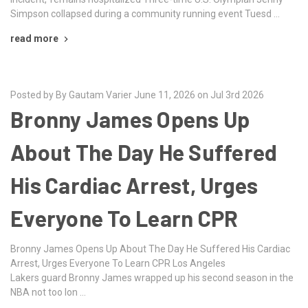
Simpson collapsed during a community running event Tuesd …
read more
Posted by By Gautam Varier June 11, 2026 on Jul 3rd 2026
Bronny James Opens Up
About The Day He Suffered
His Cardiac Arrest, Urges
Everyone To Learn CPR
Bronny James Opens Up About The Day He Suffered His Cardiac
Arrest, Urges Everyone To Learn CPR Los Angeles
Lakers guard Bronny James wrapped up his second season in the
NBA not too lon …