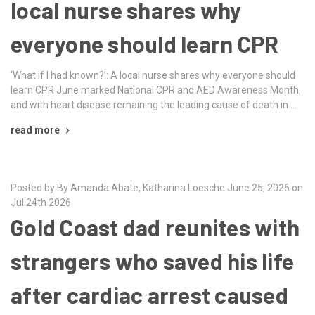
local nurse shares why
everyone should learn CPR
‘What if I had known?’: A local nurse shares why everyone should
learn CPR June marked National CPR and AED Awareness Month,
and with heart disease remaining the leading cause of death in …
read more
Posted by By Amanda Abate, Katharina Loesche June 25, 2026 on
Jul 24th 2026
Gold Coast dad reunites with
strangers who saved his life
after cardiac arrest caused