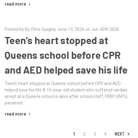
read more
Posted by By Chris Quigley June 13, 2026 on Jun 30th 2026
Teen’s heart stopped at
Queens school before CPR
and AED helped save his life
Teen’s heart stopped at Queens school before CPR and AED
helped save his life A 15-year-old student who suffered cardiac
arrest at a Queens school is alive after school staff, FDNY EMTs,
paramed …
read more
NEXT
1
2
3
4