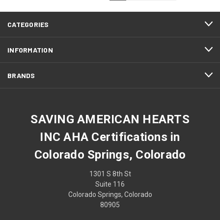
CATEGORIES
INFORMATION
BRANDS
SAVING AMERICAN HEARTS
INC AHA Certifications in
Colorado Springs, Colorado
1301 S 8th St
Suite 116
Colorado Springs, Colorado
80905