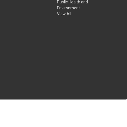
Public Health and
Environment
View All