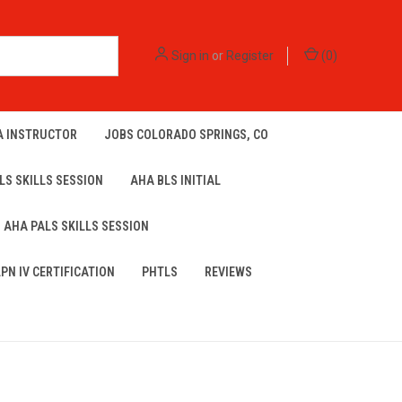
Sign in
or
Register
(
0
)
A INSTRUCTOR
JOBS COLORADO SPRINGS, CO
LS SKILLS SESSION
AHA BLS INITIAL
AHA PALS SKILLS SESSION
LPN IV CERTIFICATION
PHTLS
REVIEWS