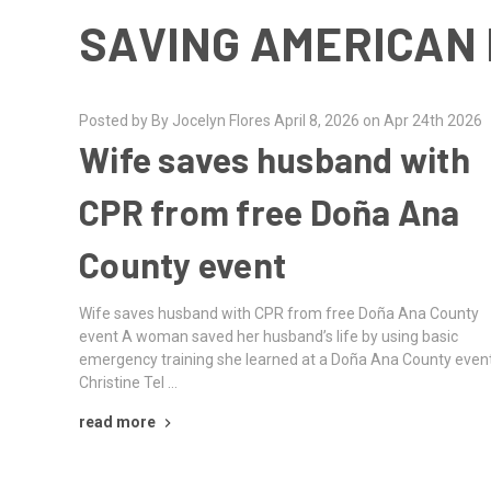
SAVING AMERICAN 
Posted by By Jocelyn Flores April 8, 2026 on Apr 24th 2026
Wife saves husband with
CPR from free Doña Ana
County event
Wife saves husband with CPR from free Doña Ana County
event A woman saved her husband’s life by using basic
emergency training she learned at a Doña Ana County event
Christine Tel …
read more