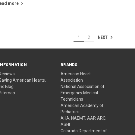
ead more
NEXT
1
2
INFORMATION
BRANDS
Reviews
American Heart
Saving American Hearts,
Association
Inc Blog
National Association of
Sitemap
Emergency Medical
Technicians
American Academy of
Pediatrics
AHA, NAEMT, AAP, ARC,
ASHI
Colorado Department of