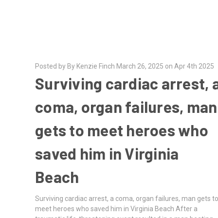
Posted by By Kenzie Finch March 26, 2025 on Apr 4th 2025
Surviving cardiac arrest, 
coma, organ failures, man
gets to meet heroes who
saved him in Virginia
Beach
Surviving cardiac arrest, a coma, organ failures, man gets t
meet heroes who saved him in Virginia Beach After a