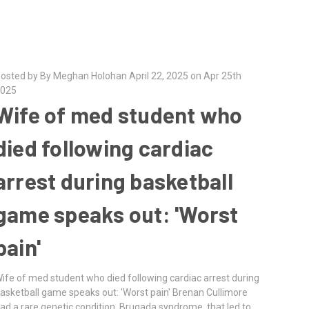
osted by By Meghan Holohan April 22, 2025 on Apr 25th
025
Wife of med student who
died following cardiac
arrest during basketball
game speaks out: 'Worst
pain'
ife of med student who died following cardiac arrest during
asketball game speaks out: 'Worst pain' Brenan Cullimore
ad a rare genetic condition, Brugada syndrome, that led to