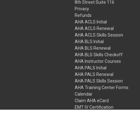
8th Street Suite 116
Privacy
Refunds
AHA ACLS Initial
AHA ACLS Renewal
AHA ACLS Skills Session
AHA BLS Initial
AHA BLS Renewal
AHA BLS Skills Checkoff
AHA Instructor Courses
AHA PALS Initial
AHA PALS Renewal
AHA PALS Skills Session
AHA Training Center Forms
Calendar
Claim AHA eCard
EMT IV Certification
NRP
Bundle Packages
LPN IV Certification
PHTLS
Gift Certificates