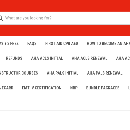
Y + 3 FREE
FAQS
FIRST AID CPR AED
HOW TO BECOME AN AH
REFUNDS
AHA ACLS INITIAL
AHA ACLS RENEWAL
AHA AC
INSTRUCTOR COURSES
AHA PALS INITIAL
AHA PALS RENEWAL
A ECARD
EMT IV CERTIFICATION
NRP
BUNDLE PACKAGES