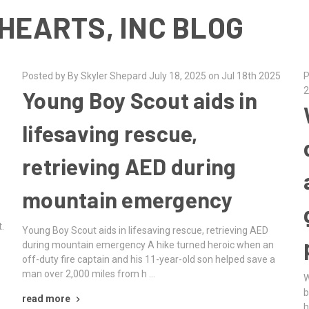
HEARTS, INC BLOG
Posted by By Skyler Shepard July 18, 2025 on Jul 18th 2025
P
2
Young Boy Scout aids in
lifesaving rescue,
retrieving AED during
mountain emergency
.
Young Boy Scout aids in lifesaving rescue, retrieving AED
during mountain emergency A hike turned heroic when an
off-duty fire captain and his 11-year-old son helped save a
man over 2,000 miles from h …
W
b
read more
h