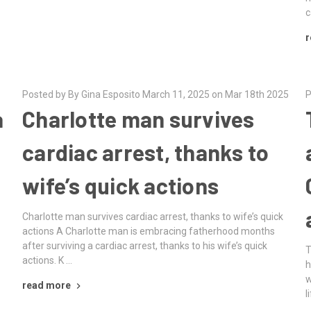
c
r
Posted by By Gina Esposito March 11, 2025 on Mar 18th 2025
P
a
Charlotte man survives
cardiac arrest, thanks to
wife’s quick actions
Charlotte man survives cardiac arrest, thanks to wife’s quick
actions A Charlotte man is embracing fatherhood months
after surviving a cardiac arrest, thanks to his wife’s quick
T
actions. K …
h
w
o
read more
l