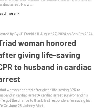
ardiac arrest. His w …
ead more
osted by By JD Franklin III August 27, 2024 on Sep 8th 2024
Triad woman honored
after giving life-saving
CPR to husband in cardiac
arrest
riad woman honored after giving life-saving CPR to
usband in cardiac arrestA cardiac arrest survivor and his
ife got the chance to thank first responders for saving his
ife.On June 28, Johnny Mart …