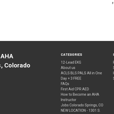
r
CATEGORIES
 AHA
12-Lead EKG
s, Colorado
About us
ACLS BLS PALS All in One
Day + 3 FREE
FAQs
First Aid CPR AED
How to Become an AHA
Instructor
Jobs Colorado Springs, CO
NEW LOCATION - 1301 S.