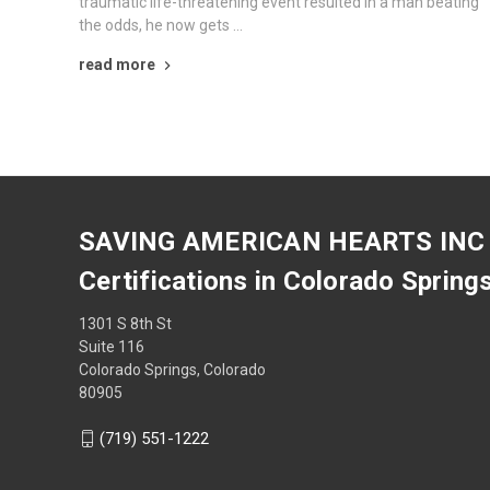
traumatic life-threatening event resulted in a man beating
the odds, he now gets …
read more
SAVING AMERICAN HEARTS INC
Certifications in Colorado Spring
1301 S 8th St
Suite 116
Colorado Springs, Colorado
80905
(719) 551-1222