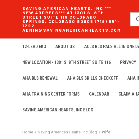
SAVING AMERICAN HEARTS, INC ***
NEW ADDRESS*** AT 1301 S. 8TH
STREET SUITE 116 COLORADO
SPRINGS, COLORADO 80905 (719) 551-
1222
ADMIN@SAVINGAMERICANHEARTS.COM
12-LEAD EKG
ABOUT US
ACLS BLS PALS ALL IN ONE DA
NEW LOCATION - 1301 S. 8TH STREET SUITE 116
PRIVACY
AHA BLS RENEWAL
AHA BLS SKILLS CHECKOFF
AHA 
AHA TRAINING CENTER FORMS
CALENDAR
CLAIM AH
SAVING AMERICAN HEARTS, INC BLOG
Home
Saving American Hearts, Inc Blog
Wife