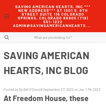
SAVING AMERICAN HEARTS, INC ***
NEW ADDRESS*** AT 1301 S. 8TH
STREET SUITE 116 COLORADO
SPRINGS, COLORADO 80905 (719)
551-1222
ADMIN@SAVINGAMERICANHEARTS.COM
SAVING AMERICAN
HEARTS, INC BLOG
Posted by By Bill O'Driscoll September 27, 2022 on Jan 17th 2023
At Freedom House, these