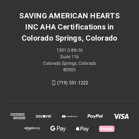
SAVING AMERICAN HEARTS
INC AHA Certifications in
Colorado Springs, Colorado
1301 S 8th St
Suite 116
Colorado Springs, Colorado
80905
(719) 551-1222