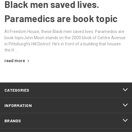
Black men saved lives.
Paramedics are book topic
At Freedom House, these Black men saved lives. Paramedics are
book topicJohn Moon stands on the 2000 block of Centre Avenue
in Pittsburgh's Hill District. He's in front of a building that houses
the H …
read more
CATEGORIES
INFORMATION
BRANDS