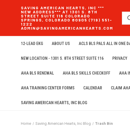
SAVING AMERICAN HEARTS, INC ***
NEW ADDRESS*** AT 1301 S. 8TH
STREET SUITE 116 COLORADO
SPRINGS, COLORADO 80905 (719) 551-
1222
ADMIN@SAVINGAMERICANHEARTS.COM
12-LEAD EKG
ABOUT US
ACLS BLS PALS ALL IN ONE DA
NEW LOCATION - 1301 S. 8TH STREET SUITE 116
PRIVACY
AHA BLS RENEWAL
AHA BLS SKILLS CHECKOFF
AHA 
AHA TRAINING CENTER FORMS
CALENDAR
CLAIM AH
SAVING AMERICAN HEARTS, INC BLOG
Home
Saving American Hearts, Inc Blog
Trash Bin