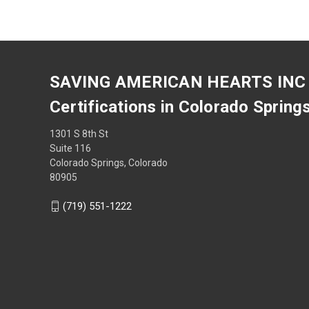
SAVING AMERICAN HEARTS INC
Certifications in Colorado Spring
1301 S 8th St
Suite 116
Colorado Springs, Colorado
80905
(719) 551-1222