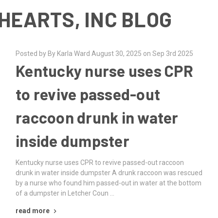
HEARTS, INC BLOG
Posted by By Karla Ward August 30, 2025 on Sep 3rd 2025
Kentucky nurse uses CPR
to revive passed-out
raccoon drunk in water
inside dumpster
Kentucky nurse uses CPR to revive passed-out raccoon
drunk in water inside dumpster A drunk raccoon was rescued
by a nurse who found him passed-out in water at the bottom
of a dumpster in Letcher Coun …
read more