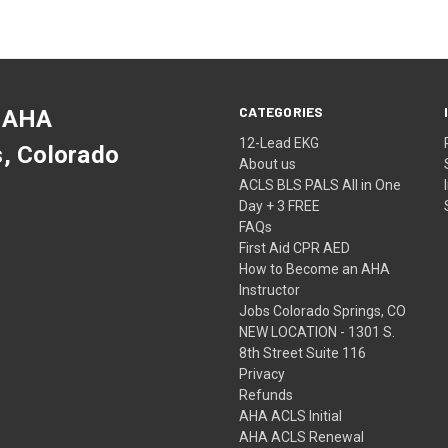
CATEGORIES
 AHA
12-Lead EKG
s, Colorado
About us
ACLS BLS PALS All in One
Day + 3 FREE
FAQs
First Aid CPR AED
How to Become an AHA
Instructor
Jobs Colorado Springs, CO
NEW LOCATION - 1301 S.
8th Street Suite 116
Privacy
Refunds
AHA ACLS Initial
AHA ACLS Renewal