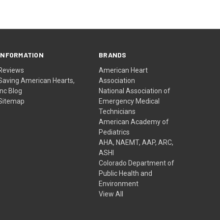
INFORMATION
BRANDS
Reviews
American Heart
Saving American Hearts,
Association
Inc Blog
National Association of
Sitemap
Emergency Medical
Technicians
American Academy of
Pediatrics
AHA, NAEMT, AAP, ARC,
ASHI
Colorado Department of
Public Health and
Environment
View All