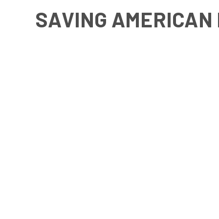
SAVING AMERICAN 