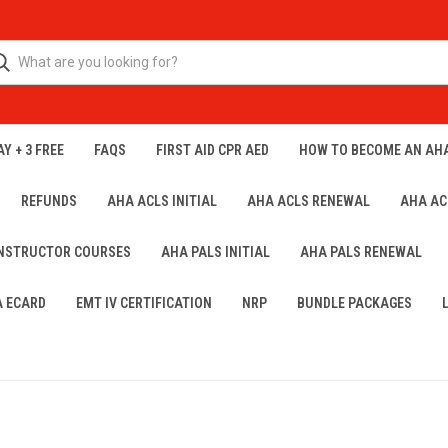
Y + 3 FREE
FAQS
FIRST AID CPR AED
HOW TO BECOME AN AH
REFUNDS
AHA ACLS INITIAL
AHA ACLS RENEWAL
AHA AC
INSTRUCTOR COURSES
AHA PALS INITIAL
AHA PALS RENEWAL
A ECARD
EMT IV CERTIFICATION
NRP
BUNDLE PACKAGES