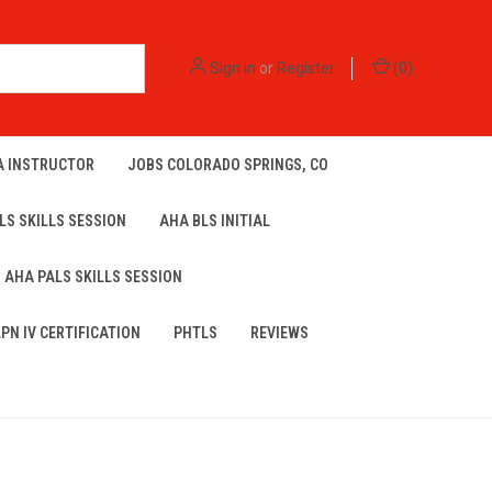
Sign in
or
Register
(
0
)
A INSTRUCTOR
JOBS COLORADO SPRINGS, CO
LS SKILLS SESSION
AHA BLS INITIAL
AHA PALS SKILLS SESSION
LPN IV CERTIFICATION
PHTLS
REVIEWS