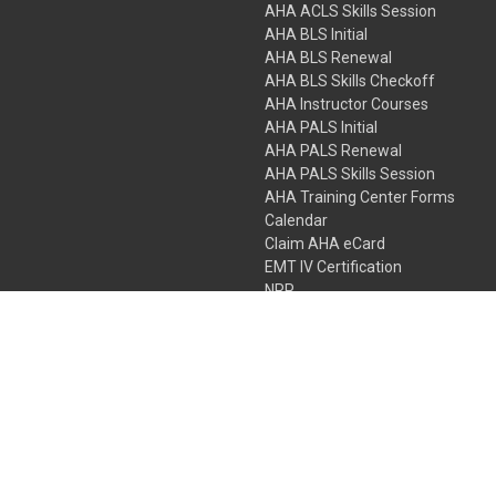
AHA ACLS Skills Session
AHA BLS Initial
AHA BLS Renewal
AHA BLS Skills Checkoff
AHA Instructor Courses
AHA PALS Initial
AHA PALS Renewal
AHA PALS Skills Session
AHA Training Center Forms
Calendar
Claim AHA eCard
EMT IV Certification
NRP
Bundle Packages
LPN IV Certification
PHTLS
Gift Certificates