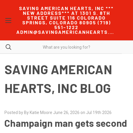
SAVING AMERICAN HEARTS, INC ***
NEW ADDRESS*** AT 1301 S. 8TH
STREET SUITE 116 COLORADO
SPRINGS, COLORADO 80905 (719)
551-1222
ADMIN@SAVINGAMERICANHEARTS.COM
SAVING AMERICAN
HEARTS, INC BLOG
Posted by By Katie Moore June 26, 2026 on Jul 19th 2026
Champaign man gets second