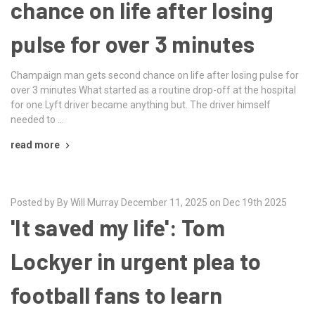
chance on life after losing
pulse for over 3 minutes
Champaign man gets second chance on life after losing pulse for
over 3 minutes What started as a routine drop-off at the hospital
for one Lyft driver became anything but. The driver himself
needed to …
read more
Posted by By Will Murray December 11, 2025 on Dec 19th 2025
'It saved my life': Tom
Lockyer in urgent plea to
football fans to learn