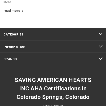
litera …
read more
CATEGORIES
INFORMATION
BRANDS
SAVING AMERICAN HEARTS
INC AHA Certifications in
Colorado Springs, Colorado