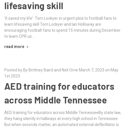
lifesaving skill
'It saved my life': Tom Lockyer in urgent plea to football fans to
learn lifesaving skill Tom Lockyer and Ian Holloway are
encouraging football fans to spend 15 minutes during December
to learn CPR us …
read more
Posted by By Brittney Baird and Neil Orne March 7, 2023 on May
1st 2023
AED training for educators
across Middle Tennessee
AED training for educators across Middle TennesseeBy state law,
they hang silently in hallways at every high school in Tennessee.
But when seconds matter, an automated external defibrillator is