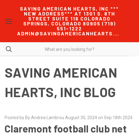
SAVING AMERICAN HEARTS, INC ***
NEW ADDRESS*** AT 1301 S. 8TH
STREET SUITE 116 COLORADO
SPRINGS, COLORADO 80905 (719)
551-1222
ADMIN@SAVINGAMERICANHEARTS.COM
SAVING AMERICAN
HEARTS, INC BLOG
Posted by By Andrea Lambrou August 30, 2024 on Sep 18th 2024
Claremont football club net