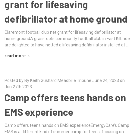
grant for lifesaving
defibrillator at home ground
Claremont football club net grant for lifesaving defibrillator at
home groundA grassroots community football club in East Kilbride
are delighted to have netted a lifesaving defibrillator installed at …
read more
Posted by By Keith Gushard Meadbille Tribune June 24, 2023 on
Jun 27th 2023
Camp offers teens hands on
EMS experience
Camp offers teens hands on EMS experienceEmergyCare’s Camp
EMS is a different kind of summer camp for teens, focusing on