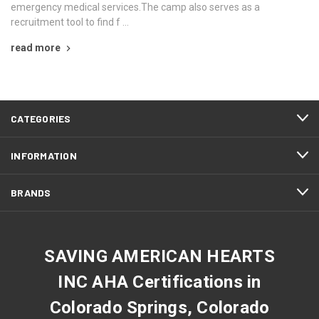
emergency medical services.The camp also serves as a
recruitment tool to find f …
read more
CATEGORIES
INFORMATION
BRANDS
SAVING AMERICAN HEARTS
INC AHA Certifications in
Colorado Springs, Colorado