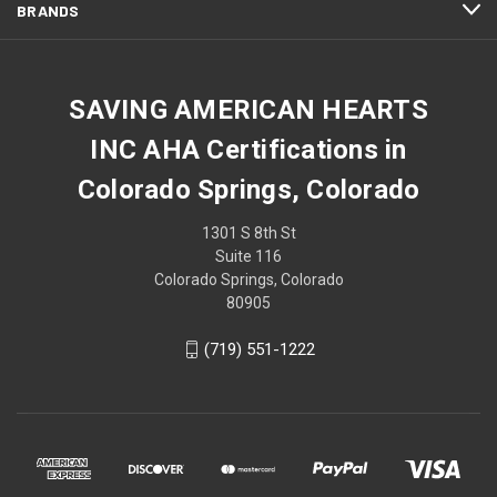
BRANDS
SAVING AMERICAN HEARTS
INC AHA Certifications in
Colorado Springs, Colorado
1301 S 8th St
Suite 116
Colorado Springs, Colorado
80905
(719) 551-1222