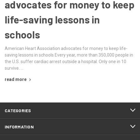
advocates for money to keep
life-saving lessons in
schools
American Heart Association advocates for money to keep life-
saving lessons in schools Every year, more than 350,000 people in
the U.S. suffer cardiac arrest outside a hospital. Only one in 10
survive. …
read more
CATEGORIES
INFORMATION