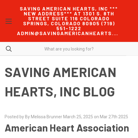
SAVING AMERICAN HEARTS, INC ***
NEW ADDRESS*** AT 1301 S. 8TH
STREET SUITE 116 COLORADO
SPRINGS, COLORADO 80905 (719)
551-1222
ADMIN@SAVINGAMERICANHEARTS.COM
SAVING AMERICAN
HEARTS, INC BLOG
Posted by By Melissa Brunner March 25, 2025 on Mar 27th 2025
American Heart Association