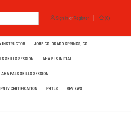
Sign in
or
Register
(
0
)
A INSTRUCTOR
JOBS COLORADO SPRINGS, CO
LS SKILLS SESSION
AHA BLS INITIAL
AHA PALS SKILLS SESSION
LPN IV CERTIFICATION
PHTLS
REVIEWS