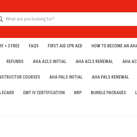
Y + 3 FREE
FAQS
FIRST AID CPR AED
HOW TO BECOME AN AH
REFUNDS
AHA ACLS INITIAL
AHA ACLS RENEWAL
AHA AC
INSTRUCTOR COURSES
AHA PALS INITIAL
AHA PALS RENEWAL
A ECARD
EMT IV CERTIFICATION
NRP
BUNDLE PACKAGES