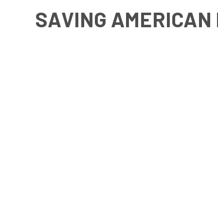
SAVING AMERICAN 