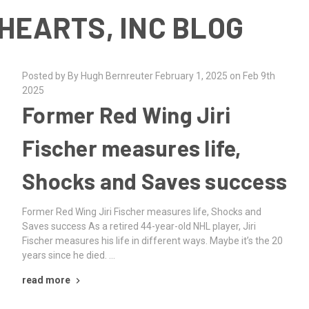
HEARTS, INC BLOG
Posted by By Hugh Bernreuter February 1, 2025 on Feb 9th
2025
Former Red Wing Jiri
Fischer measures life,
Shocks and Saves success
Former Red Wing Jiri Fischer measures life, Shocks and
Saves success As a retired 44-year-old NHL player, Jiri
Fischer measures his life in different ways. Maybe it’s the 20
years since he died. …
read more