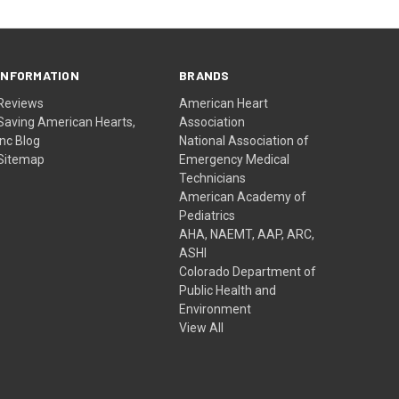
INFORMATION
BRANDS
Reviews
American Heart
Saving American Hearts,
Association
Inc Blog
National Association of
Sitemap
Emergency Medical
Technicians
American Academy of
Pediatrics
AHA, NAEMT, AAP, ARC,
ASHI
Colorado Department of
Public Health and
Environment
View All