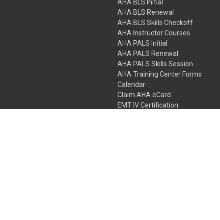
AHA BLS Initial
AHA BLS Renewal
AHA BLS Skills Checkoff
AHA Instructor Courses
AHA PALS Initial
AHA PALS Renewal
AHA PALS Skills Session
AHA Training Center Forms
Calendar
Claim AHA eCard
EMT IV Certification
NRP
Bundle Packages
LPN IV Certification
PHTLS
Gift Certificates
 Colorado Springs, Colorado