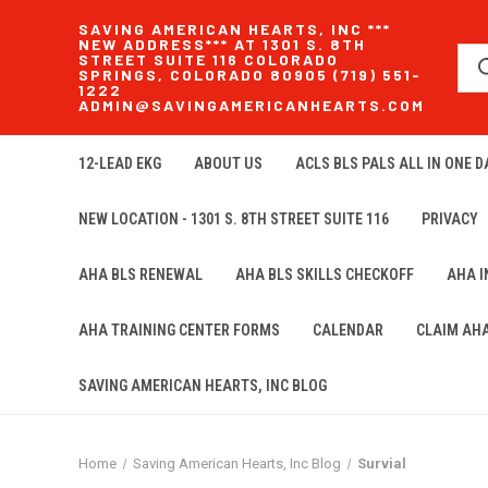
SAVING AMERICAN HEARTS, INC ***
NEW ADDRESS*** AT 1301 S. 8TH
STREET SUITE 116 COLORADO
SPRINGS, COLORADO 80905 (719) 551-
1222
ADMIN@SAVINGAMERICANHEARTS.COM
12-LEAD EKG
ABOUT US
ACLS BLS PALS ALL IN ONE DA
NEW LOCATION - 1301 S. 8TH STREET SUITE 116
PRIVACY
AHA BLS RENEWAL
AHA BLS SKILLS CHECKOFF
AHA 
AHA TRAINING CENTER FORMS
CALENDAR
CLAIM AH
SAVING AMERICAN HEARTS, INC BLOG
Home
Saving American Hearts, Inc Blog
Survial