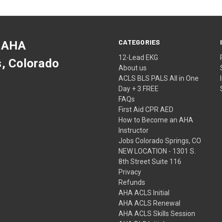
CATEGORIES
 AHA
12-Lead EKG
s, Colorado
About us
ACLS BLS PALS All in One
Day + 3 FREE
FAQs
First Aid CPR AED
How to Become an AHA
Instructor
Jobs Colorado Springs, CO
NEW LOCATION - 1301 S.
8th Street Suite 116
Privacy
Refunds
AHA ACLS Initial
AHA ACLS Renewal
AHA ACLS Skills Session