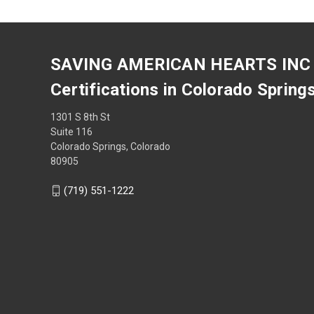
SAVING AMERICAN HEARTS INC
Certifications in Colorado Spring
1301 S 8th St
Suite 116
Colorado Springs, Colorado
80905
(719) 551-1222