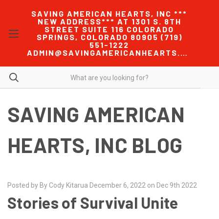
SAVING AMERICAN HEARTS, INC ***
NEW ADDRESS*** AT 1301 S. 8TH
STREET SUITE 116 COLORADO
SPRINGS, COLORADO 80905 (719)
551-1222
ADMIN@SAVINGAMERICANHEARTS.COM
SAVING AMERICAN
HEARTS, INC BLOG
Posted by By Cody Kitarua December 6, 2022 on Dec 9th 2022
Stories of Survival Unite