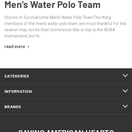
Men’s Water Polo Team
Stories of Survival Unite Men’s Water Polo TeamThe thing
members of the men’s water polo team are most thankful for this
season may not be their conference title or trip to the NCAA
tournament, but th …
read more
CATEGORIES
INFORMATION
BRANDS