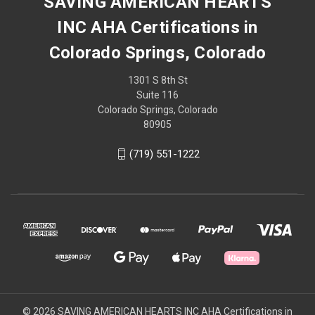
SAVING AMERICAN HEARTS
INC AHA Certifications in
Colorado Springs, Colorado
1301 S 8th St
Suite 116
Colorado Springs, Colorado
80905
(719) 551-1222
© 2026 SAVING AMERICAN HEARTS INC AHA Certifications in