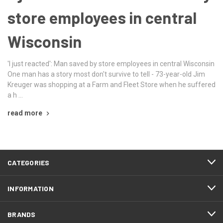
store employees in central
Wisconsin
'I just reacted': Man saved by store employees in central Wisconsin
One man has a story most don't survive to tell - 73-year-old Jim
Kreuger was shopping at a Farm and Fleet Store when he suffered
a h …
read more
CATEGORIES
INFORMATION
BRANDS