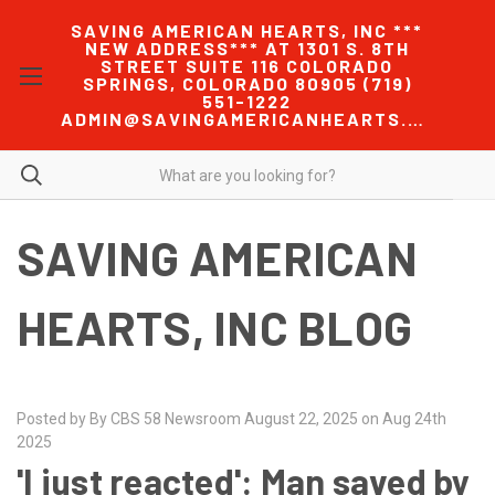
SAVING AMERICAN HEARTS, INC ***
NEW ADDRESS*** AT 1301 S. 8TH
STREET SUITE 116 COLORADO
SPRINGS, COLORADO 80905 (719)
551-1222
ADMIN@SAVINGAMERICANHEARTS.COM
SAVING AMERICAN
HEARTS, INC BLOG
Posted by By CBS 58 Newsroom August 22, 2025 on Aug 24th
2025
'I just reacted': Man saved by