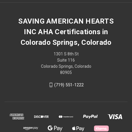
SAVING AMERICAN HEARTS
INC AHA Certifications in
Colorado Springs, Colorado
1301 S 8th St
Suite 116
Colorado Springs, Colorado
80905
(719) 551-1222