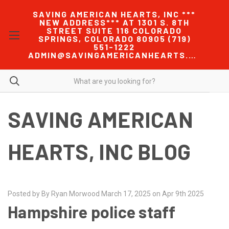
SAVING AMERICAN HEARTS, INC ***
NEW ADDRESS*** AT 1301 S. 8TH
STREET SUITE 116 COLORADO
SPRINGS, COLORADO 80905 (719)
551-1222
ADMIN@SAVINGAMERICANHEARTS.COM
SAVING AMERICAN
HEARTS, INC BLOG
Posted by By Ryan Morwood March 17, 2025 on Apr 9th 2025
Hampshire police staff