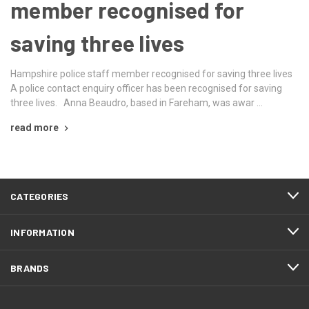
member recognised for
saving three lives
Hampshire police staff member recognised for saving three lives
A police contact enquiry officer has been recognised for saving
three lives. Anna Beaudro, based in Fareham, was awar …
read more
CATEGORIES
INFORMATION
BRANDS