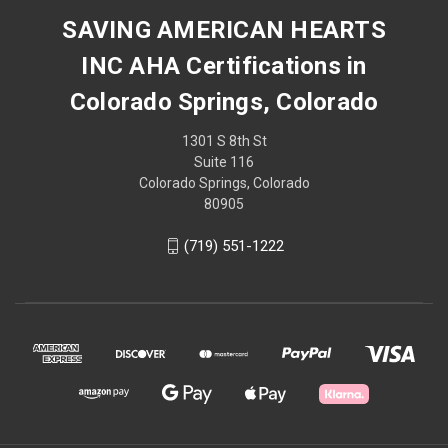
SAVING AMERICAN HEARTS
INC AHA Certifications in
Colorado Springs, Colorado
1301 S 8th St
Suite 116
Colorado Springs, Colorado
80905
(719) 551-1222