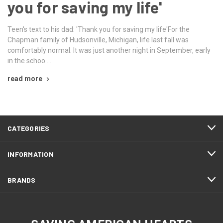
you for saving my life'
Teen's text to his dad: 'Thank you for saving my life'For the
Chapman family of Hudsonville, Michigan, life last fall was
comfortably normal. It was just another night in September, early
in the schoo …
read more
CATEGORIES
INFORMATION
BRANDS