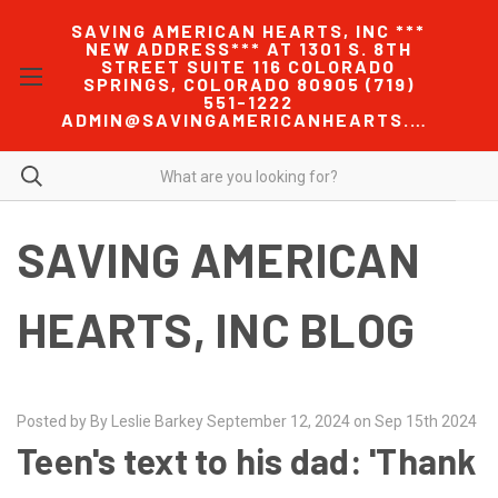
SAVING AMERICAN HEARTS, INC ***
NEW ADDRESS*** AT 1301 S. 8TH
STREET SUITE 116 COLORADO
SPRINGS, COLORADO 80905 (719)
551-1222
ADMIN@SAVINGAMERICANHEARTS.COM
SAVING AMERICAN
HEARTS, INC BLOG
Posted by By Leslie Barkey September 12, 2024 on Sep 15th 2024
Teen's text to his dad: 'Thank