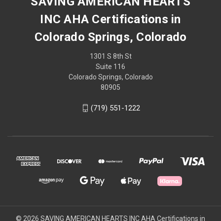
SAVING AMERICAN HEARTS
INC AHA Certifications in
Colorado Springs, Colorado
1301 S 8th St
Suite 116
Colorado Springs, Colorado
80905
(719) 551-1222
© 2026 SAVING AMERICAN HEARTS INC AHA Certifications in