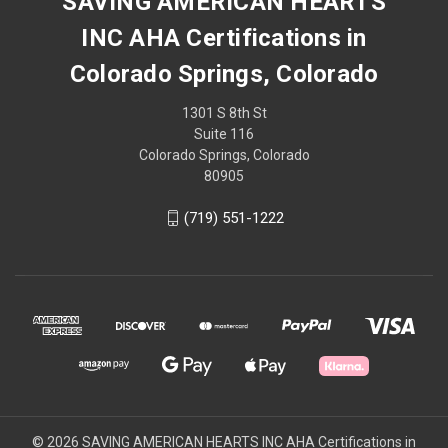
SAVING AMERICAN HEARTS
INC AHA Certifications in
Colorado Springs, Colorado
1301 S 8th St
Suite 116
Colorado Springs, Colorado
80905
(719) 551-1222
© 2026 SAVING AMERICAN HEARTS INC AHA Certifications in