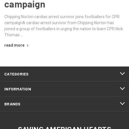
campaign
Chipping Norton cardiac arrest survivor joins footballers for CPR
campaignA cardiac arrest survivor from Chipping Norton has
joined a group of footballers in urging the nation to learn CPR.Nick
Thomas …
read more
CATEGORIES
INFORMATION
BRANDS