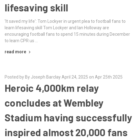
lifesaving skill
'It saved my life': Tom Lockyer in urgent plea to football fans to
learn lifesaving skill Tom Lockyer and Ian Holloway are
encouraging football fans to spend 15 minutes during December
to learn CPR us …
read more
Posted by By Joseph Barclay April 24, 2025 on Apr 25th 2025
Heroic 4,000km relay
concludes at Wembley
Stadium having successfully
inspired almost 20,000 fans