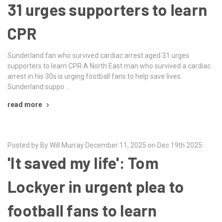
31 urges supporters to learn
CPR
Sunderland fan who survived cardiac arrest aged 31 urges
supporters to learn CPR A North East man who survived a cardiac
arrest in his 30s is urging football fans to help save lives.
Sunderland suppo …
read more
Posted by By Will Murray December 11, 2025 on Dec 19th 2025
'It saved my life': Tom
Lockyer in urgent plea to
football fans to learn