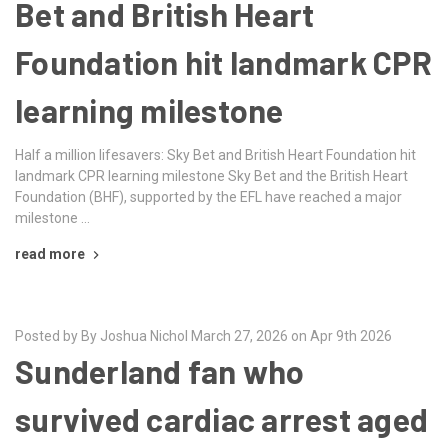
Bet and British Heart
Foundation hit landmark CPR
learning milestone
Half a million lifesavers: Sky Bet and British Heart Foundation hit
landmark CPR learning milestone Sky Bet and the British Heart
Foundation (BHF), supported by the EFL have reached a major
milestone …
read more
Posted by By Joshua Nichol March 27, 2026 on Apr 9th 2026
Sunderland fan who
survived cardiac arrest aged