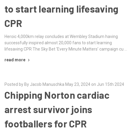
to start learning lifesaving
CPR
Heroic 4,000km relay concludes at Wembley Stadium having
successfully inspired almost 20,000 fans to start learning
lifesaving CPR The Sky Bet ‘Every Minute Matters’ campaign cu …
read more
Posted by By Jacob Manuschka May 23, 2024 on Jun 15th 2024
Chipping Norton cardiac
arrest survivor joins
footballers for CPR