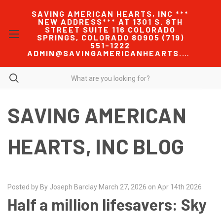
SAVING AMERICAN HEARTS, INC ***
NEW ADDRESS*** AT 1301 S. 8TH
STREET SUITE 116 COLORADO
SPRINGS, COLORADO 80905 (719)
551-1222
ADMIN@SAVINGAMERICANHEARTS.COM
SAVING AMERICAN
HEARTS, INC BLOG
Posted by By Joseph Barclay March 27, 2026 on Apr 14th 2026
Half a million lifesavers: Sky