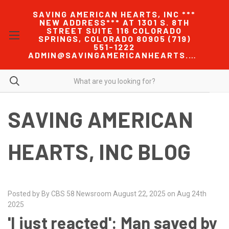
SAVING AMERICAN HEARTS, INC ***
NEW ADDRESS*** AT 1301 S. 8TH
STREET SUITE 116 COLORADO
SPRINGS, COLORADO 80905 (719)
551-1222
ADMIN@SAVINGAMERICANHEARTS.COM
SAVING AMERICAN
HEARTS, INC BLOG
Posted by By CBS 58 Newsroom August 22, 2025 on Aug 24th
2025
'I just reacted': Man saved by