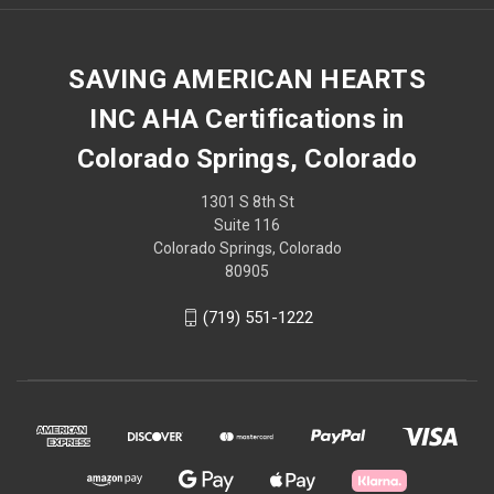
SAVING AMERICAN HEARTS
INC AHA Certifications in
Colorado Springs, Colorado
1301 S 8th St
Suite 116
Colorado Springs, Colorado
80905
(719) 551-1222