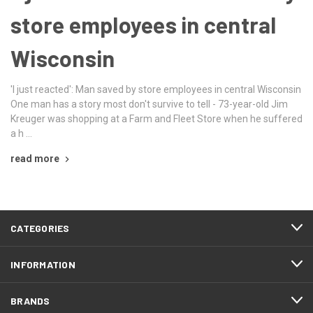
store employees in central
Wisconsin
'I just reacted': Man saved by store employees in central Wisconsin
One man has a story most don't survive to tell - 73-year-old Jim
Kreuger was shopping at a Farm and Fleet Store when he suffered
a h …
read more
CATEGORIES
INFORMATION
BRANDS