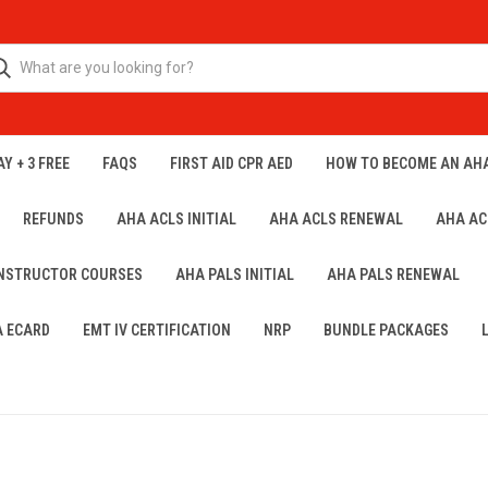
Y + 3 FREE
FAQS
FIRST AID CPR AED
HOW TO BECOME AN AH
REFUNDS
AHA ACLS INITIAL
AHA ACLS RENEWAL
AHA AC
INSTRUCTOR COURSES
AHA PALS INITIAL
AHA PALS RENEWAL
A ECARD
EMT IV CERTIFICATION
NRP
BUNDLE PACKAGES