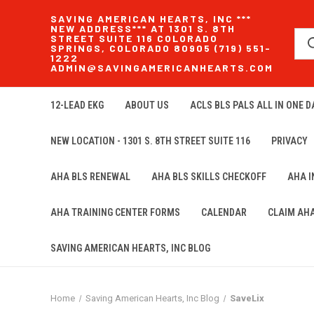
SAVING AMERICAN HEARTS, INC ***
NEW ADDRESS*** AT 1301 S. 8TH
STREET SUITE 116 COLORADO
SPRINGS, COLORADO 80905 (719) 551-
1222
ADMIN@SAVINGAMERICANHEARTS.COM
12-LEAD EKG
ABOUT US
ACLS BLS PALS ALL IN ONE DA
NEW LOCATION - 1301 S. 8TH STREET SUITE 116
PRIVACY
AHA BLS RENEWAL
AHA BLS SKILLS CHECKOFF
AHA 
AHA TRAINING CENTER FORMS
CALENDAR
CLAIM AH
SAVING AMERICAN HEARTS, INC BLOG
Home
Saving American Hearts, Inc Blog
SaveLix