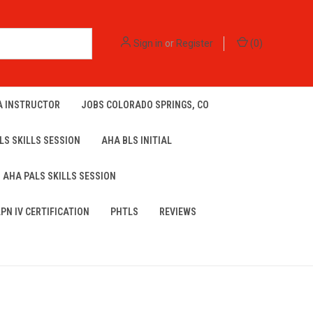
Sign in
or
Register
(
0
)
A INSTRUCTOR
JOBS COLORADO SPRINGS, CO
LS SKILLS SESSION
AHA BLS INITIAL
AHA PALS SKILLS SESSION
LPN IV CERTIFICATION
PHTLS
REVIEWS