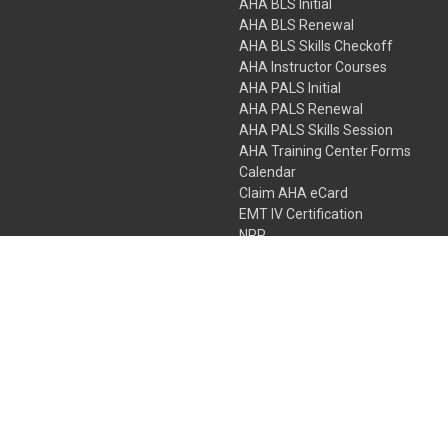
AHA BLS Initial
AHA BLS Renewal
AHA BLS Skills Checkoff
AHA Instructor Courses
AHA PALS Initial
AHA PALS Renewal
AHA PALS Skills Session
AHA Training Center Forms
Calendar
Claim AHA eCard
EMT IV Certification
NRP
Bundle Packages
LPN IV Certification
PHTLS
Gift Certificates
 Colorado Springs, Colorado