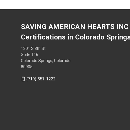
SAVING AMERICAN HEARTS INC
Certifications in Colorado Spring
1301 S 8th St
Suite 116
Colorado Springs, Colorado
80905
(719) 551-1222