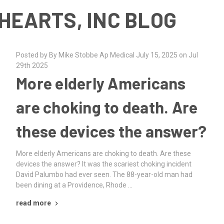
HEARTS, INC BLOG
Posted by By Mike Stobbe Ap Medical July 15, 2025 on Jul
29th 2025
More elderly Americans
are choking to death. Are
these devices the answer?
More elderly Americans are choking to death. Are these
devices the answer? It was the scariest choking incident
David Palumbo had ever seen. The 88-year-old man had
been dining at a Providence, Rhode …
read more