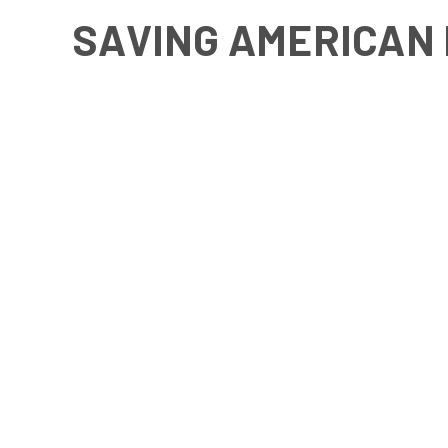
SAVING AMERICAN 