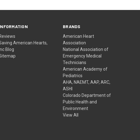
INFORMATION
BRANDS
Reviews
American Heart
Saving American Hearts,
Association
Inc Blog
National Association of
Sitemap
Emergency Medical
Technicians
American Academy of
Pediatrics
AHA, NAEMT, AAP, ARC,
ASHI
Colorado Department of
Public Health and
Environment
View All