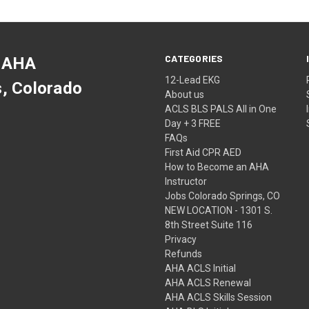
CATEGORIES
 AHA
12-Lead EKG
s, Colorado
About us
ACLS BLS PALS All in One
Day + 3 FREE
FAQs
First Aid CPR AED
How to Become an AHA
Instructor
Jobs Colorado Springs, CO
NEW LOCATION - 1301 S.
8th Street Suite 116
Privacy
Refunds
AHA ACLS Initial
AHA ACLS Renewal
AHA ACLS Skills Session